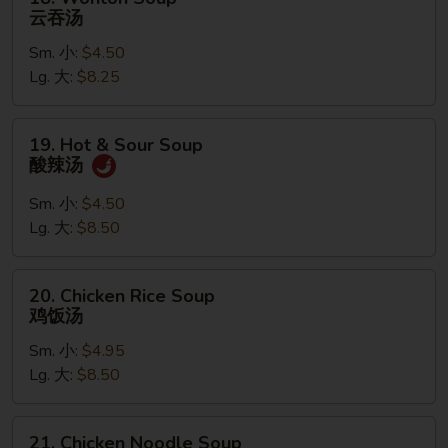
Wonton
云吞汤
Soup
Sm. 小:
$4.50
云
Lg. 大:
$8.25
吞
汤
19.
19. Hot & Sour Soup
Hot
酸辣汤
&
Sour
Sm. 小:
$4.50
Soup
Lg. 大:
$8.50
酸
辣
20.
20. Chicken Rice Soup
汤
Chicken
鸡饭汤
Rice
Sm. 小:
$4.95
Soup
Lg. 大:
$8.50
鸡
饭
汤
21.
21. Chicken Noodle Soup