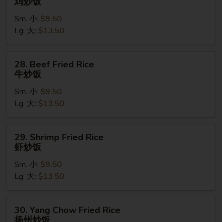
鸡炒饭
饭
Fried
Sm. 小:
$9.50
Rice
Lg. 大:
$13.50
鸡
炒
饭
28.
28. Beef Fried Rice
Beef
牛炒饭
Fried
Sm. 小:
$9.50
Rice
Lg. 大:
$13.50
牛
炒
饭
29.
29. Shrimp Fried Rice
Shrimp
虾炒饭
Fried
Sm. 小:
$9.50
Rice
Lg. 大:
$13.50
虾
炒
饭
30.
30. Yang Chow Fried Rice
Yang
扬州炒饭