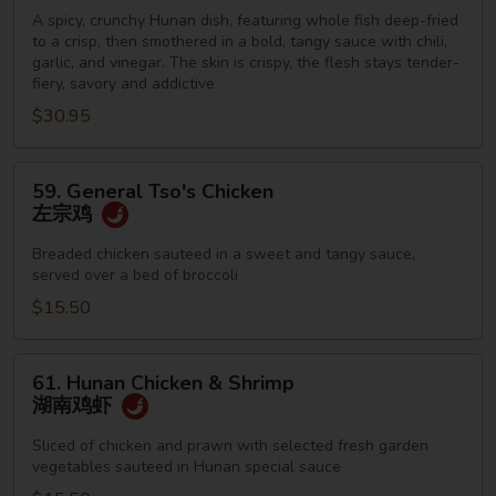
Fish
A spicy, crunchy Hunan dish, featuring whole fish deep-fried
to a crisp, then smothered in a bold, tangy sauce with chili,
脆
garlic, and vinegar. The skin is crispy, the flesh stays tender-
皮
fiery, savory and addictive
鱼
$30.95
59.
59. General Tso's Chicken
General
左宗鸡
Tso's
Chicken
Breaded chicken sauteed in a sweet and tangy sauce,
served over a bed of broccoli
左
宗
$15.50
鸡
61.
61. Hunan Chicken & Shrimp
Hunan
湖南鸡虾
Chicken
&
Sliced of chicken and prawn with selected fresh garden
vegetables sauteed in Hunan special sauce
Shrimp