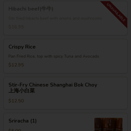
Hibachi
Hibachi beef(牛牛)
beef(牛
牛)
Stir fried hibachi beef with onions and mushrooms
$16.95
Crispy
Crispy Rice
Rice
Pan Fried Rice, top with spicy Tuna and Avocado
$12.95
Stir-
Stir-Fry Chinese Shanghai Bok Choy
Fry
上海小白菜
Chinese
$12.50
Shanghai
Bok
Choy
Sriracha
Sriracha (1)
上
(1)
海