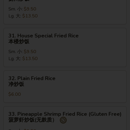
Chow
Sm. 小:
$9.50
Fried
Lg. 大:
$13.50
Rice
扬
州
31.
31. House Special Fried Rice
炒
House
本楼炒饭
饭
Special
Sm. 小:
$9.50
Fried
Lg. 大:
$13.50
Rice
本
楼
32.
32. Plain Fried Rice
炒
Plain
净炒饭
饭
Fried
$6.00
Rice
净
炒
33.
33. Pineapple Shrimp Fried Rice (Gluten Free)
饭
Pineapple
菠萝虾炒饭(无麸质）
Shrimp