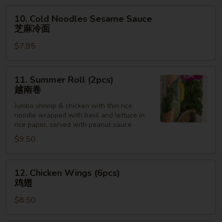
抄
10.
10. Cold Noodles Sesame Sauce
手
Cold
芝麻冷面
Noodles
$7.95
Sesame
Sauce
芝
11.
11. Summer Roll (2pcs)
麻
Summer
越南卷
冷
Roll
面
Jumbo shrimp & chicken with thin rice
(2pcs)
noodle wrapped with basil and lettuce in
越
rice paper, served with peanut sauce
南
$9.50
卷
12.
12. Chicken Wings (6pcs)
Chicken
鸡翅
Wings
$8.50
(6pcs)
鸡