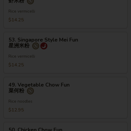
虾米粉
Mei
Fun
Rice vermicelli
虾
$14.25
米
粉
53.
53. Singapore Style Mei Fun
Singapore
星洲米粉
Style
Mei
Rice vermicelli
Fun
$14.25
星
洲
49.
米
49. Vegetable Chow Fun
Vegetable
菜何粉
粉
Chow
Fun
Rice noodles
菜
$12.95
何
粉
50.
50. Chicken Chow Fun