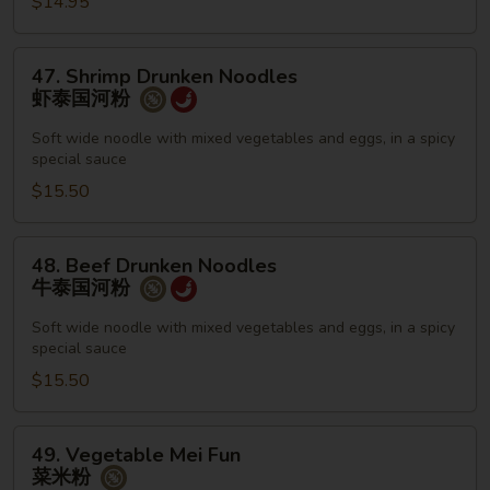
泰
$14.95
国
河
47.
47. Shrimp Drunken Noodles
粉
Shrimp
虾泰国河粉
Drunken
Noodles
Soft wide noodle with mixed vegetables and eggs, in a spicy
special sauce
虾
泰
$15.50
国
河
48.
48. Beef Drunken Noodles
粉
Beef
牛泰国河粉
Drunken
Noodles
Soft wide noodle with mixed vegetables and eggs, in a spicy
special sauce
牛
泰
$15.50
国
河
49.
49. Vegetable Mei Fun
粉
Vegetable
菜米粉