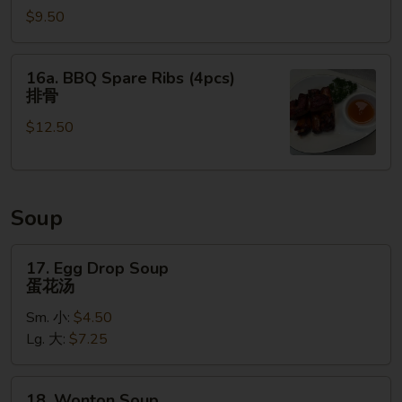
串
$9.50
Ribs
(16
oz.)
16a.
16a. BBQ Spare Ribs (4pcs)
无
BBQ
排骨
骨
Spare
排
$12.50
Ribs
(4pcs)
排
骨
Soup
17.
17. Egg Drop Soup
Egg
蛋花汤
Drop
Sm. 小:
$4.50
Soup
Lg. 大:
$7.25
蛋
花
汤
18.
18. Wonton Soup