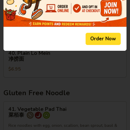
面
39.
39. House Special Lo Mein
House
本楼捞面
Special
Sm. 小:
$9.95
Lo
Lg. 大:
$13.95
Mein
Order Now
本
楼
40.
40. Plain Lo Mein
捞
Plain
净捞面
面
Lo
$6.95
Mein
净
捞
面
Gluten Free Noodle
41.
41. Vegetable Pad Thai
Vegetable
菜栢泰
Pad
Thai
Rice noodles with egg, onion, scallion, bean sprout, basil &