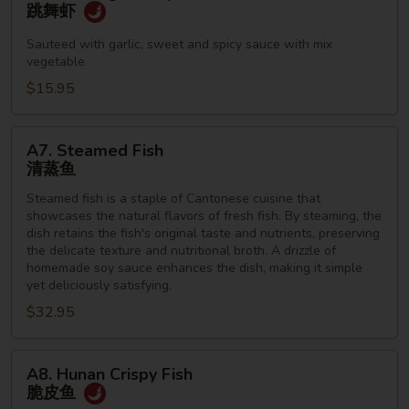
Dancing
跳舞虾
Shrimp
跳
Sauteed with garlic, sweet and spicy sauce with mix
vegetable
舞
虾
$15.95
A7.
A7. Steamed Fish
Steamed
清蒸鱼
Fish
Steamed fish is a staple of Cantonese cuisine that
清
showcases the natural flavors of fresh fish. By steaming, the
蒸
dish retains the fish's original taste and nutrients, preserving
鱼
the delicate texture and nutritional broth. A drizzle of
homemade soy sauce enhances the dish, making it simple
yet deliciously satisfying.
$32.95
A8.
A8. Hunan Crispy Fish
Hunan
脆皮鱼
Crispy