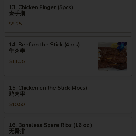
翅
13.
13. Chicken Finger (5pcs)
Chicken
金手指
Finger
$9.25
(5pcs)
金
手
14.
14. Beef on the Stick (4pcs)
指
Beef
牛肉串
on
$11.95
the
Stick
(4pcs)
15.
牛
15. Chicken on the Stick (4pcs)
Chicken
肉
鸡肉串
on
串
$10.50
the
Stick
(4pcs)
16.
16. Boneless Spare Ribs (16 oz.)
鸡
Boneless
无骨排
肉
Spare