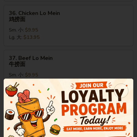
烧
捞
36.
36. Chicken Lo Mein
面
Chicken
鸡捞面
Lo
Sm. 小:
$9.95
Mein
Lg. 大:
$13.95
鸡
捞
面
37.
37. Beef Lo Mein
Beef
牛捞面
Lo
Sm. 小:
$9.95
Mein
Lg. 大:
$13.95
牛
捞
面
38.
38. Shrimp Lo Mein
Shrimp
虾捞面
Lo
Sm. 小:
$9.95
Mein
Lg. 大:
$13.95
虾
捞