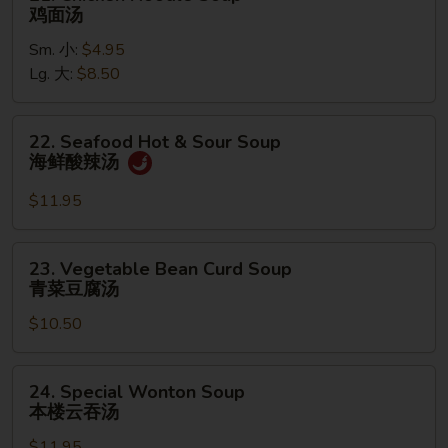
Chicken
鸡面汤
Noodle
Sm. 小:
$4.95
Soup
Lg. 大:
$8.50
鸡
面
汤
22.
22. Seafood Hot & Sour Soup
Seafood
海鲜酸辣汤
Hot
&
$11.95
Sour
Soup
23.
23. Vegetable Bean Curd Soup
海
Vegetable
青菜豆腐汤
鲜
Bean
酸
$10.50
Curd
辣
Soup
汤
青
24.
24. Special Wonton Soup
菜
Special
本楼云吞汤
豆
Wonton
腐
$11.95