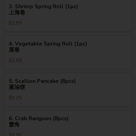
卷
3.
3. Shrimp Spring Roll (1pc)
Shrimp
上海卷
Spring
$2.95
Roll
(1pc)
上
4.
4. Vegetable Spring Roll (1pc)
海
Vegetable
菜卷
卷
Spring
$1.95
Roll
(1pc)
菜
5.
5. Scallion Pancake (8pcs)
卷
Scallion
葱油饼
Pancake
$9.25
(8pcs)
葱
油
6.
6. Crab Rangoon (8pcs)
饼
Crab
蟹角
Rangoon
$9.50
(8pcs)