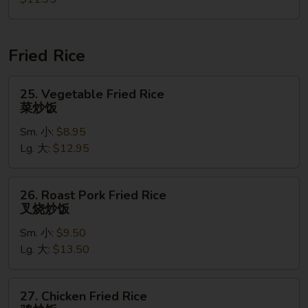
Soup
汤
本
楼
云
Fried Rice
吞
汤
25.
25. Vegetable Fried Rice
Vegetable
菜炒饭
Fried
Sm. 小:
$8.95
Rice
Lg. 大:
$12.95
菜
炒
饭
26.
26. Roast Pork Fried Rice
Roast
叉烧炒饭
Pork
Sm. 小:
$9.50
Fried
Lg. 大:
$13.50
Rice
叉
烧
27.
27. Chicken Fried Rice
炒
Chicken