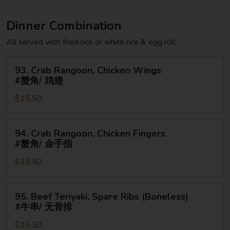
Dinner Combination
All served with fried rice or white rice & egg roll
93.
93. Crab Rangoon, Chicken Wings
Crab
#蟹角/ 鸡翅
Rangoon,
$15.50
Chicken
Wings
#
94.
94. Crab Rangoon, Chicken Fingers
蟹
Crab
#蟹角/ 金手指
角/
Rangoon,
鸡
$15.50
Chicken
翅
Fingers
#
95.
95. Beef Teriyaki, Spare Ribs (Boneless)
蟹
Beef
#牛串/ 无骨排
角/
Teriyaki,
金
$15.50
Spare