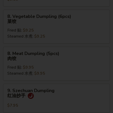
蟹
角
8.
8. Vegetable Dumpling (6pcs)
Vegetable
菜饺
Dumpling
Fried 贴:
$9.25
(6pcs)
Steamed 水煮:
$9.25
菜
饺
8.
8. Meat Dumpling (5pcs)
Meat
肉饺
Dumpling
Fried 贴:
$9.95
(5pcs)
Steamed 水煮:
$9.95
肉
饺
9.
9. Szechuan Dumpling
Szechuan
红油抄手
Dumpling
红
$7.95
油