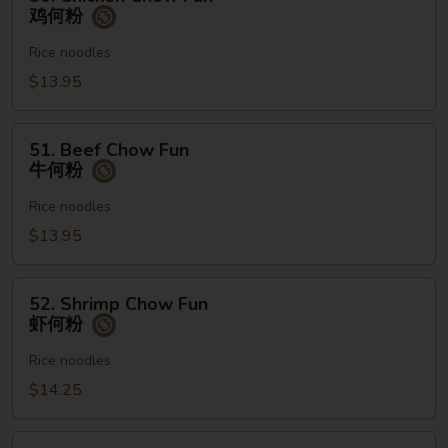
Chicken
鸡何粉
Chow
Fun
Rice noodles
鸡
$13.95
何
粉
51.
51. Beef Chow Fun
Beef
牛何粉
Chow
Fun
Rice noodles
牛
$13.95
何
粉
52.
52. Shrimp Chow Fun
Shrimp
虾何粉
Chow
Fun
Rice noodles
虾
$14.25
何
粉
53.