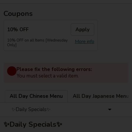
Coupons
10% OFF
Apply
10% OFF on all Items [Wednesday
More info
Only]
Please fix the following errors:
You must select a valid item.
All Day Chinese Menu
All Day Japanese Menu
✨Daily Specials✨
✨Daily Specials✨