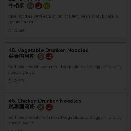
Beef
牛栢泰
Pad
Thai
Rice noodles with egg, onion, scallion, bean sprout, basil &
ground peanut
牛
栢
$15.50
泰
45.
45. Vegetable Drunken Noodles
Vegetable
菜泰国河粉
Drunken
Noodles
Soft wide noodle with mixed vegetables and eggs, in a spicy
special sauce
菜
泰
$12.95
国
河
46.
46. Chicken Drunken Noodles
粉
Chicken
鸡泰国河粉
Drunken
Noodles
Soft wide noodle with mixed vegetables and eggs, in a spicy
special sauce
鸡