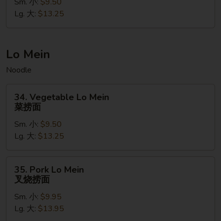
Fried
Sm. 小:
$9.50
Rice
Lg. 大:
$13.25
(Gluten
Free)
菠
Lo Mein
萝
Noodle
虾
炒
34.
饭
34. Vegetable Lo Mein
Vegetable
菜捞面
(无
Lo
麸
Sm. 小:
$9.50
Mein
质）
Lg. 大:
$13.25
菜
捞
面
35.
35. Pork Lo Mein
Pork
叉烧捞面
Lo
Sm. 小:
$9.95
Mein
Lg. 大:
$13.95
叉