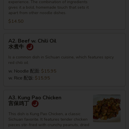
experience. The combination of ingredients
gives it a bold, homemade touch that sets it
apart from other noodle dishes.
$14.50
A2.
A2. Beef w. Chili Oil
Beef
水煮牛
w.
Chili
Is a common dish in Sichuan cuisine, which features spicy
red chili oil
Oil
水
w. Noodle 配面:
$15.95
煮
w. Rice 配饭:
$15.95
牛
A3.
A3. Kung Pao Chicken
Kung
宫保鸡丁
Pao
Chicken
This dish is Kung Pao Chicken, a classic
Sichuan favorite. It features tender chicken
宫
pieces stir-fried with crunchy peanuts, dried
保