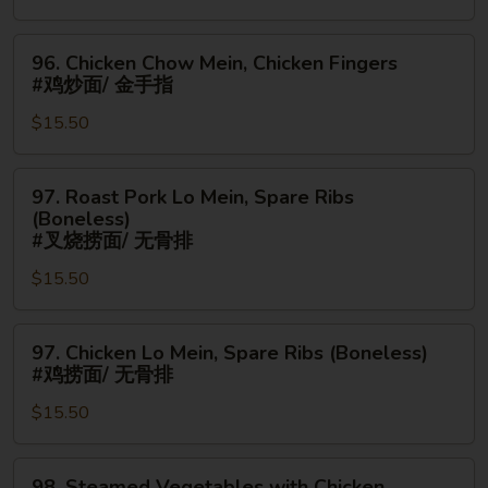
手
Ribs
指
(Boneless)
96.
96. Chicken Chow Mein, Chicken Fingers
#
Chicken
#鸡炒面/ 金手指
牛
Chow
串/
$15.50
Mein,
无
Chicken
骨
Fingers
97.
97. Roast Pork Lo Mein, Spare Ribs
排
#
Roast
(Boneless)
鸡
Pork
#叉烧捞面/ 无骨排
炒
Lo
$15.50
面/
Mein,
金
Spare
手
97.
Ribs
97. Chicken Lo Mein, Spare Ribs (Boneless)
指
Chicken
(Boneless)
#鸡捞面/ 无骨排
Lo
#
$15.50
Mein,
叉
Spare
烧
Ribs
捞
98.
98. Steamed Vegetables with Chicken,