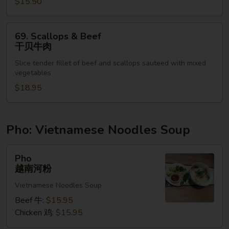
湖
$15.50
南
鸡
69.
69. Scallops & Beef
虾
Scallops
干贝牛肉
&
Slice tender fillet of beef and scallops sauteed with mixed
Beef
vegetables
干
$18.95
贝
牛
肉
Pho: Vietnamese Noodles Soup
Pho
Pho
越
越南河粉
南
Vietnamese Noodles Soup
河
粉
Beef 牛:
$15.95
Chicken 鸡:
$15.95