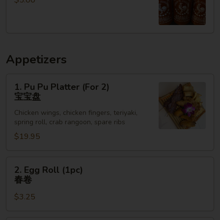
$5.00
小
白
菜
Appetizers
1.
1. Pu Pu Platter (For 2)
Pu
宝宝盘
Pu
Chicken wings, chicken fingers, teriyaki,
Platter
spring roll, crab rangoon, spare ribs
(For
$19.95
2)
宝
宝
2.
2. Egg Roll (1pc)
盘
Egg
春卷
Roll
$3.25
(1pc)
春