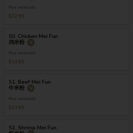
Mei
Fun
Rice vermicelli
菜
$12.95
米
粉
50.
50. Chicken Mei Fun
Chicken
鸡米粉
Mei
Fun
Rice vermicelli
鸡
$13.95
米
粉
51.
51. Beef Mei Fun
Beef
牛米粉
Mei
Fun
Rice vermicelli
牛
$13.95
米
粉
52.
52. Shrimp Mei Fun
Shrimp