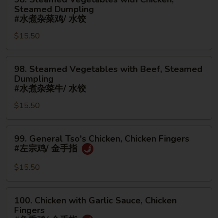
(Boneless)
面/
Steamed
Steamed Dumpling
#
无
Vegetables
#水煮杂菜鸡/ 水饺
鸡
骨
with
$15.50
捞
排
Chicken,
面/
Steamed
无
98.
Dumpling
98. Steamed Vegetables with Beef, Steamed
骨
Steamed
#
Dumpling
排
Vegetables
水
#水煮杂菜牛/ 水饺
with
煮
$15.50
Beef,
杂
Steamed
菜
99.
Dumpling
鸡/
99. General Tso's Chicken, Chicken Fingers
General
#
水
#左宗鸡/ 金手指
Tso's
水
饺
Chicken,
煮
$15.50
Chicken
杂
Fingers
菜
100.
100. Chicken with Garlic Sauce, Chicken
#
牛/
Chicken
Fingers
左
水
with