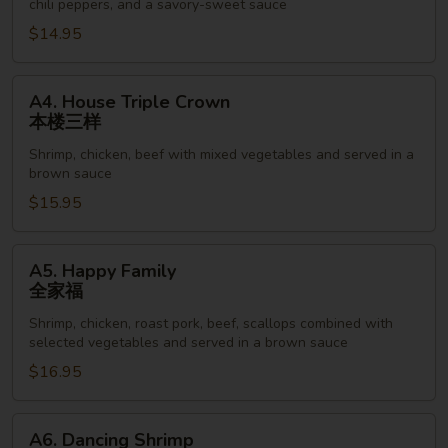
chili peppers, and a savory-sweet sauce
鸡
$14.95
丁
A4.
A4. House Triple Crown
House
本楼三样
Triple
Shrimp, chicken, beef with mixed vegetables and served in a
Crown
brown sauce
本
$15.95
楼
三
样
A5.
A5. Happy Family
Happy
全家福
Family
Shrimp, chicken, roast pork, beef, scallops combined with
全
selected vegetables and served in a brown sauce
家
$16.95
福
A6.
A6. Dancing Shrimp