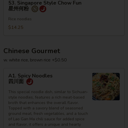
53. Singapore Style Chow Fun
Singapore
星州何粉
Style
Chow
Rice noodles
Fun
$14.25
星
州
何
Chinese Gourmet
粉
w. white rice, brown rice +$0.50
A1.
A1. Spicy Noodles
Spicy
四川面
Noodles
四
This special noodle dish, similar to Sichuan-
style noodles, features a rich meat-based
川
broth that enhances the overall flavor.
面
Topped with a savory blend of seasoned
ground meat, fresh vegetables, and a touch
of Lao Gan Ma chili sauce for added spice
and flavor, it offers a unique and hearty