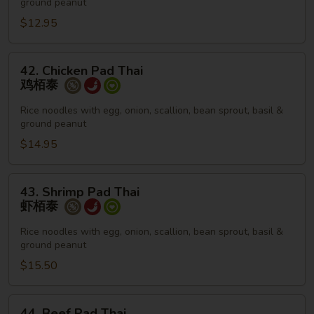
ground peanut
菜
栢
$12.95
泰
42.
42. Chicken Pad Thai
Chicken
鸡栢泰
Pad
Thai
Rice noodles with egg, onion, scallion, bean sprout, basil &
ground peanut
鸡
栢
$14.95
泰
43.
43. Shrimp Pad Thai
Shrimp
虾栢泰
Pad
Thai
Rice noodles with egg, onion, scallion, bean sprout, basil &
ground peanut
虾
栢
$15.50
泰
44.
44. Beef Pad Thai