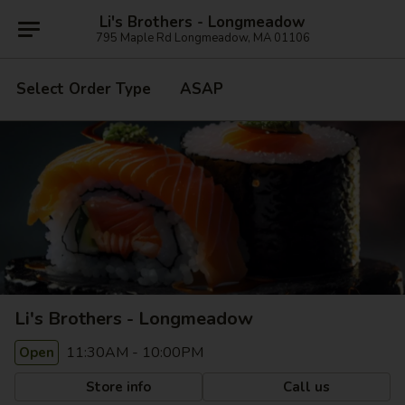
Li's Brothers - Longmeadow
795 Maple Rd Longmeadow, MA 01106
Select Order Type
ASAP
Li's Brothers - Longmeadow
11:30AM - 10:00PM
Open
Store info
Call us