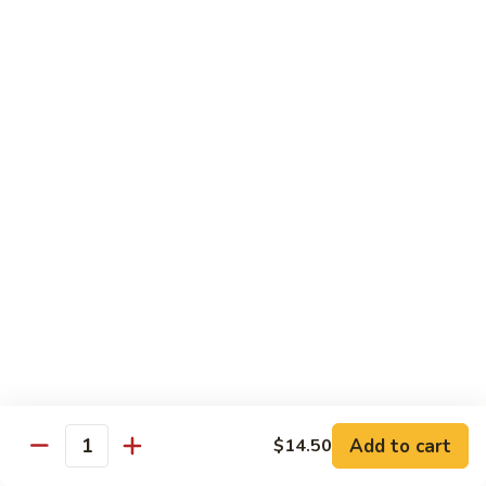
面/
Steamed
无
98.
Dumpling
98. Steamed Vegetables with Beef, Steamed
骨
Steamed
#
Dumpling
排
Vegetables
水
#水煮杂菜牛/ 水饺
with
煮
$15.50
Beef,
杂
Steamed
菜
99.
Dumpling
鸡/
99. General Tso's Chicken, Chicken Fingers
General
#
水
#左宗鸡/ 金手指
Tso's
水
饺
Chicken,
煮
$15.50
Chicken
杂
Fingers
菜
100.
100. Chicken with Garlic Sauce, Chicken
#
牛/
Chicken
Fingers
左
水
with
#鱼香鸡/ 金手指
宗
饺
Garlic
鸡/
$15.50
Sauce,
Add to cart
$14.50
金
Quantity
Chicken
手