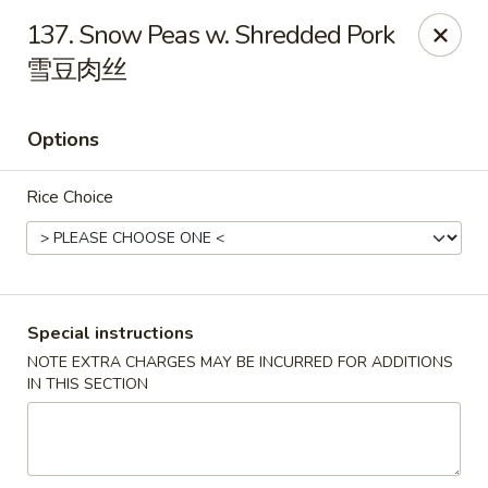
Li's Brothers - Longmeadow
137. Snow Peas w. Shredded Pork
795 Maple Rd Longmeadow, MA 01106
雪豆肉丝
Select Order Type
ASAP
Options
Rice Choice
Special instructions
NOTE EXTRA CHARGES MAY BE INCURRED FOR ADDITIONS
Li's Brothers - Longmeadow
IN THIS SECTION
11:30AM - 10:00PM
Open
Store info
Call us