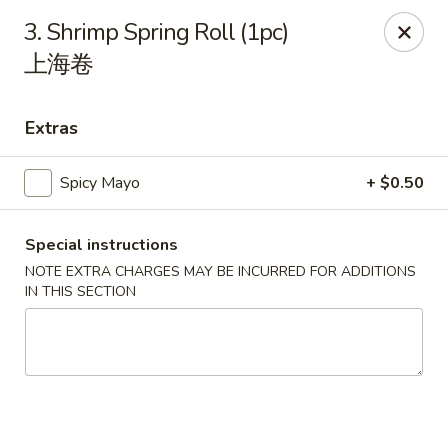
Li's Brothers - Longmeadow
3. Shrimp Spring Roll (1pc)
795 Maple Rd Longmeadow, MA 01106
上海卷
Select Order Type
Select Time
Extras
Spicy Mayo
+ $0.50
Special instructions
NOTE EXTRA CHARGES MAY BE INCURRED FOR ADDITIONS
IN THIS SECTION
Li's Brothers - Longmeadow
Opens at 12:00PM
Closed
Store info
Call us