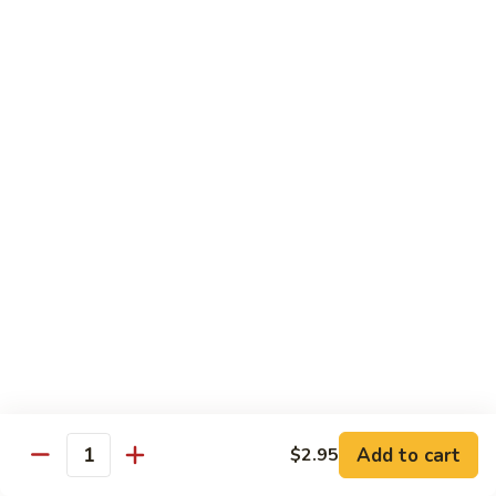
面/
Steamed
无
98.
Dumpling
98. Steamed Vegetables with Beef, Steamed
骨
Steamed
#
Dumpling
排
Vegetables
水
#水煮杂菜牛/ 水饺
with
煮
$15.50
Beef,
杂
Steamed
菜
99.
Dumpling
鸡/
99. General Tso's Chicken, Chicken Fingers
General
#
水
#左宗鸡/ 金手指
Tso's
水
饺
Chicken,
煮
$15.50
Chicken
杂
Fingers
菜
100.
100. Chicken with Garlic Sauce, Chicken
#
牛/
Chicken
Fingers
左
水
with
#鱼香鸡/ 金手指
宗
饺
Garlic
鸡/
$15.50
Sauce,
Add to cart
$2.95
金
Quantity
Chicken
手