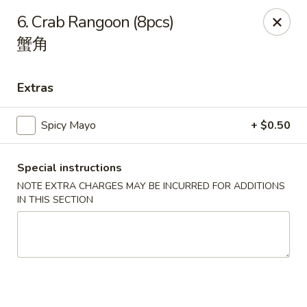
Li's Brothers - Longmeadow
6. Crab Rangoon (8pcs)
795 Maple Rd Longmeadow, MA 01106
蟹角
Select Order Type
Select Time
Extras
Spicy Mayo
+ $0.50
Special instructions
NOTE EXTRA CHARGES MAY BE INCURRED FOR ADDITIONS
IN THIS SECTION
Li's Brothers - Longmeadow
Opens at 11:30AM
Closed
Store info
Call us