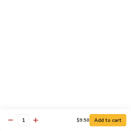
面/
Steamed
无
98.
Dumpling
98. Steamed Vegetables with Beef, Steamed
骨
Steamed
#
Dumpling
排
Vegetables
水
#水煮杂菜牛/ 水饺
with
煮
$15.50
Beef,
杂
Steamed
菜
99.
Dumpling
鸡/
99. General Tso's Chicken, Chicken Fingers
General
#
水
#左宗鸡/ 金手指
Tso's
水
饺
Chicken,
煮
$15.50
Chicken
杂
Fingers
菜
100.
100. Chicken with Garlic Sauce, Chicken
#
牛/
Chicken
Fingers
左
水
with
#鱼香鸡/ 金手指
宗
饺
Garlic
鸡/
$15.50
Sauce,
Add to cart
$9.50
金
Quantity
Chicken
手