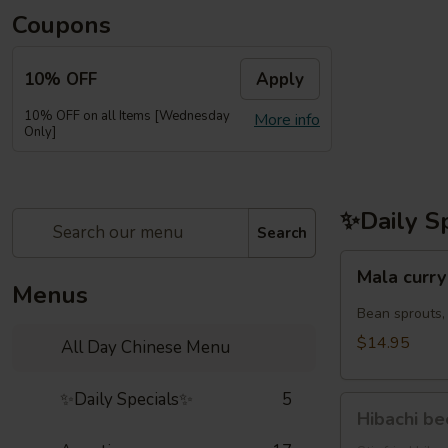
Coupons
10% OFF
Apply
10% OFF on all Items [Wednesday
More info
Only]
✨Daily S
Search
Mala
Mala cu
curry
Menus
noodles
Bean sprouts,
虾
$14.95
All Day Chinese Menu
鸡
麻
✨Daily Specials✨
5
Hibachi
辣
Hibachi b
beef(牛
咖