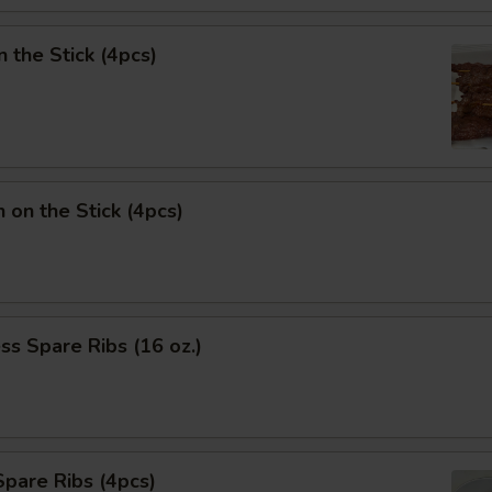
n the Stick (4pcs)
n on the Stick (4pcs)
ss Spare Ribs (16 oz.)
pare Ribs (4pcs)