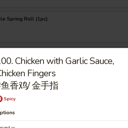
le Spring Roll (1pc)
n Pancake (8pcs)
00. Chicken with Garlic Sauce,
hicken Fingers
#鱼香鸡/ 金手指
ngoon (8pcs)
Spicy
ptions
le Dumpling (6pcs)
erved w.