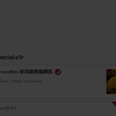
pecials✨
rry noodles 虾鸡麻辣咖喱面
 Basil, Chicken and Shrimp
eef(牛牛)