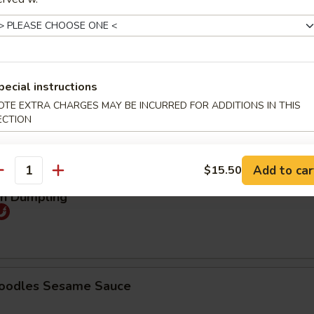
25
煮:
$9.25
pecial instructions
mpling (5pcs)
OTE EXTRA CHARGES MAY BE INCURRED FOR ADDITIONS IN THIS
ECTION
Order No
95
煮:
$9.95
Add to car
$15.50
antity
an Dumpling
Noodles Sesame Sauce