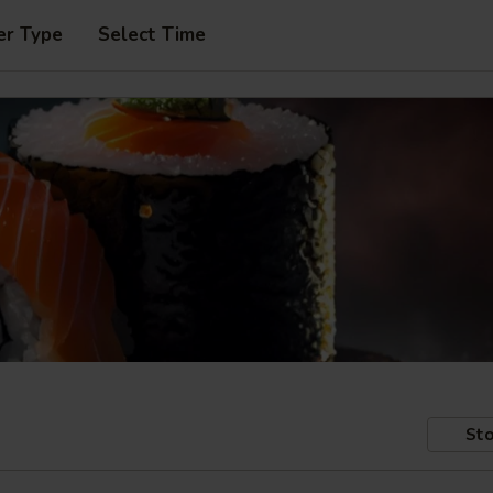
er Type
Select Time
Sto