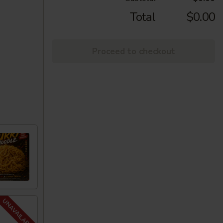
Total
$0.00
Proceed to checkout