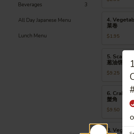
Roll
Beverages
3
(1pc)
上
4.
4. Vegetab
All Day Japanese Menu
海
Vegetable
菜卷
卷
Spring
Lunch Menu
$1.95
Roll
(1pc)
菜
5.
5. Scallio
卷
Scallion
1
葱油饼
Pancake
$9.25
(8pcs)
C
葱
油
6.
6. Crab Ra
饼
Crab
蟹角
Rangoon
$9.50
(8pcs)
蟹
O
角
8.
8. Vegetab
Vegetable
S