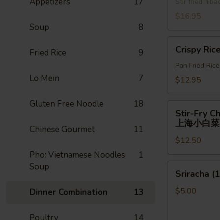
Appetizers
17
牛)
Stir fried hi
喱
面
$16.95
Soup
8
Crispy
Crispy Ric
Fried Rice
9
Rice
Pan Fried Ric
Lo Mein
7
$12.95
Gluten Free Noodle
18
Stir-
Stir-Fry C
Fry
上海小白菜
Chinese Gourmet
11
Chinese
$12.50
Shanghai
Bok
Pho: Vietnamese Noodles
1
Choy
Soup
Sriracha
Sriracha (1
上
(1)
海
$5.00
Dinner Combination
13
小
白
Poultry
14