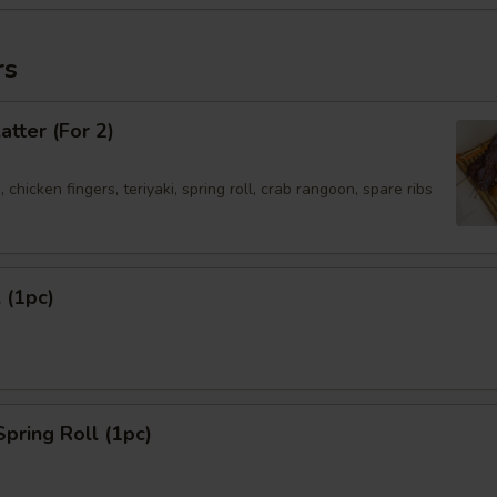
rs
atter (For 2)
 chicken fingers, teriyaki, spring roll, crab rangoon, spare ribs
 (1pc)
Spring Roll (1pc)