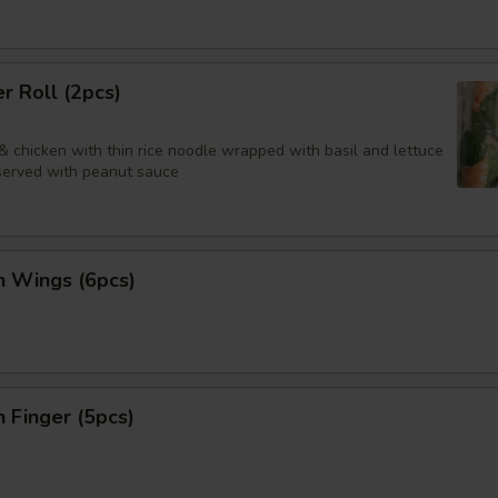
 Roll (2pcs)
& chicken with thin rice noodle wrapped with basil and lettuce
 served with peanut sauce
n Wings (6pcs)
n Finger (5pcs)