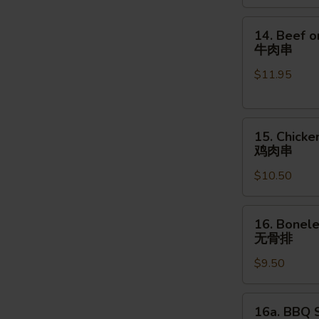
金
手
14.
14. Beef o
指
Beef
牛肉串
on
$11.95
the
Stick
(4pcs)
15.
牛
15. Chicke
Chicken
肉
鸡肉串
on
串
$10.50
the
Stick
(4pcs)
16.
16. Bonele
鸡
Boneless
无骨排
肉
Spare
串
$9.50
Ribs
(16
oz.)
16a.
16a. BBQ S
无
BBQ