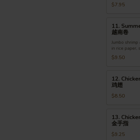
$7.95
Sesame
Sauce
芝
11.
11. Summer
麻
Summer
越南卷
冷
Roll
面
Jumbo shrimp 
(2pcs)
in rice paper,
越
$9.50
南
卷
12.
12. Chicke
Chicken
鸡翅
Wings
$8.50
(6pcs)
鸡
翅
13.
13. Chicke
Chicken
金手指
Finger
$9.25
(5pcs)