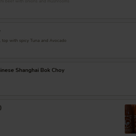
bachi beef with onions and mushrooms
e
e, top with spicy Tuna and Avocado
hinese Shanghai Bok Choy
)