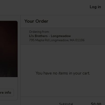
Log in
Your Order
Ordering from:
Li's Brothers - Longmeadow
795 Maple Rd Longmeadow, MA 01106
You have no items in your cart.
re info
Subtotal
$0.00