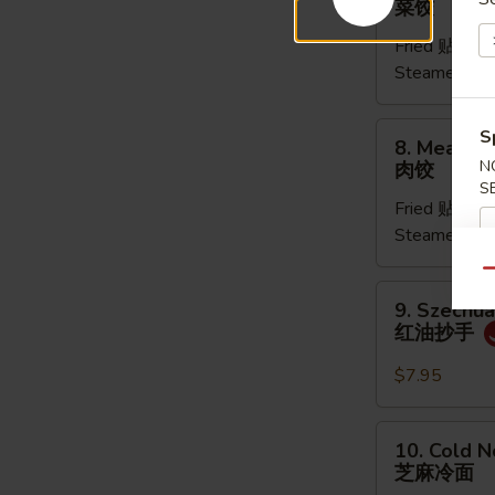
菜饺
Dumpling
Fried 贴:
$9.
(6pcs)
Steamed 水
菜
饺
8.
S
8. Meat Du
Meat
N
肉饺
Dumpling
S
Fried 贴:
$9.
(5pcs)
Steamed 水
肉
饺
Qu
9.
9. Szechu
Szechuan
红油抄手
Dumpling
红
$7.95
油
抄
10.
10. Cold 
手
Cold
芝麻冷面
Noodles