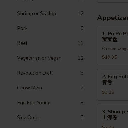
菜
Shrimp or Scallop
12
Appetize
Pork
5
1.
1. Pu Pu Pl
Pu
宝宝盘
Beef
11
Pu
Chicken wings,
Platter
(For
$19.95
Vegetarian or Vegan
12
2)
宝
2.
Revolution Diet
6
2. Egg Roll
宝
Egg
春卷
盘
Roll
Chow Mein
2
$3.25
(1pc)
春
Egg Foo Young
6
卷
3.
3. Shrimp 
Shrimp
上海卷
Side Order
5
Spring
$2.95