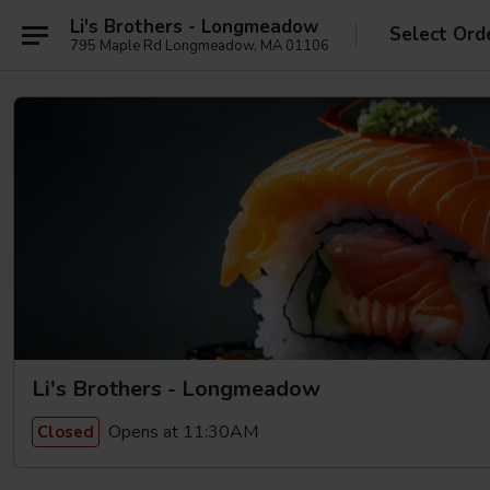
Li's Brothers - Longmeadow
Select Ord
795 Maple Rd Longmeadow, MA 01106
Li's Brothers - Longmeadow
Opens at 11:30AM
Closed