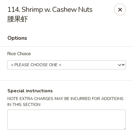
Li's Brothers - Longmeadow
114. Shrimp w. Cashew Nuts
795 Maple Rd Longmeadow, MA 01106
腰果虾
Select Order Type
Select Time
Options
Rice Choice
Special instructions
NOTE EXTRA CHARGES MAY BE INCURRED FOR ADDITIONS
Li's Brothers - Longmeadow
IN THIS SECTION
Opens at 11:30AM
Closed
Store info
Call us