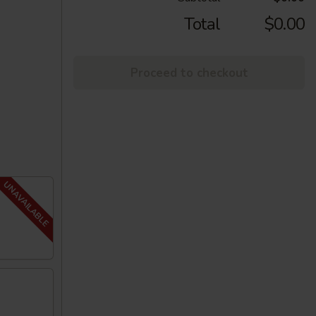
Total
$0.00
Proceed to checkout