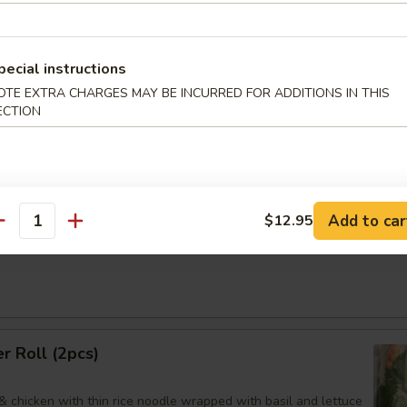
95
煮:
$9.95
pecial instructions
OTE EXTRA CHARGES MAY BE INCURRED FOR ADDITIONS IN THIS
ECTION
an Dumpling
Order No
Add to car
$12.95
antity
Noodles Sesame Sauce
 Roll (2pcs)
& chicken with thin rice noodle wrapped with basil and lettuce