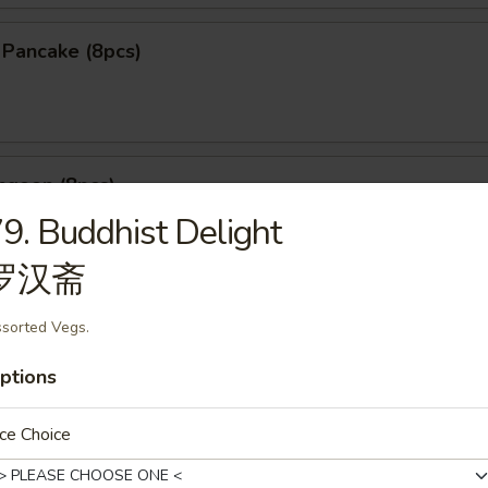
n Pancake (8pcs)
ngoon (8pcs)
9. Buddhist Delight
罗汉斋
le Dumpling (6pcs)
sorted Vegs.
ptions
25
煮:
$9.25
ce Choice
mpling (5pcs)