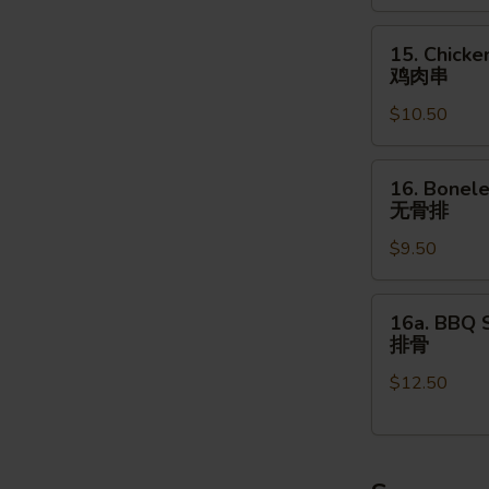
(4pcs)
15.
牛
15. Chicke
Chicken
肉
鸡肉串
on
串
$10.50
the
Stick
(4pcs)
16.
16. Bonele
鸡
Boneless
无骨排
肉
Spare
串
$9.50
Ribs
(16
oz.)
16a.
16a. BBQ S
无
BBQ
排骨
骨
Spare
排
$12.50
Ribs
(4pcs)
排
骨