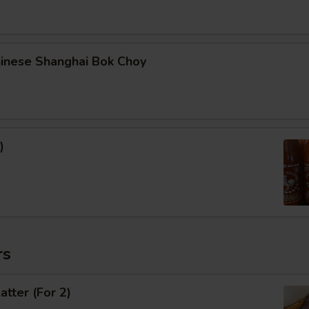
hinese Shanghai Bok Choy
)
rs
atter (For 2)