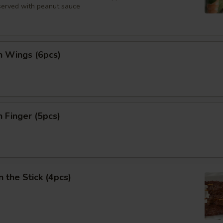
 served with peanut sauce
n Wings (6pcs)
n Finger (5pcs)
n the Stick (4pcs)