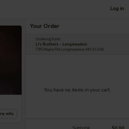
Log in
Your Order
Ordering from:
Li's Brothers - Longmeadow
795 Maple Rd Longmeadow, MA 01106
You have no items in your cart.
re info
Subtotal
$0.00