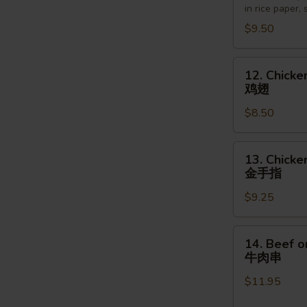
in rice paper,
越
$9.50
南
卷
12.
12. Chicke
Chicken
鸡翅
Wings
$8.50
(6pcs)
鸡
翅
13.
13. Chicke
Chicken
金手指
Finger
$9.25
(5pcs)
金
手
14.
14. Beef o
指
Beef
牛肉串
on
$11.95
the
Stick