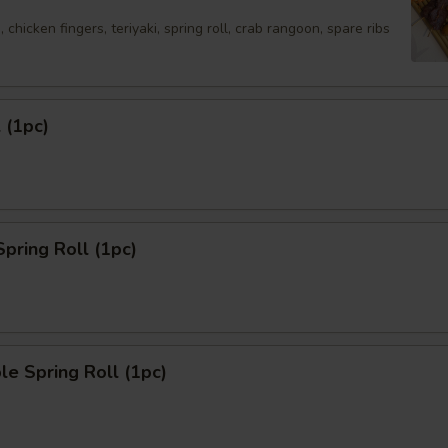
 chicken fingers, teriyaki, spring roll, crab rangoon, spare ribs
 (1pc)
Spring Roll (1pc)
le Spring Roll (1pc)