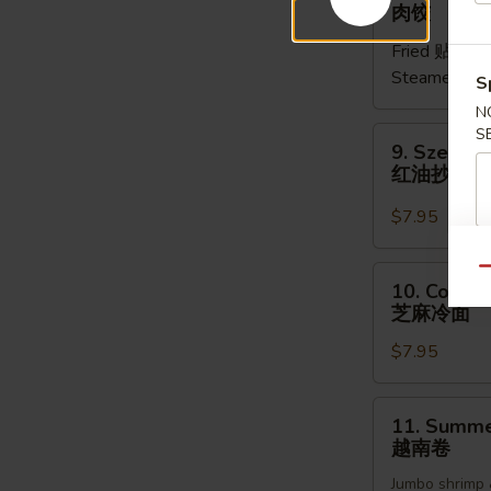
Meat
肉饺
Dumpling
Fried 贴:
$9.
(5pcs)
Steamed 水
肉
S
饺
N
9.
S
9. Szechu
Szechuan
红油抄手
Dumpling
红
$7.95
油
抄
10.
Qu
10. Cold 
手
Cold
芝麻冷面
Noodles
$7.95
Sesame
Sauce
芝
11.
11. Summer
麻
Summer
越南卷
冷
Roll
面
Jumbo shrimp 
(2pcs)