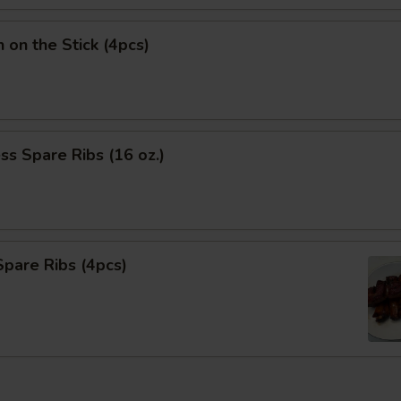
n on the Stick (4pcs)
ss Spare Ribs (16 oz.)
pare Ribs (4pcs)