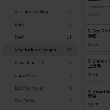
Pu
Chicken wings,
Platter
Shrimp or Scallop
12
(For
$19.95
2)
Pork
5
宝
2.
2. Egg Roll
宝
Egg
春卷
Beef
11
盘
Roll
$3.25
(1pc)
Vegetarian or Vegan
12
春
卷
3.
3. Shrimp 
Revolution Diet
6
Shrimp
上海卷
Spring
$2.95
Roll
Chow Mein
2
(1pc)
上
4.
Egg Foo Young
1
4. Vegetab
海
Vegetable
菜卷
卷
Spring
Side Order
5
$1.95
Roll