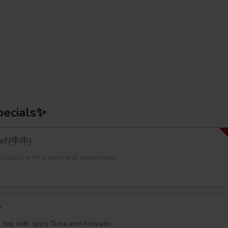
pecials✨
eef(牛牛)
bachi beef with onions and mushrooms
e
e, top with spicy Tuna and Avocado