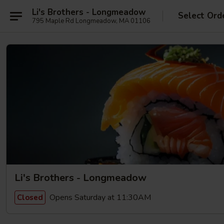
Li's Brothers - Longmeadow
Select Ord
795 Maple Rd Longmeadow, MA 01106
Li's Brothers - Longmeadow
Opens Saturday at 11:30AM
Closed