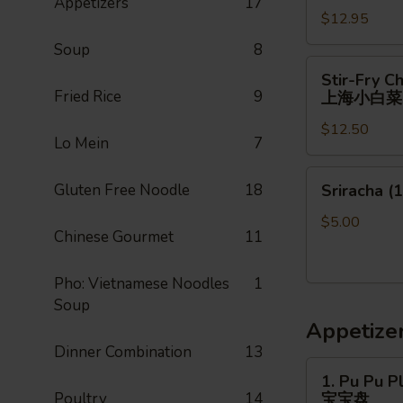
Appetizers
17
$12.95
Soup
8
Stir-
Stir-Fry C
Fry
Fried Rice
9
上海小白菜
Chinese
$12.50
Shanghai
Lo Mein
7
Bok
Choy
Sriracha
Gluten Free Noodle
18
Sriracha (1
上
(1)
海
$5.00
Chinese Gourmet
11
小
白
菜
Pho: Vietnamese Noodles
1
Soup
Appetize
Dinner Combination
13
1.
1. Pu Pu Pl
Pu
Poultry
14
宝宝盘