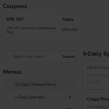
Coupons
10% OFF
Apply
10% OFF on all Items [Wednesday
More info
Only]
✨Daily S
Search
Hibachi
Hibachi b
beef(牛
Menus
牛)
Stir fried hi
$16.95
All Day Chinese Menu
Crispy
✨Daily Specials✨
4
Crispy Ric
Rice
Pan Fried Ric