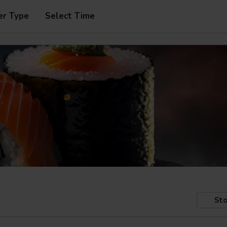
er Type
Select Time
Sto