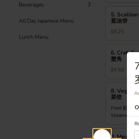
(1pc)
Beverages
3
菜
5.
5. Scallio
卷
Scallion
葱油饼
All Day Japanese Menu
Pancake
$9.25
(8pcs)
Lunch Menu
葱
油
6.
6. Crab Ra
饼
Crab
蟹角
Rangoon
7
$9.50
(8pcs)
蟹
角
8.
8. Vegetab
Vegetable
As
菜饺
Dumpling
O
Fried 贴:
$9.
(6pcs)
Steamed 水
菜
饺
Ri
8.
8. Meat Du