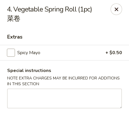
Li's Brothers - Longmeadow
4. Vegetable Spring Roll (1pc)
795 Maple Rd Longmeadow, MA 01106
菜卷
Select Order Type
Select Time
Extras
Spicy Mayo
+ $0.50
Special instructions
NOTE EXTRA CHARGES MAY BE INCURRED FOR ADDITIONS
IN THIS SECTION
Li's Brothers - Longmeadow
Opens at 12:00PM
Closed
Store info
Call us