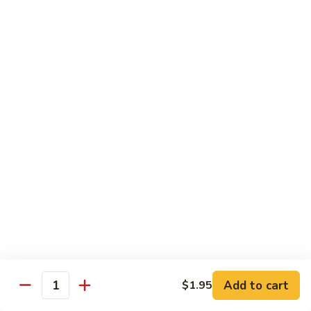
面/
Steamed
无
98.
Dumpling
98. Steamed Vegetables with Beef, Steamed
骨
Steamed
#
Dumpling
排
Vegetables
水
#水煮杂菜牛/ 水饺
with
煮
$15.50
Beef,
杂
Steamed
菜
99.
Dumpling
鸡/
99. General Tso's Chicken, Chicken Fingers
General
#
水
#左宗鸡/ 金手指
Tso's
水
饺
Chicken,
煮
$15.50
Chicken
杂
Fingers
菜
100.
100. Chicken with Garlic Sauce, Chicken
#
牛/
Chicken
Fingers
左
水
with
#鱼香鸡/ 金手指
宗
饺
Garlic
鸡/
$15.50
Sauce,
Add to cart
$1.95
金
Quantity
Chicken
手