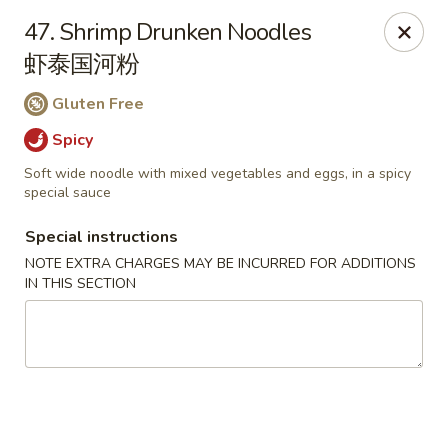
Li's Brothers - Longmeadow
47. Shrimp Drunken Noodles
795 Maple Rd Longmeadow, MA 01106
虾泰国河粉
Select Order Type
Select Time
Gluten Free
Spicy
Soft wide noodle with mixed vegetables and eggs, in a spicy
special sauce
Special instructions
NOTE EXTRA CHARGES MAY BE INCURRED FOR ADDITIONS
IN THIS SECTION
Li's Brothers - Longmeadow
Opens at 12:00PM
Closed
Store info
Call us