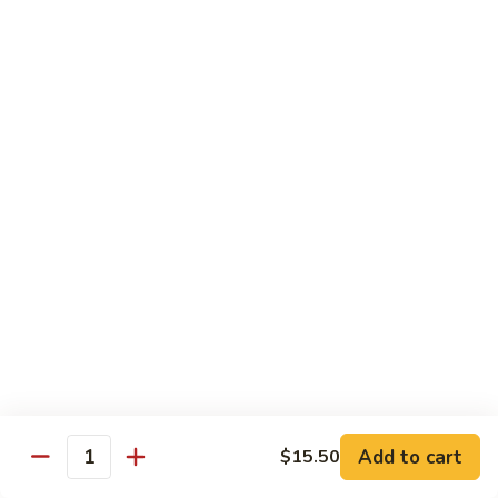
面/
Steamed
无
98.
Dumpling
98. Steamed Vegetables with Beef, Steamed
骨
Steamed
#
Dumpling
排
Vegetables
水
#水煮杂菜牛/ 水饺
with
煮
$15.50
Beef,
杂
Steamed
菜
99.
Dumpling
鸡/
99. General Tso's Chicken, Chicken Fingers
General
#
水
#左宗鸡/ 金手指
Tso's
水
饺
Chicken,
煮
$15.50
Chicken
杂
Fingers
菜
100.
100. Chicken with Garlic Sauce, Chicken
#
牛/
Chicken
Fingers
左
水
with
#鱼香鸡/ 金手指
宗
饺
Garlic
鸡/
$15.50
Sauce,
Add to cart
$15.50
金
Quantity
Chicken
手