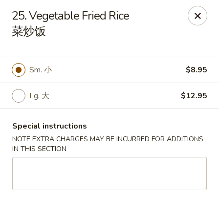
Li's Brothers - Longmeadow
25. Vegetable Fried Rice
795 Maple Rd Longmeadow, MA 01106
菜炒饭
Select Order Type
ASAP
Sm. 小
$8.95
Lg. 大
$12.95
Special instructions
NOTE EXTRA CHARGES MAY BE INCURRED FOR ADDITIONS
IN THIS SECTION
Li's Brothers - Longmeadow
11:30AM - 10:00PM
Open
Store info
Call us