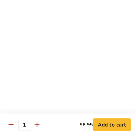
面/
Steamed
无
98.
Dumpling
98. Steamed Vegetables with Beef, Steamed
骨
Steamed
#
Dumpling
排
Vegetables
水
#水煮杂菜牛/ 水饺
with
煮
$15.50
Beef,
杂
Steamed
菜
99.
Dumpling
鸡/
99. General Tso's Chicken, Chicken Fingers
General
#
水
#左宗鸡/ 金手指
Tso's
水
饺
Chicken,
煮
$15.50
Chicken
杂
Fingers
菜
100.
100. Chicken with Garlic Sauce, Chicken
#
牛/
Chicken
Fingers
左
水
with
#鱼香鸡/ 金手指
宗
饺
Garlic
鸡/
$15.50
Sauce,
Add to cart
$8.95
金
Quantity
Chicken
手