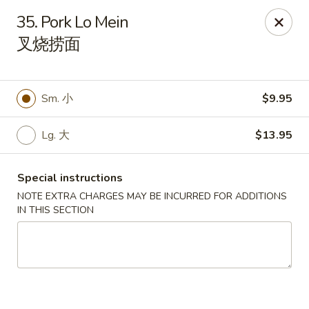
Li's Brothers - Longmeadow
35. Pork Lo Mein
795 Maple Rd Longmeadow, MA 01106
叉烧捞面
Select Order Type
Select Time
Sm. 小
$9.95
Lg. 大
$13.95
Special instructions
NOTE EXTRA CHARGES MAY BE INCURRED FOR ADDITIONS
IN THIS SECTION
Li's Brothers - Longmeadow
Opens at 11:30AM
Closed
Store info
Call us