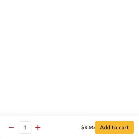
面/
Steamed
无
98.
Dumpling
98. Steamed Vegetables with Beef, Steamed
骨
Steamed
#
Dumpling
排
Vegetables
水
#水煮杂菜牛/ 水饺
with
煮
$15.50
Beef,
杂
Steamed
菜
99.
Dumpling
鸡/
99. General Tso's Chicken, Chicken Fingers
General
#
水
#左宗鸡/ 金手指
Tso's
水
饺
Chicken,
煮
$15.50
Chicken
杂
Fingers
菜
100.
100. Chicken with Garlic Sauce, Chicken
#
牛/
Chicken
Fingers
左
水
with
#鱼香鸡/ 金手指
宗
饺
Garlic
鸡/
$15.50
Sauce,
Add to cart
$9.95
金
Quantity
Chicken
手