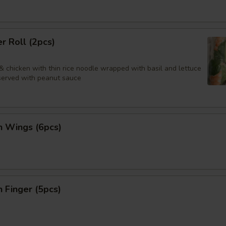
 Roll (2pcs)
& chicken with thin rice noodle wrapped with basil and lettuce
 served with peanut sauce
n Wings (6pcs)
n Finger (5pcs)