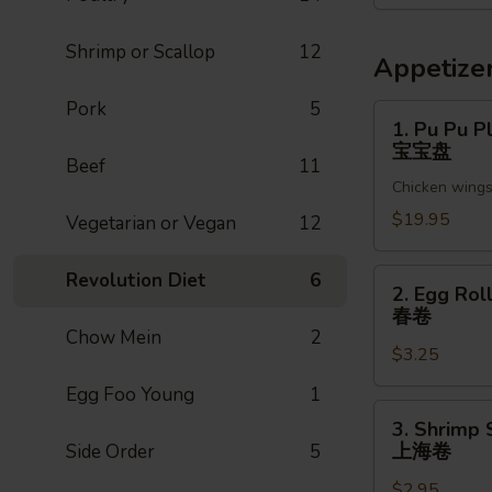
菜
Shrimp or Scallop
12
Appetize
Pork
5
1.
1. Pu Pu Pl
Pu
宝宝盘
Beef
11
Pu
Chicken wings,
Platter
(For
$19.95
Vegetarian or Vegan
12
2)
宝
2.
Revolution Diet
6
2. Egg Roll
宝
Egg
春卷
盘
Roll
Chow Mein
2
$3.25
(1pc)
春
Egg Foo Young
1
卷
3.
3. Shrimp 
Shrimp
上海卷
Side Order
5
Spring
$2.95