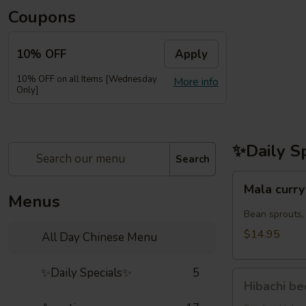
Coupons
10% OFF
Apply
10% OFF on all Items [Wednesday
More info
Only]
✨Daily S
Search
Mala
Mala cu
curry
Menus
noodles
Bean sprouts,
虾
$14.95
All Day Chinese Menu
鸡
麻
✨Daily Specials✨
5
Hibachi
辣
Hibachi b
beef(牛
咖