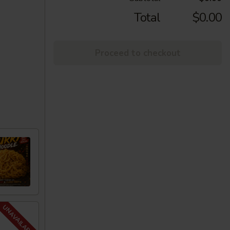
Total
$0.00
Proceed to checkout