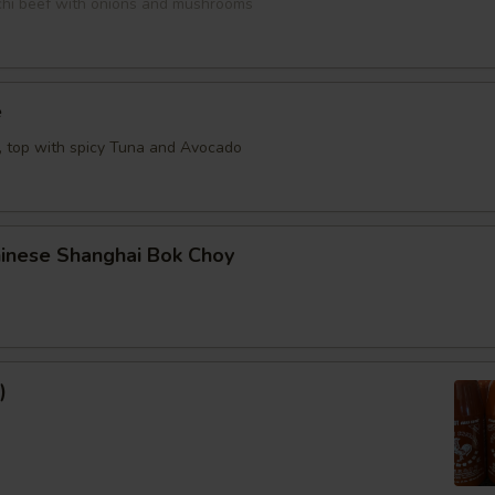
bachi beef with onions and mushrooms
e
e, top with spicy Tuna and Avocado
hinese Shanghai Bok Choy
)