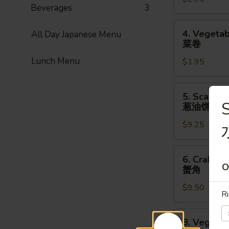
Roll
Beverages
3
(1pc)
上
4.
4. Vegetab
All Day Japanese Menu
海
Vegetable
菜卷
卷
Spring
Lunch Menu
$1.95
Roll
(1pc)
菜
5.
5. Scallio
卷
Scallion
S
葱油饼
Pancake
$9.25
(8pcs)
葱
油
6.
6. Crab Ra
饼
Crab
O
蟹角
Rangoon
$9.50
(8pcs)
Ri
蟹
角
8.
8. Vegetab
Vegetable