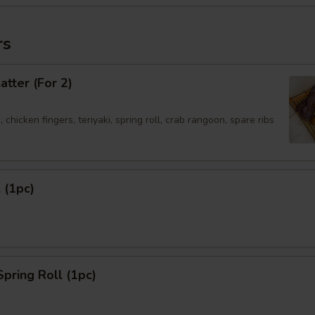
rs
atter (For 2)
 chicken fingers, teriyaki, spring roll, crab rangoon, spare ribs
 (1pc)
Spring Roll (1pc)