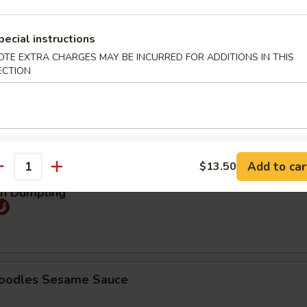
25
pecial instructions
煮:
$9.25
OTE EXTRA CHARGES MAY BE INCURRED FOR ADDITIONS IN THIS
ECTION
mpling (5pcs)
Order No
95
煮:
$9.95
Add to car
$13.50
antity
an Dumpling
Noodles Sesame Sauce