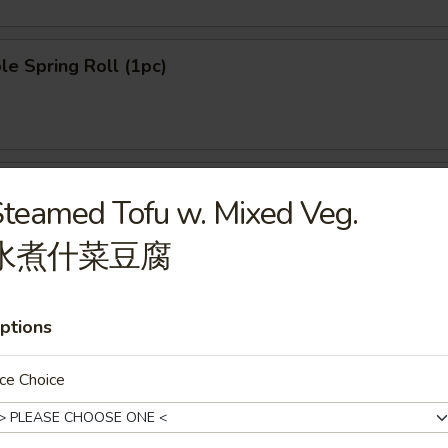
le Spring Roll (1pc)
n Pancake (8pcs)
teamed Tofu w. Mixed Veg.
水煮什菜豆腐
ngoon (8pcs)
ptions
ce Choice
le Dumpling (6pcs)