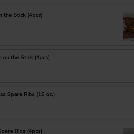
n the Stick (4pcs)
n on the Stick (4pcs)
ss Spare Ribs (16 oz.)
pare Ribs (4pcs)