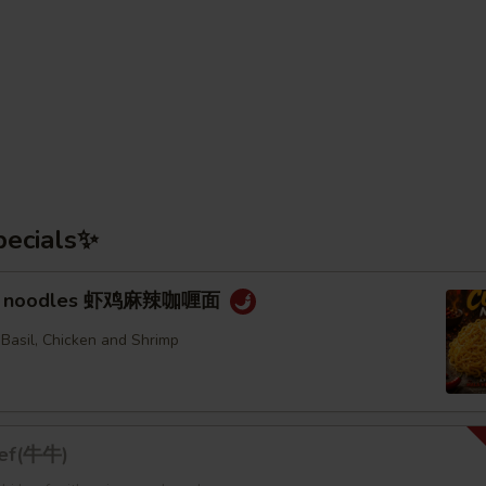
pecials✨
rry noodles 虾鸡麻辣咖喱面
 Basil, Chicken and Shrimp
eef(牛牛)