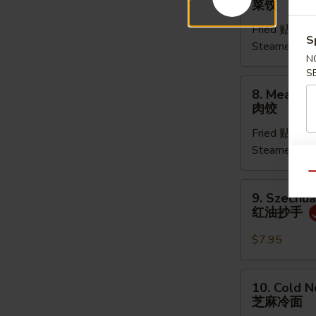
菜饺
Dumpling
Fried 贴:
$9.
(6pcs)
S
Steamed 水
菜
N
饺
S
8.
8. Meat Du
Meat
肉饺
Dumpling
Fried 贴:
$9.
(5pcs)
Steamed 水
肉
饺
Qu
9.
9. Szechu
Szechuan
红油抄手
Dumpling
红
$7.95
油
抄
10.
10. Cold 
手
Cold
芝麻冷面
Noodles