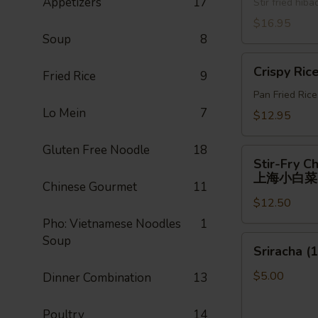
Appetizers
17
牛)
Stir fried hi
喱
面
$16.95
Soup
8
Crispy
Crispy Ric
Fried Rice
9
Rice
Pan Fried Ric
Lo Mein
7
$12.95
Gluten Free Noodle
18
Stir-
Stir-Fry C
Fry
上海小白菜
Chinese Gourmet
11
Chinese
$12.50
Shanghai
Bok
Pho: Vietnamese Noodles
1
Choy
Soup
Sriracha
Sriracha (1
上
(1)
海
$5.00
Dinner Combination
13
小
白
Poultry
14