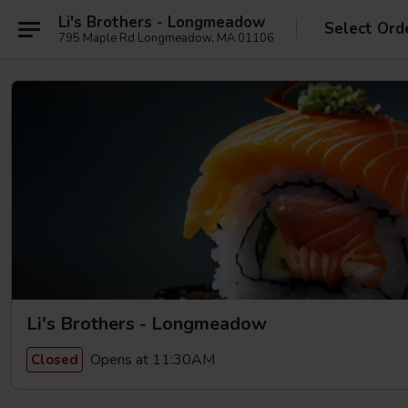
Li's Brothers - Longmeadow
Select Ord
795 Maple Rd Longmeadow, MA 01106
Li's Brothers - Longmeadow
Opens at 11:30AM
Closed