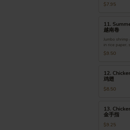
$7.95
Sesame
Sauce
芝
11.
11. Summer
麻
Summer
越南卷
冷
Roll
面
Jumbo shrimp 
(2pcs)
in rice paper,
越
$9.50
南
卷
12.
12. Chicke
Chicken
鸡翅
Wings
$8.50
(6pcs)
鸡
翅
13.
13. Chicke
Chicken
金手指
Finger
$9.25
(5pcs)