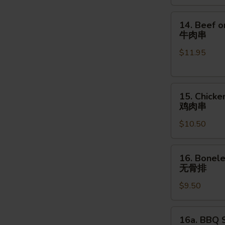
金
手
14.
14. Beef o
指
Beef
牛肉串
on
$11.95
the
Stick
(4pcs)
15.
牛
15. Chicke
Chicken
肉
鸡肉串
on
串
$10.50
the
Stick
(4pcs)
16.
16. Bonele
鸡
Boneless
无骨排
肉
Spare
串
$9.50
Ribs
(16
oz.)
16a.
16a. BBQ S
无
BBQ