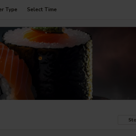
er Type
Select Time
Sto