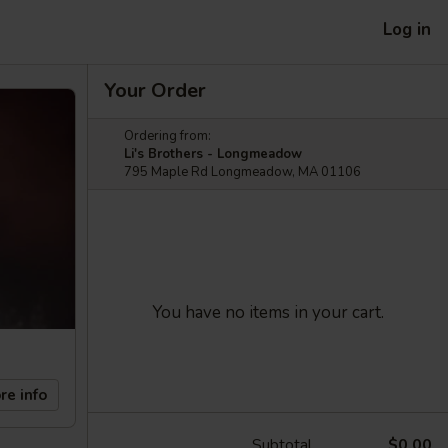
Log in
Your Order
Ordering from:
Li's Brothers - Longmeadow
795 Maple Rd Longmeadow, MA 01106
You have no items in your cart.
re info
Subtotal
$0.00