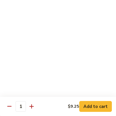
Spare
烧
Ribs
捞
98.
98. Steamed Vegetables with Chicken,
(Boneless)
面/
Steamed
Steamed Dumpling
#
无
Vegetables
#水煮杂菜鸡/ 水饺
鸡
骨
with
$15.50
捞
排
Chicken,
面/
Steamed
无
98.
Dumpling
98. Steamed Vegetables with Beef, Steamed
骨
Steamed
#
Dumpling
排
Vegetables
水
#水煮杂菜牛/ 水饺
with
煮
$15.50
Beef,
杂
Steamed
菜
99.
Dumpling
鸡/
99. General Tso's Chicken, Chicken Fingers
General
#
水
#左宗鸡/ 金手指
Tso's
水
饺
Chicken,
煮
$15.50
Add to cart
$9.25
Quantity
Chicken
杂