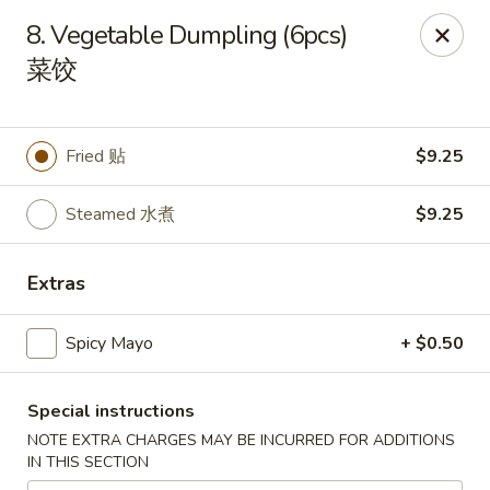
Li's Brothers - Longmeadow
8. Vegetable Dumpling (6pcs)
795 Maple Rd Longmeadow, MA 01106
菜饺
Select Order Type
ASAP
Fried 贴
$9.25
Steamed 水煮
$9.25
Extras
Spicy Mayo
+ $0.50
Li's Brothers - Longmeadow
Special instructions
11:30AM - 9:30PM
Open
NOTE EXTRA CHARGES MAY BE INCURRED FOR ADDITIONS
IN THIS SECTION
Store info
Call us