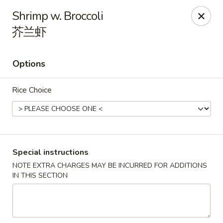
Li's Brothers - Longmeadow
Shrimp w. Broccoli
795 Maple Rd Longmeadow, MA 01106
芥兰虾
Select Order Type
Select Time
Options
Rice Choice
Special instructions
NOTE EXTRA CHARGES MAY BE INCURRED FOR ADDITIONS
Li's Brothers - Longmeadow
IN THIS SECTION
Opens at 11:30AM
Closed
Store info
Call us