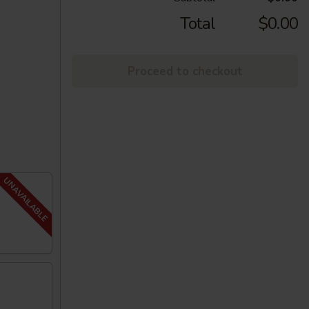
Total
$0.00
Proceed to checkout