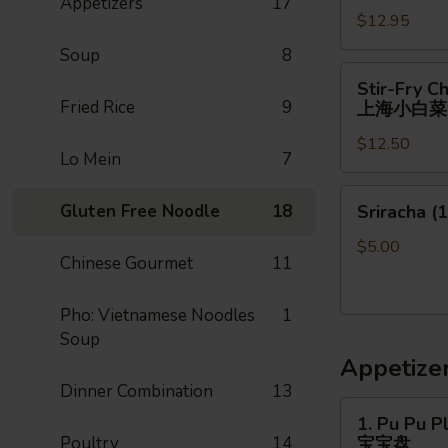
Appetizers
17
$12.95
Soup
8
Stir-
Stir-Fry C
Fry
Fried Rice
9
上海小白菜
Chinese
$12.50
Shanghai
Lo Mein
7
Bok
Choy
Sriracha
Gluten Free Noodle
18
Sriracha (1
上
(1)
海
$5.00
Chinese Gourmet
11
小
白
菜
Pho: Vietnamese Noodles
1
Soup
Appetize
Dinner Combination
13
1.
1. Pu Pu Pl
Pu
Poultry
14
宝宝盘