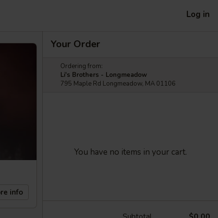
Log in
Your Order
Ordering from:
Li's Brothers - Longmeadow
795 Maple Rd Longmeadow, MA 01106
You have no items in your cart.
re info
Subtotal
$0.00