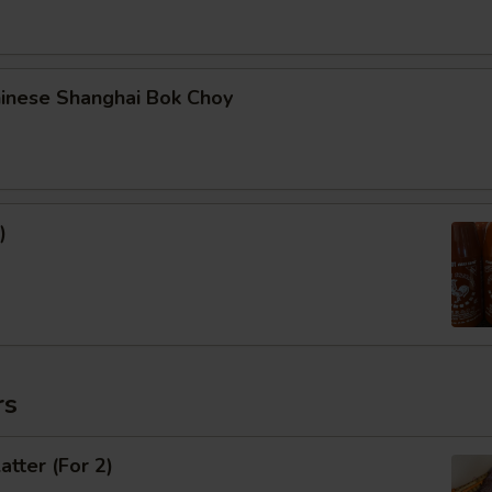
hinese Shanghai Bok Choy
)
rs
atter (For 2)