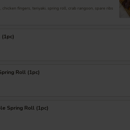
 chicken fingers, teriyaki, spring roll, crab rangoon, spare ribs
 (1pc)
Spring Roll (1pc)
le Spring Roll (1pc)