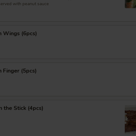
 served with peanut sauce
n Wings (6pcs)
n Finger (5pcs)
n the Stick (4pcs)