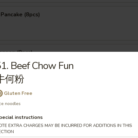
n Pancake (8pcs)
ngoon (8pcs)
1. Beef Chow Fun
牛何粉
le Dumpling (6pcs)
Gluten Free
ce noodles
25
煮:
$9.25
pecial instructions
OTE EXTRA CHARGES MAY BE INCURRED FOR ADDITIONS IN THIS
ECTION
mpling (5pcs)