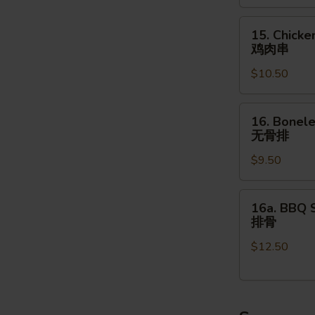
(4pcs)
15.
牛
15. Chicke
Chicken
肉
鸡肉串
on
串
$10.50
the
Stick
(4pcs)
16.
16. Bonele
鸡
Boneless
无骨排
肉
Spare
串
$9.50
Ribs
(16
oz.)
16a.
16a. BBQ S
无
BBQ
排骨
骨
Spare
排
$12.50
Ribs
(4pcs)
排
骨