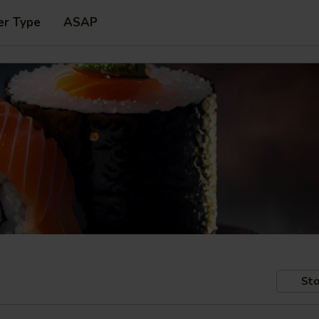
er Type
ASAP
Sto