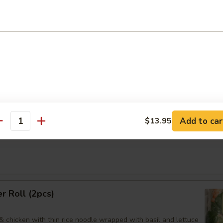
95
煮:
$9.95
an Dumpling
Order No
Add to car
$13.95
antity
Noodles Sesame Sauce
 Roll (2pcs)
& chicken with thin rice noodle wrapped with basil and lettuce