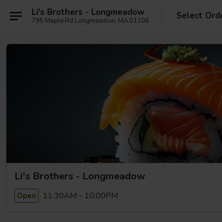
Li's Brothers - Longmeadow
Select Ord
795 Maple Rd Longmeadow, MA 01106
Li's Brothers - Longmeadow
11:30AM - 10:00PM
Open