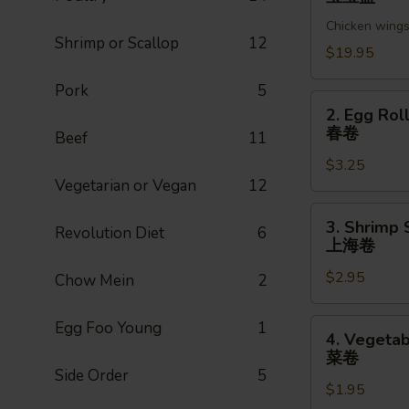
Pu
Chicken wings,
Platter
Shrimp or Scallop
12
(For
$19.95
2)
Pork
5
宝
2.
2. Egg Roll
宝
Egg
春卷
Beef
11
盘
Roll
$3.25
(1pc)
Vegetarian or Vegan
12
春
卷
3.
3. Shrimp 
Revolution Diet
6
Shrimp
上海卷
Spring
$2.95
Roll
Chow Mein
2
(1pc)
上
4.
Egg Foo Young
1
4. Vegetab
海
Vegetable
菜卷
卷
Spring
Side Order
5
$1.95
Roll