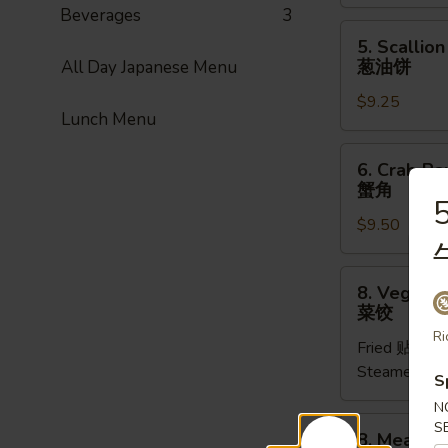
(1pc)
Beverages
3
菜
5.
5. Scallio
卷
Scallion
葱油饼
All Day Japanese Menu
Pancake
$9.25
(8pcs)
Lunch Menu
葱
油
6.
6. Crab Ra
饼
Crab
蟹角
Rangoon
5
$9.50
(8pcs)
蟹
角
8.
8. Vegetab
Vegetable
菜饺
Dumpling
Ri
Fried 贴:
$9.
(6pcs)
Steamed 水
菜
S
饺
N
8.
S
8. Meat Du