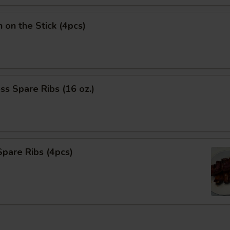
n on the Stick (4pcs)
ss Spare Ribs (16 oz.)
pare Ribs (4pcs)