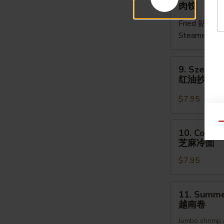
Meat
肉饺
Dumpling
Fried 贴:
$9.
(5pcs)
Steamed 水
肉
饺
9.
9. Szechu
Szechuan
红油抄手
Dumpling
红
$7.95
油
抄
10.
Qu
10. Cold 
手
Cold
芝麻冷面
Noodles
$7.95
Sesame
Sauce
芝
11.
11. Summer
麻
Summer
越南卷
冷
Roll
面
Jumbo shrimp 
(2pcs)