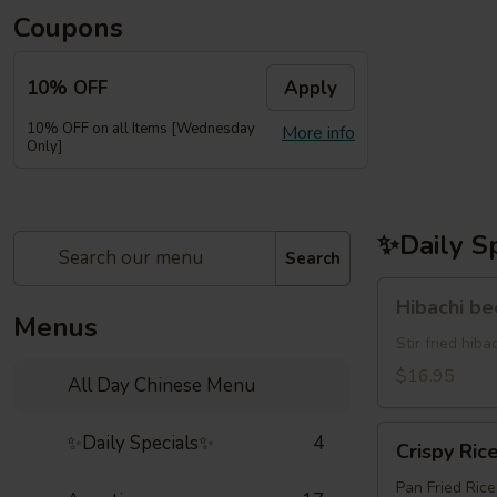
Coupons
10% OFF
Apply
10% OFF on all Items [Wednesday
More info
Only]
✨Daily S
Search
Hibachi
Hibachi b
beef(牛
Menus
牛)
Stir fried hi
$16.95
All Day Chinese Menu
Crispy
✨Daily Specials✨
4
Crispy Ric
Rice
Pan Fried Ric