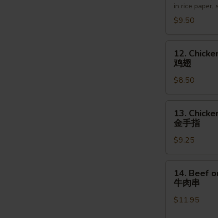
in rice paper,
越
$9.50
南
卷
12.
12. Chicke
Chicken
鸡翅
Wings
$8.50
(6pcs)
鸡
翅
13.
13. Chicke
Chicken
金手指
Finger
$9.25
(5pcs)
金
手
14.
14. Beef o
指
Beef
牛肉串
on
$11.95
the
Stick