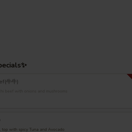
pecials✨
eef(牛牛)
bachi beef with onions and mushrooms
e
e, top with spicy Tuna and Avocado