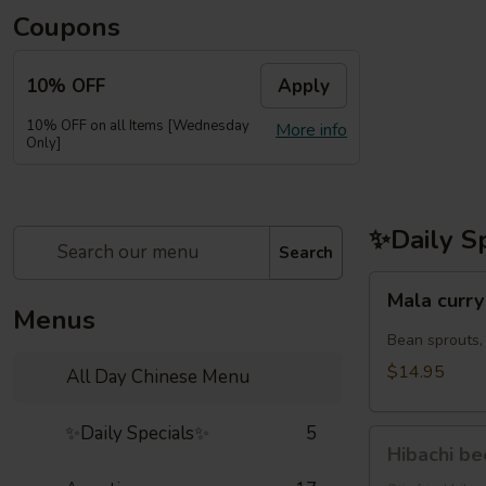
Coupons
10% OFF
Apply
10% OFF on all Items [Wednesday
More info
Only]
✨Daily S
Search
Mala
Mala cu
curry
Menus
noodles
Bean sprouts,
虾
$14.95
All Day Chinese Menu
鸡
麻
✨Daily Specials✨
5
Hibachi
辣
Hibachi b
beef(牛
咖