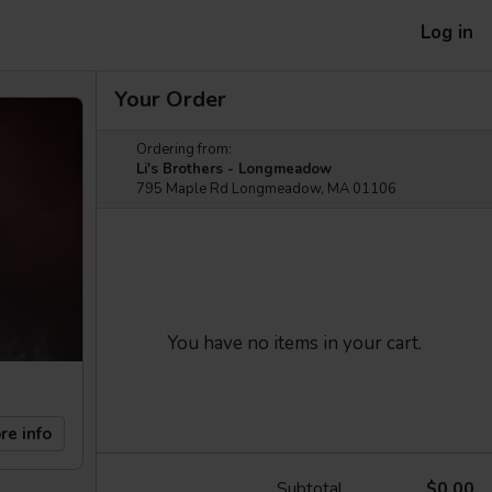
Log in
Your Order
Ordering from:
Li's Brothers - Longmeadow
795 Maple Rd Longmeadow, MA 01106
You have no items in your cart.
re info
Subtotal
$0.00