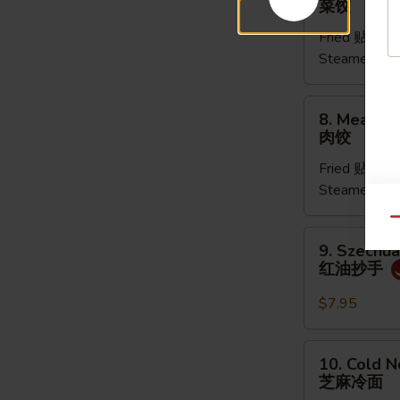
菜饺
Dumpling
Fried 贴:
$9.
(6pcs)
Steamed 水
菜
饺
8.
8. Meat Du
Meat
肉饺
Dumpling
Fried 贴:
$9.
(5pcs)
Steamed 水
肉
饺
Qu
9.
9. Szechu
Szechuan
红油抄手
Dumpling
红
$7.95
油
抄
10.
10. Cold 
手
Cold
芝麻冷面
Noodles