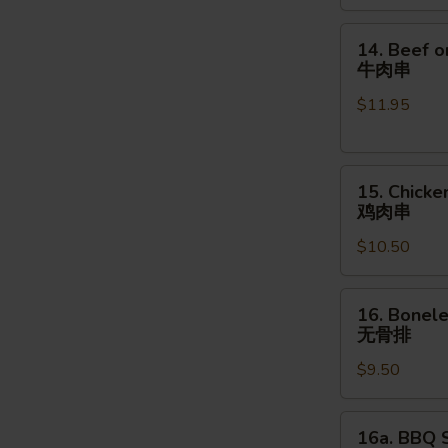
金
手
14.
14. Beef o
指
Beef
牛肉串
on
$11.95
the
Stick
(4pcs)
15.
牛
15. Chicke
Chicken
肉
鸡肉串
on
串
$10.50
the
Stick
(4pcs)
16.
16. Bonele
鸡
Boneless
无骨排
肉
Spare
串
$9.50
Ribs
(16
oz.)
16a.
16a. BBQ S
无
BBQ