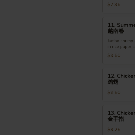
$7.95
Sesame
Sauce
芝
11.
11. Summer
麻
Summer
越南卷
冷
Roll
面
Jumbo shrimp 
(2pcs)
in rice paper,
越
$9.50
南
卷
12.
12. Chicke
Chicken
鸡翅
Wings
$8.50
(6pcs)
鸡
翅
13.
13. Chicke
Chicken
金手指
Finger
$9.25
(5pcs)