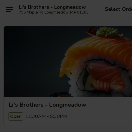
Li's Brothers - Longmeadow
Select Ord
795 Maple Rd Longmeadow, MA 01106
Li's Brothers - Longmeadow
11:30AM - 9:30PM
Open