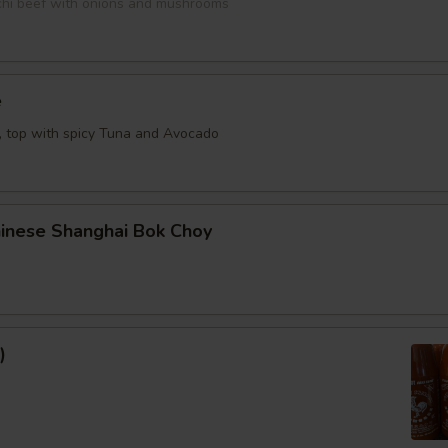
bachi beef with onions and mushrooms
e
e, top with spicy Tuna and Avocado
hinese Shanghai Bok Choy
)