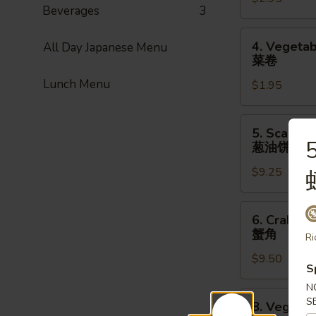
Roll
Beverages
3
(1pc)
上
4.
4. Vegetab
All Day Japanese Menu
海
Vegetable
菜卷
卷
Spring
Lunch Menu
$1.95
Roll
(1pc)
菜
5.
5. Scallio
卷
Scallion
葱油饼
Pancake
$9.25
(8pcs)
葱
油
6.
6. Crab Ra
饼
Crab
蟹角
Ri
Rangoon
$9.50
(8pcs)
S
蟹
N
角
8.
S
8. Vegetab
Vegetable