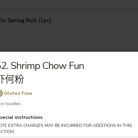
le Spring Roll (1pc)
n Pancake (8pcs)
52. Shrimp Chow Fun
虾何粉
Gluten Free
ngoon (8pcs)
ce noodles
pecial instructions
OTE EXTRA CHARGES MAY BE INCURRED FOR ADDITIONS IN THIS
ECTION
le Dumpling (6pcs)