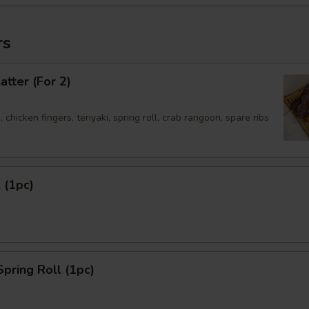
rs
atter (For 2)
 chicken fingers, teriyaki, spring roll, crab rangoon, spare ribs
 (1pc)
Spring Roll (1pc)