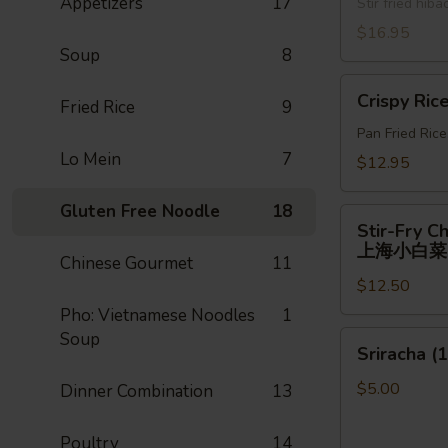
Appetizers
17
牛)
Stir fried hi
喱
面
$16.95
Soup
8
Crispy
Crispy Ric
Fried Rice
9
Rice
Pan Fried Ric
Lo Mein
7
$12.95
Gluten Free Noodle
18
Stir-
Stir-Fry C
Fry
上海小白菜
Chinese Gourmet
11
Chinese
$12.50
Shanghai
Bok
Pho: Vietnamese Noodles
1
Choy
Soup
Sriracha
Sriracha (1
上
(1)
海
$5.00
Dinner Combination
13
小
白
Poultry
14