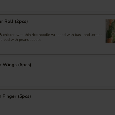
 Roll (2pcs)
& chicken with thin rice noodle wrapped with basil and lettuce
 served with peanut sauce
n Wings (6pcs)
n Finger (5pcs)