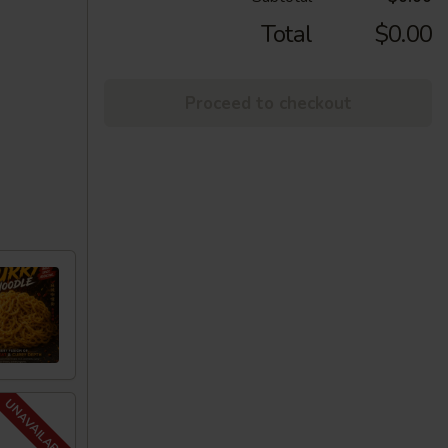
Total
$0.00
Proceed to checkout