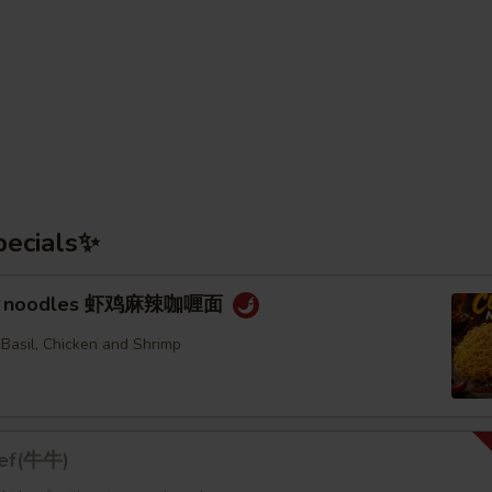
pecials✨
rry noodles 虾鸡麻辣咖喱面
 Basil, Chicken and Shrimp
eef(牛牛)