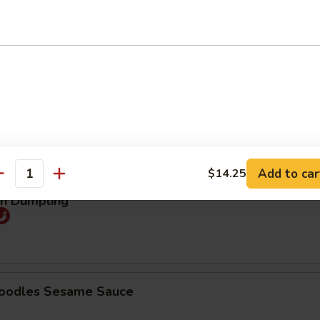
25
煮:
$9.25
mpling (5pcs)
Order No
95
煮:
$9.95
Add to car
$14.25
antity
an Dumpling
Noodles Sesame Sauce