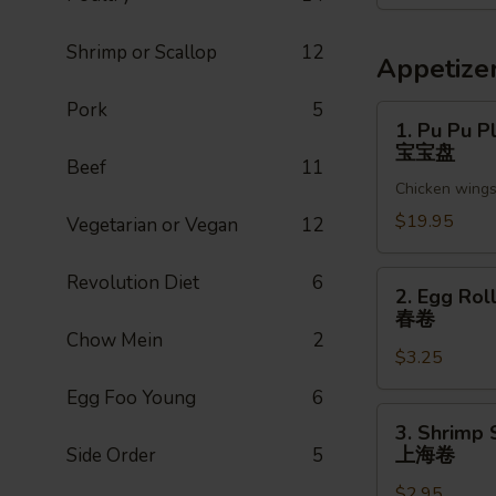
菜
Shrimp or Scallop
12
Appetize
Pork
5
1.
1. Pu Pu Pl
Pu
宝宝盘
Beef
11
Pu
Chicken wings,
Platter
(For
$19.95
Vegetarian or Vegan
12
2)
宝
2.
Revolution Diet
6
2. Egg Roll
宝
Egg
春卷
盘
Roll
Chow Mein
2
$3.25
(1pc)
春
Egg Foo Young
6
卷
3.
3. Shrimp 
Shrimp
上海卷
Side Order
5
Spring
$2.95