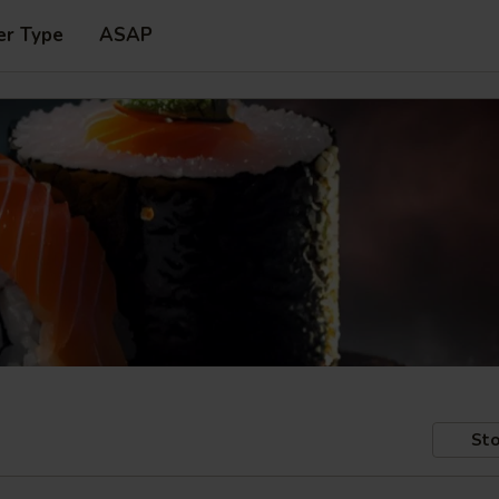
er Type
ASAP
Sto