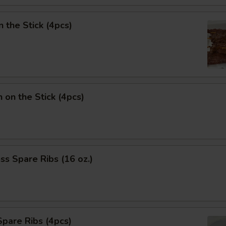
n the Stick (4pcs)
n on the Stick (4pcs)
ss Spare Ribs (16 oz.)
pare Ribs (4pcs)