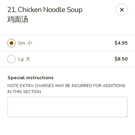
Li's Brothers - Longmeadow
21. Chicken Noodle Soup
795 Maple Rd Longmeadow, MA 01106
鸡面汤
Select Order Type
Select Time
Sm. 小
$4.95
Lg. 大
$8.50
Special instructions
NOTE EXTRA CHARGES MAY BE INCURRED FOR ADDITIONS
IN THIS SECTION
Li's Brothers - Longmeadow
Opens at 11:30AM
Closed
Store info
Call us