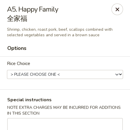
Li's Brothers - Longmeadow
A5. Happy Family
795 Maple Rd Longmeadow, MA 01106
全家福
Select Order Type
ASAP
Shrimp, chicken, roast pork, beef, scallops combined with
selected vegetables and served in a brown sauce
Options
Rice Choice
Special instructions
Li's Brothers - Longmeadow
NOTE EXTRA CHARGES MAY BE INCURRED FOR ADDITIONS
11:30AM - 10:00PM
Open
IN THIS SECTION
Store info
Call us