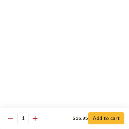
面/
Steamed
无
98.
Dumpling
98. Steamed Vegetables with Beef, Steamed
骨
Steamed
#
Dumpling
排
Vegetables
水
#水煮杂菜牛/ 水饺
with
煮
$15.50
Beef,
杂
Steamed
菜
99.
Dumpling
鸡/
99. General Tso's Chicken, Chicken Fingers
General
#
水
#左宗鸡/ 金手指
Tso's
水
饺
Chicken,
煮
$15.50
Chicken
杂
Fingers
菜
100.
100. Chicken with Garlic Sauce, Chicken
#
牛/
Chicken
Fingers
左
水
with
#鱼香鸡/ 金手指
宗
饺
Garlic
鸡/
$15.50
Sauce,
Add to cart
$16.95
金
Quantity
Chicken
手