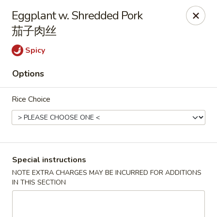
Li's Brothers - Longmeadow
Eggplant w. Shredded Pork
795 Maple Rd Longmeadow, MA 01106
茄子肉丝
Select Order Type
ASAP
Spicy
Options
Rice Choice
Special instructions
Li's Brothers - Longmeadow
NOTE EXTRA CHARGES MAY BE INCURRED FOR ADDITIONS
IN THIS SECTION
11:30AM - 9:30PM
Open
Store info
Call us