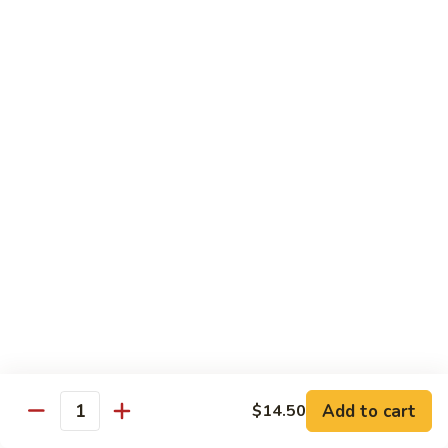
Spare
烧
Ribs
捞
98.
98. Steamed Vegetables with Chicken,
(Boneless)
面/
Steamed
Steamed Dumpling
#
无
Vegetables
#水煮杂菜鸡/ 水饺
鸡
骨
with
$15.50
捞
排
Chicken,
面/
Steamed
无
98.
Dumpling
98. Steamed Vegetables with Beef, Steamed
骨
Steamed
#
Dumpling
排
Vegetables
水
#水煮杂菜牛/ 水饺
with
煮
$15.50
Beef,
杂
Steamed
菜
99.
Dumpling
鸡/
99. General Tso's Chicken, Chicken Fingers
General
#
水
#左宗鸡/ 金手指
Tso's
水
饺
Chicken,
煮
$15.50
Add to cart
$14.50
Quantity
Chicken
杂