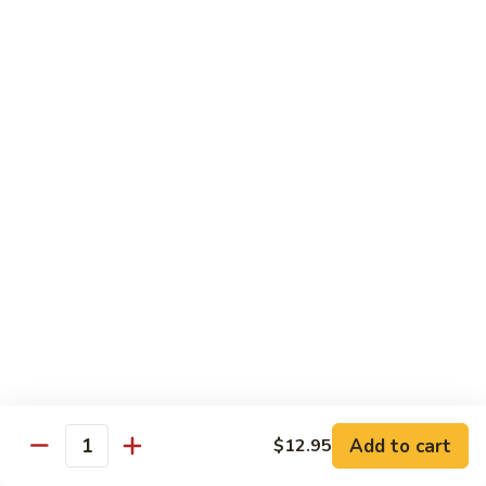
Spare
烧
Ribs
捞
98.
98. Steamed Vegetables with Chicken,
(Boneless)
面/
Steamed
Steamed Dumpling
#
无
Vegetables
#水煮杂菜鸡/ 水饺
鸡
骨
with
$15.50
捞
排
Chicken,
面/
Steamed
无
98.
Dumpling
98. Steamed Vegetables with Beef, Steamed
骨
Steamed
#
Dumpling
排
Vegetables
水
#水煮杂菜牛/ 水饺
with
煮
$15.50
Beef,
杂
Steamed
菜
99.
Dumpling
鸡/
99. General Tso's Chicken, Chicken Fingers
General
#
水
#左宗鸡/ 金手指
Tso's
水
饺
Chicken,
煮
$15.50
Add to cart
$12.95
Quantity
Chicken
杂