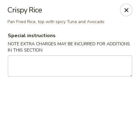
Li's Brothers - Longmeadow
Crispy Rice
795 Maple Rd Longmeadow, MA 01106
Pan Fried Rice, top with spicy Tuna and Avocado
Select Order Type
Select Time
Special instructions
NOTE EXTRA CHARGES MAY BE INCURRED FOR ADDITIONS
IN THIS SECTION
Li's Brothers - Longmeadow
Opens at 11:30AM
Closed
Store info
Call us