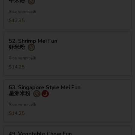
牛米粉
Mei
Fun
Rice vermicelli
牛
$13.95
米
粉
52.
52. Shrimp Mei Fun
Shrimp
虾米粉
Mei
Fun
Rice vermicelli
虾
$14.25
米
粉
53.
53. Singapore Style Mei Fun
Singapore
星洲米粉
Style
Mei
Rice vermicelli
Fun
$14.25
星
洲
49.
米
49. Vegetable Chow Fun