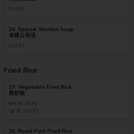
鲜
Bean
酸
$10.50
Curd
辣
Soup
汤
青
24.
24. Special Wonton Soup
菜
Special
本楼云吞汤
豆
Wonton
腐
$11.95
Soup
汤
本
楼
云
Fried Rice
吞
汤
25.
25. Vegetable Fried Rice
Vegetable
菜炒饭
Fried
Sm. 小:
$8.95
Rice
Lg. 大:
$12.95
菜
炒
饭
26.
26. Roast Pork Fried Rice
Roast