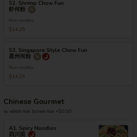
52. Shrimp Chow Fun
Shrimp
虾何粉
Chow
Fun
Rice noodles
虾
$14.25
何
粉
53.
53. Singapore Style Chow Fun
Singapore
星州何粉
Style
Chow
Rice noodles
Fun
$14.25
星
州
何
Chinese Gourmet
粉
w. white rice, brown rice +$0.50
A1.
A1. Spicy Noodles
Spicy
四川面