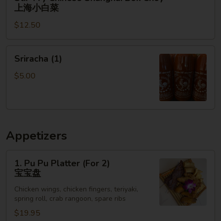
Fry
上海小白菜
Chinese
$12.50
Shanghai
Bok
Choy
Sriracha
Sriracha (1)
上
(1)
海
$5.00
小
白
菜
Appetizers
1.
1. Pu Pu Platter (For 2)
Pu
宝宝盘
Pu
Chicken wings, chicken fingers, teriyaki,
Platter
spring roll, crab rangoon, spare ribs
(For
$19.95
2)