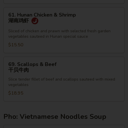
鸡
61.
61. Hunan Chicken & Shrimp
Hunan
湖南鸡虾
Chicken
&
Sliced of chicken and prawn with selected fresh garden
vegetables sauteed in Hunan special sauce
Shrimp
湖
$15.50
南
鸡
69.
69. Scallops & Beef
虾
Scallops
干贝牛肉
&
Slice tender fillet of beef and scallops sauteed with mixed
Beef
vegetables
干
$18.95
贝
牛
肉
Pho: Vietnamese Noodles Soup