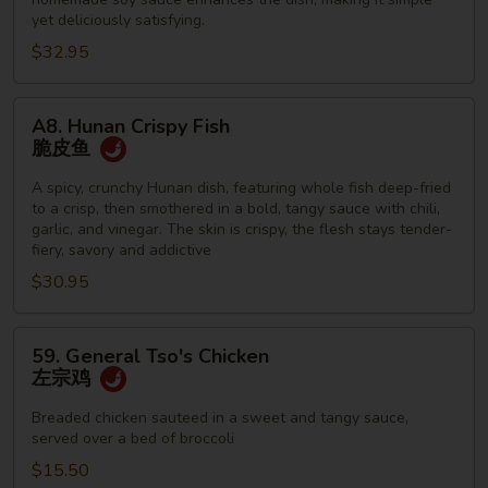
yet deliciously satisfying.
$32.95
A8.
A8. Hunan Crispy Fish
Hunan
脆皮鱼
Crispy
Fish
A spicy, crunchy Hunan dish, featuring whole fish deep-fried
to a crisp, then smothered in a bold, tangy sauce with chili,
脆
garlic, and vinegar. The skin is crispy, the flesh stays tender-
皮
fiery, savory and addictive
鱼
$30.95
59.
59. General Tso's Chicken
General
左宗鸡
Tso's
Chicken
Breaded chicken sauteed in a sweet and tangy sauce,
served over a bed of broccoli
左
宗
$15.50