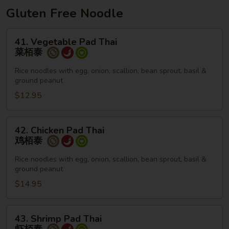
面
Gluten Free Noodle
41.
41. Vegetable Pad Thai
Vegetable
菜栢泰
Pad
Thai
Rice noodles with egg, onion, scallion, bean sprout, basil &
ground peanut
菜
栢
$12.95
泰
42.
42. Chicken Pad Thai
Chicken
鸡栢泰
Pad
Thai
Rice noodles with egg, onion, scallion, bean sprout, basil &
ground peanut
鸡
栢
$14.95
泰
43.
43. Shrimp Pad Thai
Shrimp