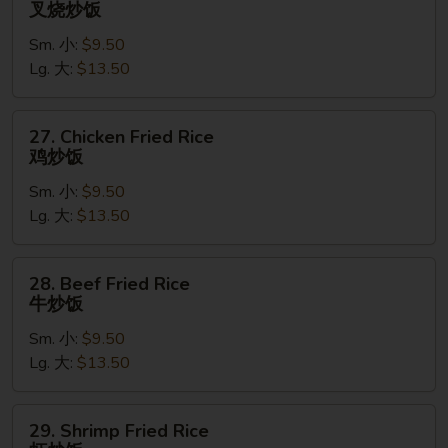
叉烧炒饭
Pork
Sm. 小:
$9.50
Fried
Lg. 大:
$13.50
Rice
叉
烧
27.
27. Chicken Fried Rice
炒
Chicken
鸡炒饭
饭
Fried
Sm. 小:
$9.50
Rice
Lg. 大:
$13.50
鸡
炒
饭
28.
28. Beef Fried Rice
Beef
牛炒饭
Fried
Sm. 小:
$9.50
Rice
Lg. 大:
$13.50
牛
炒
饭
29.
29. Shrimp Fried Rice
Shrimp