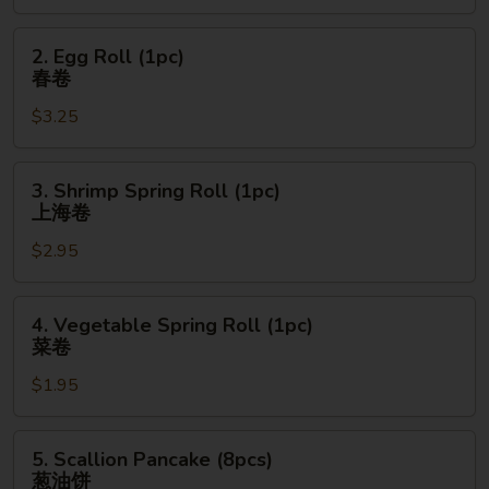
宝
宝
2.
2. Egg Roll (1pc)
盘
Egg
春卷
Roll
$3.25
(1pc)
春
卷
3.
3. Shrimp Spring Roll (1pc)
Shrimp
上海卷
Spring
$2.95
Roll
(1pc)
上
4.
4. Vegetable Spring Roll (1pc)
海
Vegetable
菜卷
卷
Spring
$1.95
Roll
(1pc)
菜
5.
5. Scallion Pancake (8pcs)
卷
Scallion
葱油饼