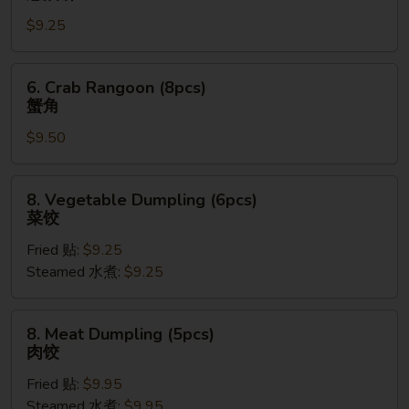
Pancake
$9.25
(8pcs)
葱
油
6.
6. Crab Rangoon (8pcs)
饼
Crab
蟹角
Rangoon
$9.50
(8pcs)
蟹
角
8.
8. Vegetable Dumpling (6pcs)
Vegetable
菜饺
Dumpling
Fried 贴:
$9.25
(6pcs)
Steamed 水煮:
$9.25
菜
饺
8.
8. Meat Dumpling (5pcs)
Meat
肉饺
Dumpling
Fried 贴:
$9.95
(5pcs)
Steamed 水煮:
$9.95
肉