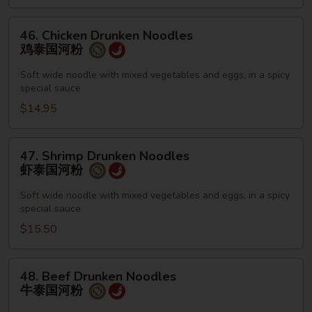
国
河
46.
46. Chicken Drunken Noodles
粉
Chicken
鸡泰国河粉
Drunken
Noodles
Soft wide noodle with mixed vegetables and eggs, in a spicy
special sauce
鸡
泰
$14.95
国
河
47.
47. Shrimp Drunken Noodles
粉
Shrimp
虾泰国河粉
Drunken
Noodles
Soft wide noodle with mixed vegetables and eggs, in a spicy
special sauce
虾
泰
$15.50
国
河
48.
48. Beef Drunken Noodles
粉
Beef
牛泰国河粉
Drunken