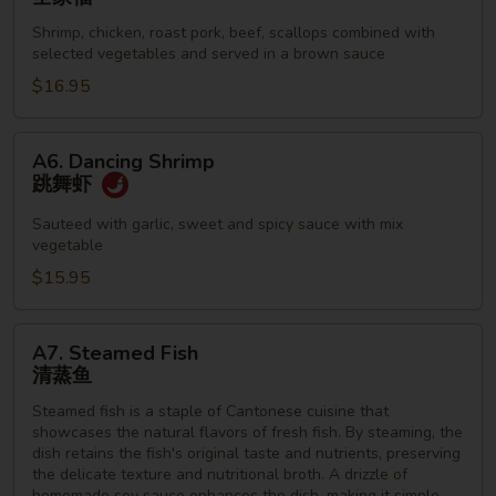
Family
Shrimp, chicken, roast pork, beef, scallops combined with
全
selected vegetables and served in a brown sauce
家
$16.95
福
A6.
A6. Dancing Shrimp
Dancing
跳舞虾
Shrimp
跳
Sauteed with garlic, sweet and spicy sauce with mix
vegetable
舞
虾
$15.95
A7.
A7. Steamed Fish
Steamed
清蒸鱼
Fish
Steamed fish is a staple of Cantonese cuisine that
清
showcases the natural flavors of fresh fish. By steaming, the
蒸
dish retains the fish's original taste and nutrients, preserving
鱼
the delicate texture and nutritional broth. A drizzle of
homemade soy sauce enhances the dish, making it simple