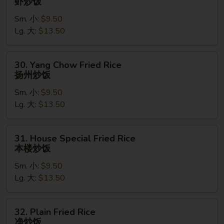
虾炒饭
Fried
Sm. 小:
$9.50
Rice
Lg. 大:
$13.50
虾
炒
饭
30.
30. Yang Chow Fried Rice
Yang
扬州炒饭
Chow
Sm. 小:
$9.50
Fried
Lg. 大:
$13.50
Rice
扬
州
31.
31. House Special Fried Rice
炒
House
本楼炒饭
饭
Special
Sm. 小:
$9.50
Fried
Lg. 大:
$13.50
Rice
本
楼
32.
32. Plain Fried Rice
炒
Plain
净炒饭