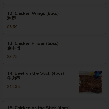
12.
12. Chicken Wings (6pcs)
Chicken
鸡翅
Wings
$8.50
(6pcs)
鸡
翅
13.
13. Chicken Finger (5pcs)
Chicken
金手指
Finger
$9.25
(5pcs)
金
手
14.
14. Beef on the Stick (4pcs)
指
Beef
牛肉串
on
$11.95
the
Stick
(4pcs)
15.
牛
15. Chicken on the Stick (4pcs)