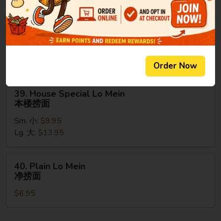
捞
面
38.
38. Shrimp Lo Mein
Shrimp
虾捞面
Lo
Sm. 小:
$9.95
Mein
Lg. 大:
$13.95
虾
Order Now
捞
面
39.
39. House Special Lo Mein
House
本楼捞面
Special
Sm. 小:
$9.95
Lo
Lg. 大:
$13.95
Mein
本
楼
40.
40. Plain Lo Mein
捞
Plain
净捞面
面
Lo
$6.95
Mein
净
捞