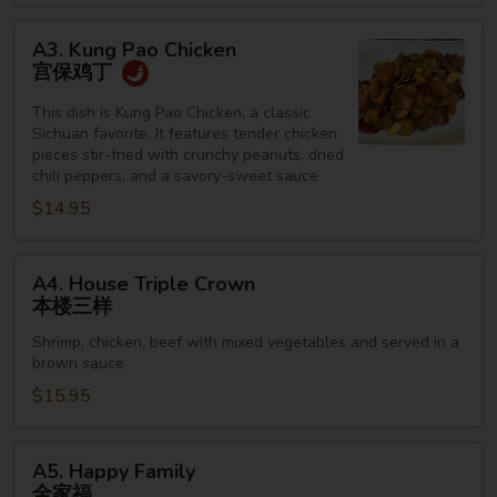
牛
A3.
A3. Kung Pao Chicken
Kung
宫保鸡丁
Pao
Chicken
This dish is Kung Pao Chicken, a classic
Sichuan favorite. It features tender chicken
宫
pieces stir-fried with crunchy peanuts, dried
保
chili peppers, and a savory-sweet sauce
鸡
$14.95
丁
A4.
A4. House Triple Crown
House
本楼三样
Triple
Shrimp, chicken, beef with mixed vegetables and served in a
Crown
brown sauce
本
$15.95
楼
三
样
A5.
A5. Happy Family
Happy
全家福