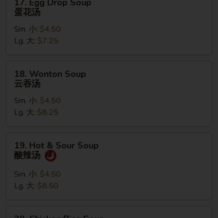
17. Egg Drop Soup
Egg
蛋花汤
Drop
Sm. 小:
$4.50
Soup
Lg. 大:
$7.25
蛋
花
汤
18.
18. Wonton Soup
Wonton
云吞汤
Soup
Sm. 小:
$4.50
云
Lg. 大:
$8.25
吞
汤
19.
19. Hot & Sour Soup
Hot
酸辣汤
&
Sour
Sm. 小:
$4.50
Soup
Lg. 大:
$8.50
酸
辣
20.