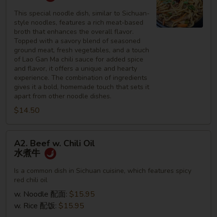
Noodles
四
This special noodle dish, similar to Sichuan-
style noodles, features a rich meat-based
川
broth that enhances the overall flavor.
面
Topped with a savory blend of seasoned
ground meat, fresh vegetables, and a touch
of Lao Gan Ma chili sauce for added spice
and flavor, it offers a unique and hearty
experience. The combination of ingredients
gives it a bold, homemade touch that sets it
apart from other noodle dishes.
$14.50
A2.
A2. Beef w. Chili Oil
Beef
水煮牛
w.
Chili
Is a common dish in Sichuan cuisine, which features spicy
red chili oil
Oil
水
w. Noodle 配面:
$15.95
煮
w. Rice 配饭:
$15.95