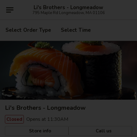
Li's Brothers - Longmeadow
795 Maple Rd Longmeadow, MA 01106
Select Order Type
Select Time
Li's Brothers - Longmeadow
Opens at 11:30AM
Closed
Store info
Call us