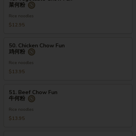
Vegetable
菜何粉
粉
Chow
Fun
Rice noodles
菜
$12.95
何
粉
50.
50. Chicken Chow Fun
Chicken
鸡何粉
Chow
Fun
Rice noodles
鸡
$13.95
何
粉
51.
51. Beef Chow Fun
Beef
牛何粉
Chow
Fun
Rice noodles
牛
$13.95
何
粉
52.