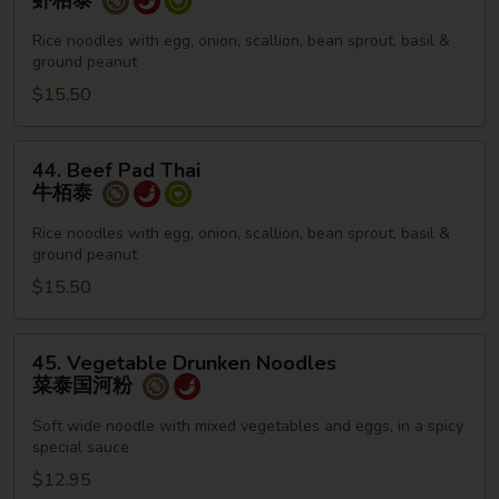
虾栢泰
Pad
Thai
Rice noodles with egg, onion, scallion, bean sprout, basil &
ground peanut
虾
栢
$15.50
泰
44.
44. Beef Pad Thai
Beef
牛栢泰
Pad
Thai
Rice noodles with egg, onion, scallion, bean sprout, basil &
ground peanut
牛
栢
$15.50
泰
45.
45. Vegetable Drunken Noodles
Vegetable
菜泰国河粉
Drunken
Noodles
Soft wide noodle with mixed vegetables and eggs, in a spicy
special sauce
菜
泰
$12.95