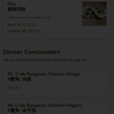
Pho
Pho
越
越南河粉
南
Vietnamese Noodles Soup
河
粉
Beef 牛:
$15.95
Chicken 鸡:
$15.95
Dinner Combination
All served with fried rice or white rice & egg roll
93.
93. Crab Rangoon, Chicken Wings
Crab
#蟹角/ 鸡翅
Rangoon,
$15.50
Chicken
Wings
#
94.
94. Crab Rangoon, Chicken Fingers
蟹
Crab
#蟹角/ 金手指
角/
Rangoon,