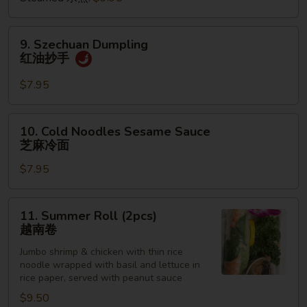
饺
9.
9. Szechuan Dumpling
Szechuan
红油抄手
Dumpling
红
$7.95
油
抄
10.
10. Cold Noodles Sesame Sauce
手
Cold
芝麻冷面
Noodles
$7.95
Sesame
Sauce
芝
11.
11. Summer Roll (2pcs)
麻
Summer
越南卷
冷
Roll
面
Jumbo shrimp & chicken with thin rice
(2pcs)
noodle wrapped with basil and lettuce in
越
rice paper, served with peanut sauce
南
$9.50
卷