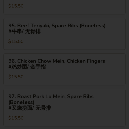
鸡
$15.50
Chicken
翅
Fingers
#
95.
95. Beef Teriyaki, Spare Ribs (Boneless)
蟹
Beef
#牛串/ 无骨排
角/
Teriyaki,
金
$15.50
Spare
手
Ribs
指
(Boneless)
96.
96. Chicken Chow Mein, Chicken Fingers
#
Chicken
#鸡炒面/ 金手指
牛
Chow
串/
$15.50
Mein,
无
Chicken
骨
Fingers
97.
97. Roast Pork Lo Mein, Spare Ribs
排
#
Roast
(Boneless)
鸡
Pork
#叉烧捞面/ 无骨排
炒
Lo
$15.50
面/
Mein,
金
Spare