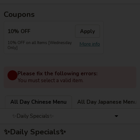
Coupons
10% OFF
Apply
10% OFF on all Items [Wednesday
More info
Only]
Please fix the following errors:
You must select a valid item.
All Day Chinese Menu
All Day Japanese Menu
✨Daily Specials✨
✨Daily Specials✨