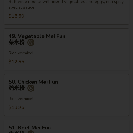
Noodles
Soft wide noodle with mixed vegetables and eggs, in a spicy
special sauce
牛
泰
$15.50
国
河
49.
49. Vegetable Mei Fun
粉
Vegetable
菜米粉
Mei
Fun
Rice vermicelli
菜
$12.95
米
粉
50.
50. Chicken Mei Fun
Chicken
鸡米粉
Mei
Fun
Rice vermicelli
鸡
$13.95
米
粉
51.
51. Beef Mei Fun
Beef