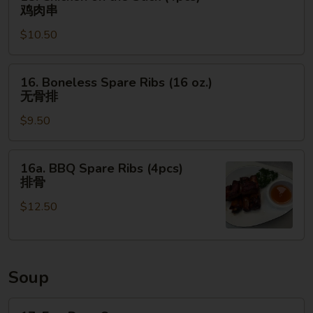
Chicken
肉
鸡肉串
on
串
$10.50
the
Stick
(4pcs)
16.
16. Boneless Spare Ribs (16 oz.)
鸡
Boneless
无骨排
肉
Spare
串
$9.50
Ribs
(16
oz.)
16a.
16a. BBQ Spare Ribs (4pcs)
无
BBQ
排骨
骨
Spare
排
$12.50
Ribs
(4pcs)
排
骨
Soup
17.