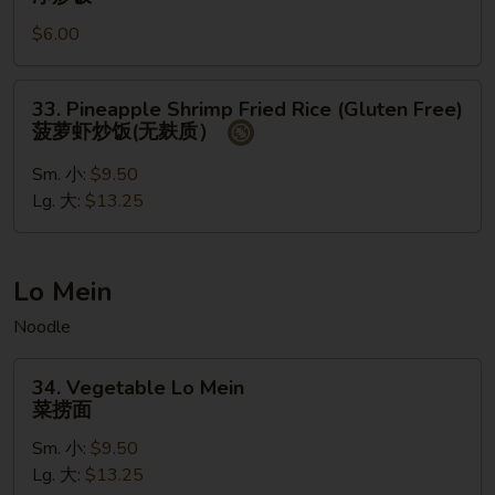
饭
Fried
$6.00
Rice
净
炒
33.
33. Pineapple Shrimp Fried Rice (Gluten Free)
饭
Pineapple
菠萝虾炒饭(无麸质）
Shrimp
Fried
Sm. 小:
$9.50
Rice
Lg. 大:
$13.25
(Gluten
Free)
菠
Lo Mein
萝
Noodle
虾
炒
34.
饭
34. Vegetable Lo Mein
Vegetable
菜捞面
(无
Lo
麸
Sm. 小:
$9.50
Mein
质）
Lg. 大:
$13.25
菜