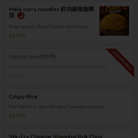
Mala
Mala curry noodles 虾鸡麻辣咖喱
curry
面
noodles
虾
Bean sprouts, Basil, Chicken and Shrimp
鸡
$14.95
麻
辣
Hibachi
咖
Hibachi beef(牛牛)
beef(牛
喱
牛)
Stir fried hibachi beef with onions and mushrooms
面
$16.95
Crispy
Crispy Rice
Rice
Pan Fried Rice, top with spicy Tuna and Avocado
$12.95
Stir-
Stir-Fry Chinese Shanghai Bok Choy