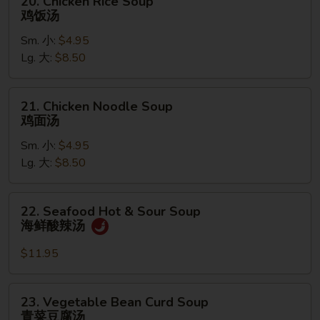
20. Chicken Rice Soup
汤
Chicken
鸡饭汤
Rice
Sm. 小:
$4.95
Soup
Lg. 大:
$8.50
鸡
饭
汤
21.
21. Chicken Noodle Soup
Chicken
鸡面汤
Noodle
Sm. 小:
$4.95
Soup
Lg. 大:
$8.50
鸡
面
汤
22.
22. Seafood Hot & Sour Soup
Seafood
海鲜酸辣汤
Hot
&
$11.95
Sour
Soup
23.
23. Vegetable Bean Curd Soup
海
Vegetable
青菜豆腐汤