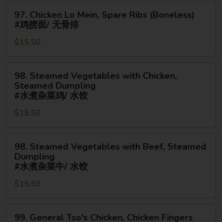
手
97.
Ribs
97. Chicken Lo Mein, Spare Ribs (Boneless)
指
Chicken
(Boneless)
#鸡捞面/ 无骨排
Lo
#
$15.50
Mein,
叉
Spare
烧
Ribs
捞
98.
98. Steamed Vegetables with Chicken,
(Boneless)
面/
Steamed
Steamed Dumpling
#
无
Vegetables
#水煮杂菜鸡/ 水饺
鸡
骨
with
$15.50
捞
排
Chicken,
面/
Steamed
无
98.
Dumpling
98. Steamed Vegetables with Beef, Steamed
骨
Steamed
#
Dumpling
排
Vegetables
水
#水煮杂菜牛/ 水饺
with
煮
$15.50
Beef,
杂
Steamed
菜
99.
Dumpling
鸡/
99. General Tso's Chicken, Chicken Fingers