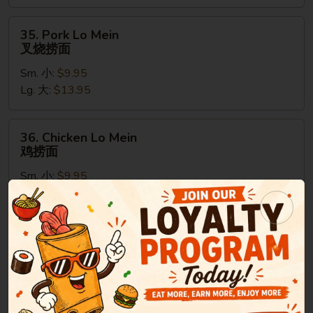
捞
面
35.
35. Pork Lo Mein
Pork
叉烧捞面
Lo
Sm. 小:
$9.95
Mein
Lg. 大:
$13.95
叉
烧
捞
36.
36. Chicken Lo Mein
面
Chicken
鸡捞面
Lo
Sm. 小:
$9.95
Mein
Lg. 大:
$13.95
鸡
捞
面
37.
37. Beef Lo Mein
Beef
牛捞面
Lo
Sm. 小:
$9.95
Mein
Lg. 大:
$13.95
牛