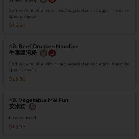
Drunken
Noodles
Soft wide noodle with mixed vegetables and eggs, in a spicy
special sauce
虾
泰
$15.50
国
河
48.
48. Beef Drunken Noodles
粉
Beef
牛泰国河粉
Drunken
Noodles
Soft wide noodle with mixed vegetables and eggs, in a spicy
special sauce
牛
泰
$15.50
国
河
49.
49. Vegetable Mei Fun
粉
Vegetable
菜米粉
Mei
Fun
Rice vermicelli
菜
$12.95
米