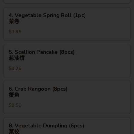
(1pc)
上
4.
4. Vegetable Spring Roll (1pc)
海
Vegetable
菜卷
卷
Spring
$1.95
Roll
(1pc)
菜
5.
5. Scallion Pancake (8pcs)
卷
Scallion
葱油饼
Pancake
$9.25
(8pcs)
葱
油
6.
6. Crab Rangoon (8pcs)
饼
Crab
蟹角
Rangoon
$9.50
(8pcs)
蟹
角
8.
8. Vegetable Dumpling (6pcs)
Vegetable
菜饺