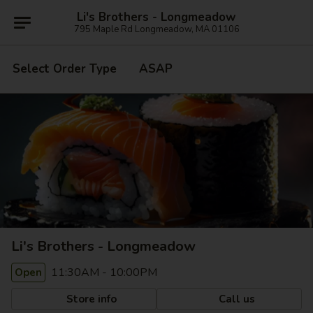
Li's Brothers - Longmeadow
795 Maple Rd Longmeadow, MA 01106
Select Order Type
ASAP
Li's Brothers - Longmeadow
11:30AM - 10:00PM
Open
Store info
Call us