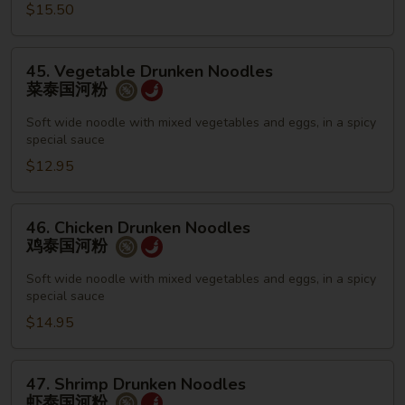
栢
$15.50
泰
45.
45. Vegetable Drunken Noodles
Vegetable
菜泰国河粉
Drunken
Noodles
Soft wide noodle with mixed vegetables and eggs, in a spicy
special sauce
菜
泰
$12.95
国
河
46.
46. Chicken Drunken Noodles
粉
Chicken
鸡泰国河粉
Drunken
Noodles
Soft wide noodle with mixed vegetables and eggs, in a spicy
special sauce
鸡
泰
$14.95
国
河
47.
47. Shrimp Drunken Noodles
粉
Shrimp
虾泰国河粉