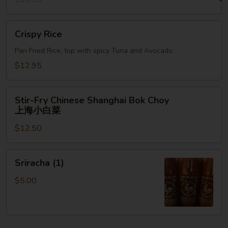
Crispy
Crispy Rice
Rice
Pan Fried Rice, top with spicy Tuna and Avocado
$12.95
Stir-
Stir-Fry Chinese Shanghai Bok Choy
Fry
上海小白菜
Chinese
$12.50
Shanghai
Bok
Choy
Sriracha
Sriracha (1)
上
(1)
海
$5.00
小
白
菜