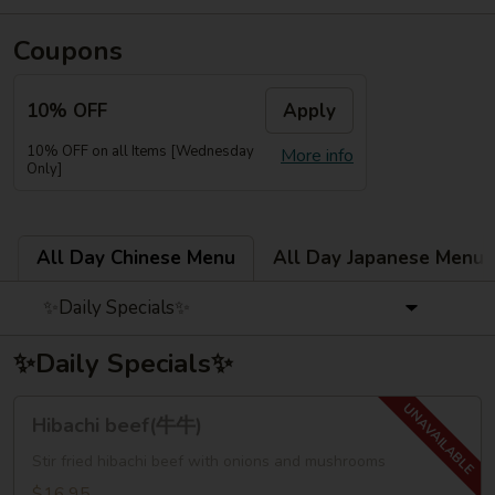
Coupons
10% OFF
Apply
10% OFF on all Items [Wednesday
More info
Only]
All Day Chinese Menu
All Day Japanese Menu
✨Daily Specials✨
✨Daily Specials✨
Hibachi
Hibachi beef(牛牛)
beef(牛
牛)
Stir fried hibachi beef with onions and mushrooms
$16.95