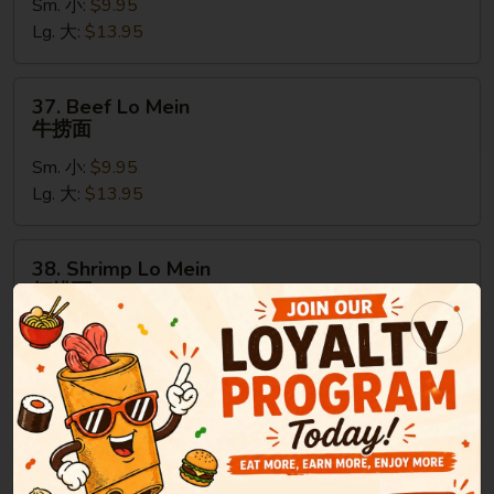
Sm. 小:
$9.95
Mein
Lg. 大:
$13.95
鸡
捞
面
37.
37. Beef Lo Mein
Beef
牛捞面
Lo
Sm. 小:
$9.95
Mein
Lg. 大:
$13.95
牛
捞
面
38.
38. Shrimp Lo Mein
Shrimp
虾捞面
Lo
Sm. 小:
$9.95
Mein
Lg. 大:
$13.95
虾
捞
面
39.
39. House Special Lo Mein
House
本楼捞面
Special
Sm. 小:
$9.95