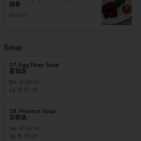
无
BBQ
排骨
骨
Spare
排
$12.50
Ribs
(4pcs)
排
骨
Soup
17.
17. Egg Drop Soup
Egg
蛋花汤
Drop
Sm. 小:
$4.50
Soup
Lg. 大:
$7.25
蛋
花
汤
18.
18. Wonton Soup
Wonton
云吞汤
Soup
Sm. 小:
$4.50
云
Lg. 大:
$8.25
吞