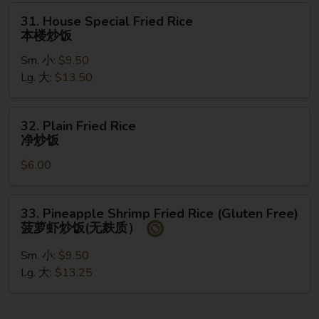
州
31.
31. House Special Fried Rice
炒
House
本楼炒饭
饭
Special
Sm. 小:
$9.50
Fried
Lg. 大:
$13.50
Rice
本
楼
32.
32. Plain Fried Rice
炒
Plain
净炒饭
饭
Fried
$6.00
Rice
净
炒
33.
33. Pineapple Shrimp Fried Rice (Gluten Free)
饭
Pineapple
菠萝虾炒饭(无麸质）
Shrimp
Fried
Sm. 小:
$9.50
Rice
Lg. 大:
$13.25
(Gluten
Free)