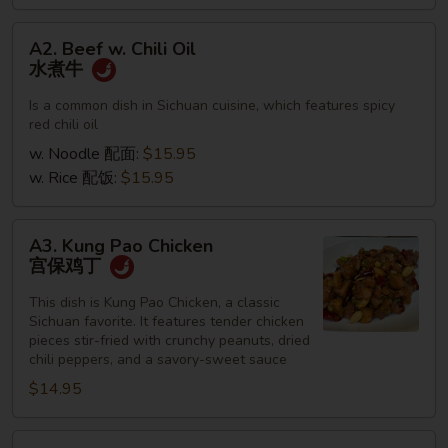
A2.
A2. Beef w. Chili Oil
Beef
水煮牛
w.
Chili
Is a common dish in Sichuan cuisine, which features spicy
red chili oil
Oil
水
w. Noodle 配面:
$15.95
煮
w. Rice 配饭:
$15.95
牛
A3.
A3. Kung Pao Chicken
Kung
宫保鸡丁
Pao
Chicken
This dish is Kung Pao Chicken, a classic
Sichuan favorite. It features tender chicken
宫
pieces stir-fried with crunchy peanuts, dried
保
chili peppers, and a savory-sweet sauce
鸡
$14.95
丁
A4.