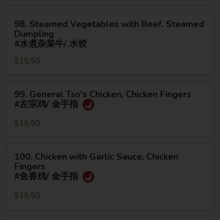
面/
Steamed
无
98.
Dumpling
98. Steamed Vegetables with Beef, Steamed
骨
Steamed
#
Dumpling
排
Vegetables
水
#水煮杂菜牛/ 水饺
with
煮
$15.50
Beef,
杂
Steamed
菜
99.
Dumpling
鸡/
99. General Tso's Chicken, Chicken Fingers
General
#
水
#左宗鸡/ 金手指
Tso's
水
饺
Chicken,
煮
$15.50
Chicken
杂
Fingers
菜
100.
100. Chicken with Garlic Sauce, Chicken
#
牛/
Chicken
Fingers
左
水
with
#鱼香鸡/ 金手指
宗
饺
Garlic
鸡/
$15.50
Sauce,
金
Chicken
手