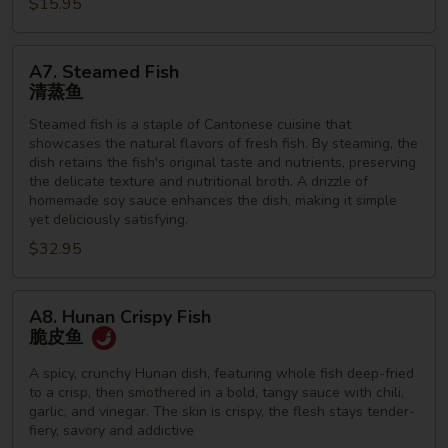
虾
$15.95
A7.
A7. Steamed Fish
Steamed
清蒸鱼
Fish
Steamed fish is a staple of Cantonese cuisine that
清
showcases the natural flavors of fresh fish. By steaming, the
蒸
dish retains the fish's original taste and nutrients, preserving
鱼
the delicate texture and nutritional broth. A drizzle of
homemade soy sauce enhances the dish, making it simple
yet deliciously satisfying.
$32.95
A8.
A8. Hunan Crispy Fish
Hunan
脆皮鱼
Crispy
Fish
A spicy, crunchy Hunan dish, featuring whole fish deep-fried
to a crisp, then smothered in a bold, tangy sauce with chili,
脆
garlic, and vinegar. The skin is crispy, the flesh stays tender-
皮
fiery, savory and addictive
鱼