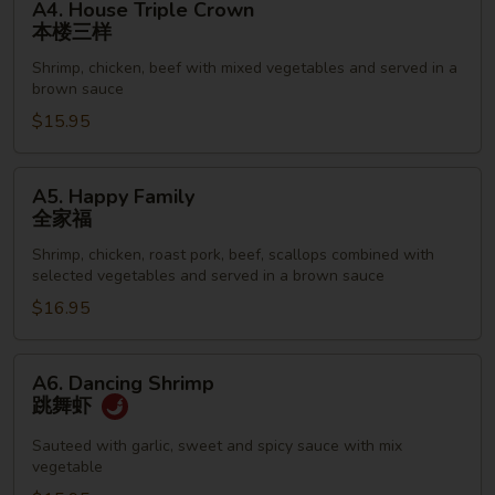
A4. House Triple Crown
House
本楼三样
Triple
Shrimp, chicken, beef with mixed vegetables and served in a
Crown
brown sauce
本
$15.95
楼
三
样
A5.
A5. Happy Family
Happy
全家福
Family
Shrimp, chicken, roast pork, beef, scallops combined with
全
selected vegetables and served in a brown sauce
家
$16.95
福
A6.
A6. Dancing Shrimp
Dancing
跳舞虾
Shrimp
跳
Sauteed with garlic, sweet and spicy sauce with mix
vegetable
舞