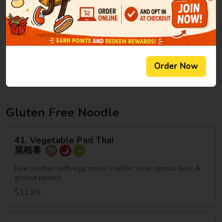
Lo
Lg. 大:
$13.95
Mein
本
楼
40.
40. Plain Lo Mein
捞
Plain
净捞面
面
Lo
Order Now
$6.95
Mein
净
捞
面
Gluten Free Noodle
41.
41. Vegetable Pad Thai
Vegetable
菜栢泰
Pad
Thai
Rice noodles with egg, onion, scallion, bean sprout, basil &
ground peanut
菜
栢
$12.95
泰
42.