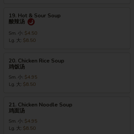
汤
19.
19. Hot & Sour Soup
Hot
酸辣汤
&
Sour
Sm. 小:
$4.50
Soup
Lg. 大:
$8.50
酸
辣
20.
20. Chicken Rice Soup
汤
Chicken
鸡饭汤
Rice
Sm. 小:
$4.95
Soup
Lg. 大:
$8.50
鸡
饭
汤
21.
21. Chicken Noodle Soup
Chicken
鸡面汤
Noodle
Sm. 小:
$4.95
Soup
Lg. 大:
$8.50
鸡