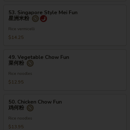
粉
53.
53. Singapore Style Mei Fun
Singapore
星洲米粉
Style
Mei
Rice vermicelli
Fun
$14.25
星
洲
49.
米
49. Vegetable Chow Fun
Vegetable
菜何粉
粉
Chow
Fun
Rice noodles
菜
$12.95
何
粉
50.
50. Chicken Chow Fun
Chicken
鸡何粉
Chow
Fun
Rice noodles
鸡
$13.95