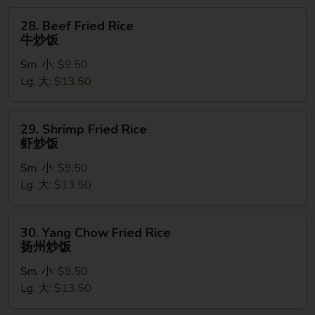
饭
28.
28. Beef Fried Rice
Beef
牛炒饭
Fried
Sm. 小:
$9.50
Rice
Lg. 大:
$13.50
牛
炒
饭
29.
29. Shrimp Fried Rice
Shrimp
虾炒饭
Fried
Sm. 小:
$9.50
Rice
Lg. 大:
$13.50
虾
炒
饭
30.
30. Yang Chow Fried Rice
Yang
扬州炒饭
Chow
Sm. 小:
$9.50
Fried
Lg. 大:
$13.50
Rice
扬