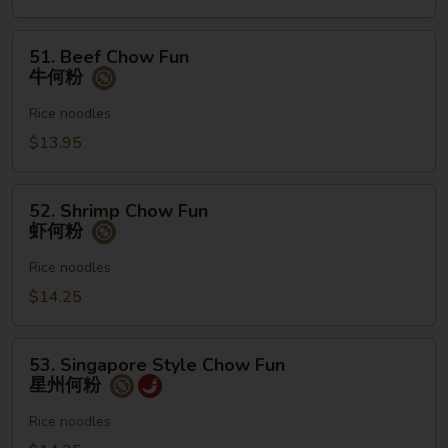
何
粉
51.
51. Beef Chow Fun
Beef
牛何粉
Chow
Fun
Rice noodles
牛
$13.95
何
粉
52.
52. Shrimp Chow Fun
Shrimp
虾何粉
Chow
Fun
Rice noodles
虾
$14.25
何
粉
53.
53. Singapore Style Chow Fun
Singapore
星州何粉
Style
Chow
Rice noodles
Fun