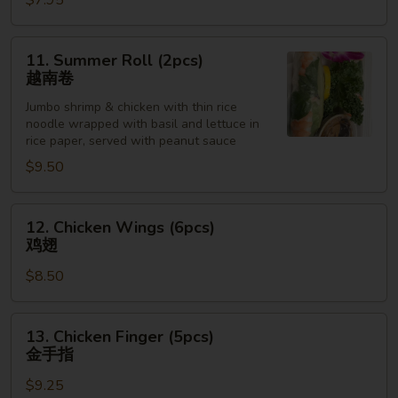
$7.95
Sesame
Sauce
芝
11.
11. Summer Roll (2pcs)
麻
Summer
越南卷
冷
Roll
面
Jumbo shrimp & chicken with thin rice
(2pcs)
noodle wrapped with basil and lettuce in
越
rice paper, served with peanut sauce
南
$9.50
卷
12.
12. Chicken Wings (6pcs)
Chicken
鸡翅
Wings
$8.50
(6pcs)
鸡
翅
13.
13. Chicken Finger (5pcs)
Chicken
金手指
Finger
$9.25
(5pcs)