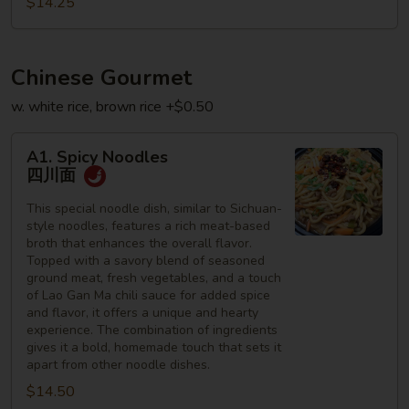
$14.25
星
州
何
Chinese Gourmet
粉
w. white rice, brown rice +$0.50
A1.
A1. Spicy Noodles
Spicy
四川面
Noodles
四
This special noodle dish, similar to Sichuan-
style noodles, features a rich meat-based
川
broth that enhances the overall flavor.
面
Topped with a savory blend of seasoned
ground meat, fresh vegetables, and a touch
of Lao Gan Ma chili sauce for added spice
and flavor, it offers a unique and hearty
experience. The combination of ingredients
gives it a bold, homemade touch that sets it
apart from other noodle dishes.
$14.50