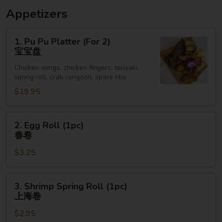
Appetizers
1.
1. Pu Pu Platter (For 2)
Pu
宝宝盘
Pu
Chicken wings, chicken fingers, teriyaki,
Platter
spring roll, crab rangoon, spare ribs
(For
$19.95
2)
宝
宝
2.
2. Egg Roll (1pc)
盘
Egg
春卷
Roll
$3.25
(1pc)
春
卷
3.
3. Shrimp Spring Roll (1pc)
Shrimp
上海卷
Spring
$2.95
Roll