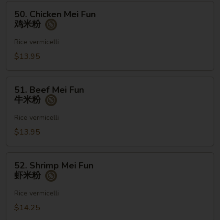
粉
50.
50. Chicken Mei Fun
Chicken
鸡米粉
Mei
Fun
Rice vermicelli
鸡
$13.95
米
粉
51.
51. Beef Mei Fun
Beef
牛米粉
Mei
Fun
Rice vermicelli
牛
$13.95
米
粉
52.
52. Shrimp Mei Fun
Shrimp
虾米粉
Mei
Fun
Rice vermicelli
虾
$14.25
米