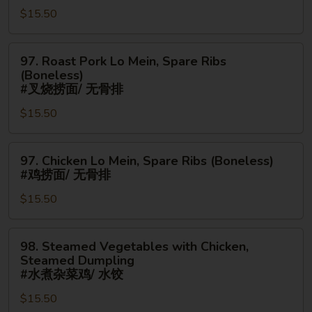
串/
$15.50
Mein,
无
Chicken
骨
Fingers
97.
97. Roast Pork Lo Mein, Spare Ribs
排
#
Roast
(Boneless)
鸡
Pork
#叉烧捞面/ 无骨排
炒
Lo
$15.50
面/
Mein,
金
Spare
手
97.
Ribs
97. Chicken Lo Mein, Spare Ribs (Boneless)
指
Chicken
(Boneless)
#鸡捞面/ 无骨排
Lo
#
$15.50
Mein,
叉
Spare
烧
Ribs
捞
98.
98. Steamed Vegetables with Chicken,
(Boneless)
面/
Steamed
Steamed Dumpling
#
无
Vegetables
#水煮杂菜鸡/ 水饺
鸡
骨
with
$15.50
捞
排
Chicken,