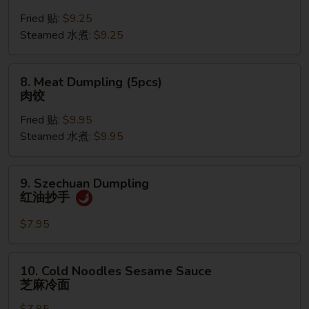
Dumpling
Fried 贴:
$9.25
(6pcs)
Steamed 水煮:
$9.25
菜
饺
8.
8. Meat Dumpling (5pcs)
Meat
肉饺
Dumpling
Fried 贴:
$9.95
(5pcs)
Steamed 水煮:
$9.95
肉
饺
9.
9. Szechuan Dumpling
Szechuan
红油抄手
Dumpling
红
$7.95
油
抄
10.
10. Cold Noodles Sesame Sauce
手
Cold
芝麻冷面
Noodles