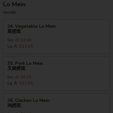
菠
Lo Mein
萝
Noodle
虾
炒
34.
饭
34. Vegetable Lo Mein
Vegetable
菜捞面
(无
Lo
麸
Sm. 小:
$9.50
Mein
质）
Lg. 大:
$13.25
菜
捞
面
35.
35. Pork Lo Mein
Pork
叉烧捞面
Lo
Sm. 小:
$9.95
Mein
Lg. 大:
$13.95
叉
烧
捞
36.
36. Chicken Lo Mein
面
Chicken
鸡捞面
Lo