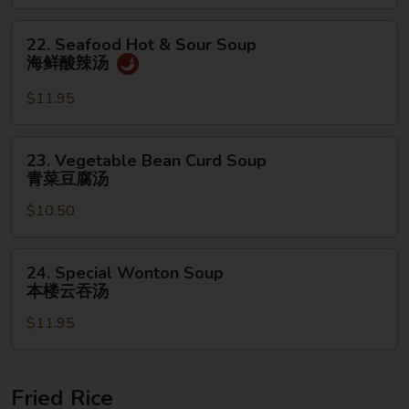
面
汤
22.
22. Seafood Hot & Sour Soup
Seafood
海鲜酸辣汤
Hot
&
$11.95
Sour
Soup
23.
23. Vegetable Bean Curd Soup
海
Vegetable
青菜豆腐汤
鲜
Bean
酸
$10.50
Curd
辣
Soup
汤
青
24.
24. Special Wonton Soup
菜
Special
本楼云吞汤
豆
Wonton
腐
$11.95
Soup
汤
本
楼
云
Fried Rice