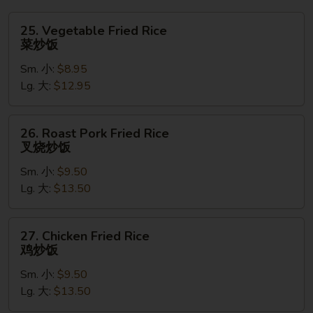
吞
汤
25.
25. Vegetable Fried Rice
Vegetable
菜炒饭
Fried
Sm. 小:
$8.95
Rice
Lg. 大:
$12.95
菜
炒
饭
26.
26. Roast Pork Fried Rice
Roast
叉烧炒饭
Pork
Sm. 小:
$9.50
Fried
Lg. 大:
$13.50
Rice
叉
烧
27.
27. Chicken Fried Rice
炒
Chicken
鸡炒饭
饭
Fried
Sm. 小:
$9.50
Rice
Lg. 大:
$13.50
鸡
炒