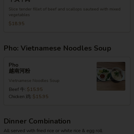
&
Slice tender fillet of beef and scallops sauteed with mixed
Beef
vegetables
干
$18.95
贝
牛
肉
Pho: Vietnamese Noodles Soup
Pho
Pho
越
越南河粉
南
Vietnamese Noodles Soup
河
粉
Beef 牛:
$15.95
Chicken 鸡:
$15.95
Dinner Combination
All served with fried rice or white rice & egg roll