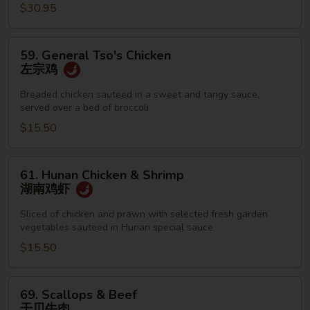
$30.95
59.
59. General Tso's Chicken
General
左宗鸡
Tso's
Chicken
Breaded chicken sauteed in a sweet and tangy sauce,
served over a bed of broccoli
左
宗
$15.50
鸡
61.
61. Hunan Chicken & Shrimp
Hunan
湖南鸡虾
Chicken
&
Sliced of chicken and prawn with selected fresh garden
vegetables sauteed in Hunan special sauce
Shrimp
湖
$15.50
南
鸡
69.
69. Scallops & Beef
虾
Scallops
干贝牛肉