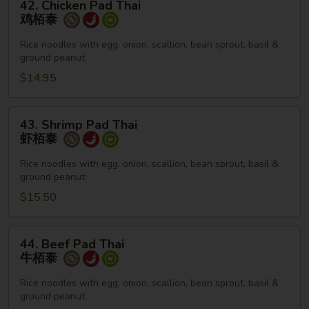
42. Chicken Pad Thai
Chicken
鸡栢泰
Pad
Thai
Rice noodles with egg, onion, scallion, bean sprout, basil &
ground peanut
鸡
栢
$14.95
泰
43.
43. Shrimp Pad Thai
Shrimp
虾栢泰
Pad
Thai
Rice noodles with egg, onion, scallion, bean sprout, basil &
ground peanut
虾
栢
$15.50
泰
44.
44. Beef Pad Thai
Beef
牛栢泰
Pad
Thai
Rice noodles with egg, onion, scallion, bean sprout, basil &
ground peanut
牛