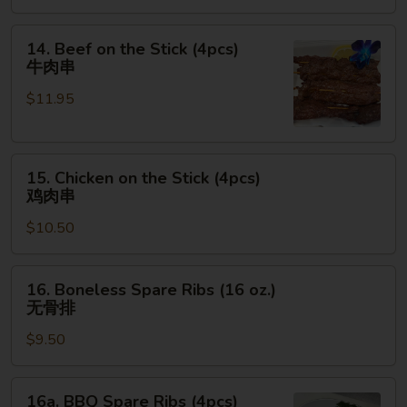
金
手
14.
14. Beef on the Stick (4pcs)
指
Beef
牛肉串
on
$11.95
the
Stick
(4pcs)
15.
牛
15. Chicken on the Stick (4pcs)
Chicken
肉
鸡肉串
on
串
$10.50
the
Stick
(4pcs)
16.
16. Boneless Spare Ribs (16 oz.)
鸡
Boneless
无骨排
肉
Spare
串
$9.50
Ribs
(16
oz.)
16a.
16a. BBQ Spare Ribs (4pcs)