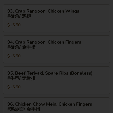
93.
93. Crab Rangoon, Chicken Wings
Crab
#蟹角/ 鸡翅
Rangoon,
$15.50
Chicken
Wings
#
94.
94. Crab Rangoon, Chicken Fingers
蟹
Crab
#蟹角/ 金手指
角/
Rangoon,
鸡
$15.50
Chicken
翅
Fingers
#
95.
95. Beef Teriyaki, Spare Ribs (Boneless)
蟹
Beef
#牛串/ 无骨排
角/
Teriyaki,
金
$15.50
Spare
手
Ribs
指
(Boneless)
96.
96. Chicken Chow Mein, Chicken Fingers
#
Chicken
#鸡炒面/ 金手指
牛
Chow