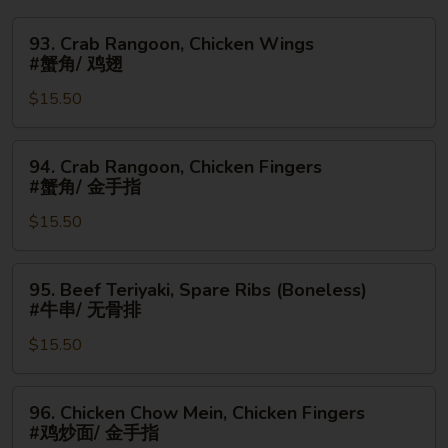
93.
93. Crab Rangoon, Chicken Wings
Crab
#蟹角/ 鸡翅
Rangoon,
$15.50
Chicken
Wings
#
94.
94. Crab Rangoon, Chicken Fingers
蟹
Crab
#蟹角/ 金手指
角/
Rangoon,
鸡
$15.50
Chicken
翅
Fingers
#
95.
95. Beef Teriyaki, Spare Ribs (Boneless)
蟹
Beef
#牛串/ 无骨排
角/
Teriyaki,
金
$15.50
Spare
手
Ribs
指
(Boneless)
96.
96. Chicken Chow Mein, Chicken Fingers
#
Chicken
#鸡炒面/ 金手指
牛
Chow