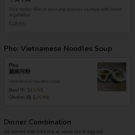
&
Slice tender fillet of beef and scallops sauteed with mixed
Beef
vegetables
干
$18.95
贝
牛
肉
Pho: Vietnamese Noodles Soup
Pho
Pho
越
越南河粉
南
Vietnamese Noodles Soup
河
粉
Beef 牛:
$15.95
Chicken 鸡:
$15.95
Dinner Combination
All served with fried rice or white rice & egg roll