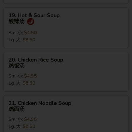
汤
19.
19. Hot & Sour Soup
Hot
酸辣汤
&
Sour
Sm. 小:
$4.50
Soup
Lg. 大:
$8.50
酸
辣
20.
20. Chicken Rice Soup
汤
Chicken
鸡饭汤
Rice
Sm. 小:
$4.95
Soup
Lg. 大:
$8.50
鸡
饭
汤
21.
21. Chicken Noodle Soup
Chicken
鸡面汤
Noodle
Sm. 小:
$4.95
Soup
Lg. 大:
$8.50
鸡