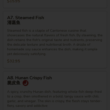
虾
$15.95
A7.
A7. Steamed Fish
Steamed
清蒸鱼
Fish
Steamed fish is a staple of Cantonese cuisine that
清
showcases the natural flavors of fresh fish. By steaming, the
蒸
dish retains the fish's original taste and nutrients, preserving
鱼
the delicate texture and nutritional broth. A drizzle of
homemade soy sauce enhances the dish, making it simple
yet deliciously satisfying.
$32.95
A8.
A8. Hunan Crispy Fish
Hunan
脆皮鱼
Crispy
Fish
A spicy, crunchy Hunan dish, featuring whole fish deep-fried
to a crisp, then smothered in a bold, tangy sauce with chili,
脆
garlic, and vinegar. The skin is crispy, the flesh stays tender-
皮
fiery, savory and addictive
鱼