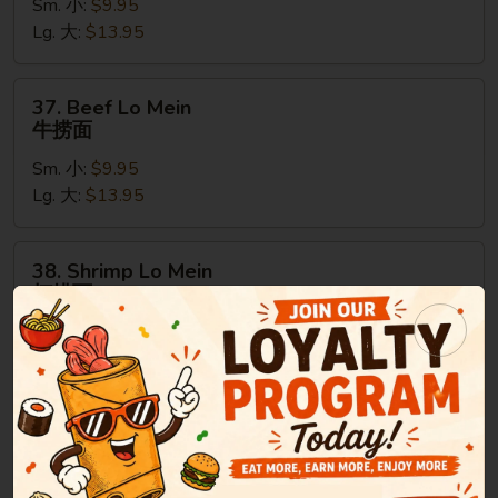
Sm. 小:
$9.95
Mein
Lg. 大:
$13.95
鸡
捞
面
37.
37. Beef Lo Mein
Beef
牛捞面
Lo
Sm. 小:
$9.95
Mein
Lg. 大:
$13.95
牛
捞
面
38.
38. Shrimp Lo Mein
Shrimp
虾捞面
Lo
Sm. 小:
$9.95
Mein
Lg. 大:
$13.95
虾
捞
面
39.
39. House Special Lo Mein
House
本楼捞面
Special
Sm. 小:
$9.95