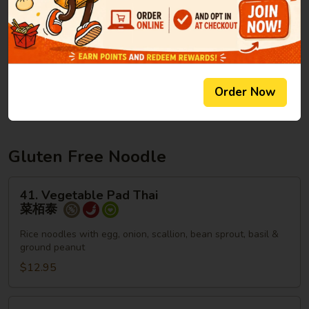
Lo
Lg. 大:
$13.95
Mein
本
楼
40.
40. Plain Lo Mein
捞
Plain
净捞面
面
Lo
Order Now
$6.95
Mein
净
捞
面
Gluten Free Noodle
41.
41. Vegetable Pad Thai
Vegetable
菜栢泰
Pad
Thai
Rice noodles with egg, onion, scallion, bean sprout, basil &
ground peanut
菜
栢
$12.95
泰
42.