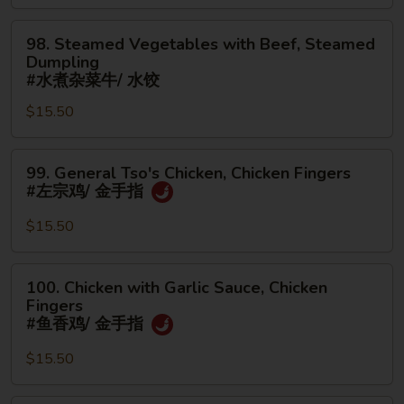
面/
Steamed
无
98.
Dumpling
98. Steamed Vegetables with Beef, Steamed
骨
Steamed
#
Dumpling
排
Vegetables
水
#水煮杂菜牛/ 水饺
with
煮
$15.50
Beef,
杂
Steamed
菜
99.
Dumpling
鸡/
99. General Tso's Chicken, Chicken Fingers
General
#
水
#左宗鸡/ 金手指
Tso's
水
饺
Chicken,
煮
$15.50
Chicken
杂
Fingers
菜
100.
100. Chicken with Garlic Sauce, Chicken
#
牛/
Chicken
Fingers
左
水
with
#鱼香鸡/ 金手指
宗
饺
Garlic
鸡/
$15.50
Sauce,
金
Chicken
手