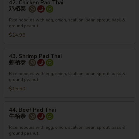
42. Chicken Pad Thai
Chicken
鸡栢泰
Pad
Thai
Rice noodles with egg, onion, scallion, bean sprout, basil &
ground peanut
鸡
栢
$14.95
泰
43.
43. Shrimp Pad Thai
Shrimp
虾栢泰
Pad
Thai
Rice noodles with egg, onion, scallion, bean sprout, basil &
ground peanut
虾
栢
$15.50
泰
44.
44. Beef Pad Thai
Beef
牛栢泰
Pad
Thai
Rice noodles with egg, onion, scallion, bean sprout, basil &
ground peanut
牛