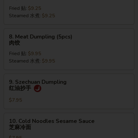
Dumpling
Fried 贴:
$9.25
(6pcs)
Steamed 水煮:
$9.25
菜
饺
8.
8. Meat Dumpling (5pcs)
Meat
肉饺
Dumpling
Fried 贴:
$9.95
(5pcs)
Steamed 水煮:
$9.95
肉
饺
9.
9. Szechuan Dumpling
Szechuan
红油抄手
Dumpling
红
$7.95
油
抄
10.
10. Cold Noodles Sesame Sauce
手
Cold
芝麻冷面
Noodles