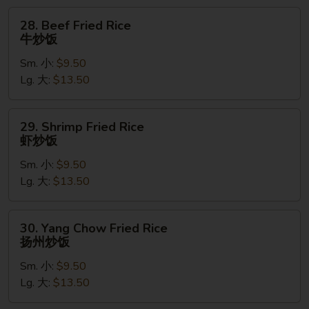
饭
28.
28. Beef Fried Rice
Beef
牛炒饭
Fried
Sm. 小:
$9.50
Rice
Lg. 大:
$13.50
牛
炒
饭
29.
29. Shrimp Fried Rice
Shrimp
虾炒饭
Fried
Sm. 小:
$9.50
Rice
Lg. 大:
$13.50
虾
炒
饭
30.
30. Yang Chow Fried Rice
Yang
扬州炒饭
Chow
Sm. 小:
$9.50
Fried
Lg. 大:
$13.50
Rice
扬