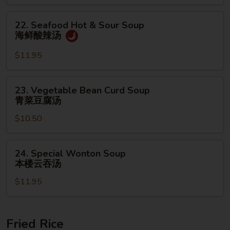
面
汤
22.
22. Seafood Hot & Sour Soup
Seafood
海鲜酸辣汤
Hot
&
$11.95
Sour
Soup
23.
23. Vegetable Bean Curd Soup
海
Vegetable
青菜豆腐汤
鲜
Bean
酸
$10.50
Curd
辣
Soup
汤
青
24.
24. Special Wonton Soup
菜
Special
本楼云吞汤
豆
Wonton
腐
$11.95
Soup
汤
本
楼
云
Fried Rice