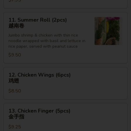
$7.95
Sesame
Sauce
芝
11.
11. Summer Roll (2pcs)
麻
Summer
越南卷
冷
Roll
面
Jumbo shrimp & chicken with thin rice
(2pcs)
noodle wrapped with basil and lettuce in
越
rice paper, served with peanut sauce
南
$9.50
卷
12.
12. Chicken Wings (6pcs)
Chicken
鸡翅
Wings
$8.50
(6pcs)
鸡
翅
13.
13. Chicken Finger (5pcs)
Chicken
金手指
Finger
$9.25
(5pcs)