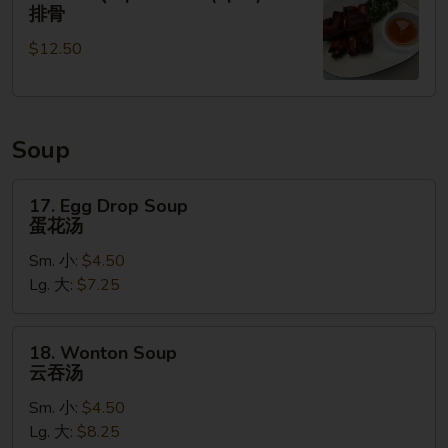
无
BBQ
排骨
骨
Spare
排
$12.50
Ribs
(4pcs)
排
骨
Soup
17.
17. Egg Drop Soup
Egg
蛋花汤
Drop
Sm. 小:
$4.50
Soup
Lg. 大:
$7.25
蛋
花
汤
18.
18. Wonton Soup
Wonton
云吞汤
Soup
Sm. 小:
$4.50
云
Lg. 大:
$8.25
吞