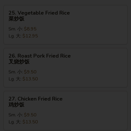
吞
汤
25.
25. Vegetable Fried Rice
Vegetable
菜炒饭
Fried
Sm. 小:
$8.95
Rice
Lg. 大:
$12.95
菜
炒
饭
26.
26. Roast Pork Fried Rice
Roast
叉烧炒饭
Pork
Sm. 小:
$9.50
Fried
Lg. 大:
$13.50
Rice
叉
烧
27.
27. Chicken Fried Rice
炒
Chicken
鸡炒饭
饭
Fried
Sm. 小:
$9.50
Rice
Lg. 大:
$13.50
鸡
炒