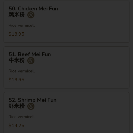
粉
50.
50. Chicken Mei Fun
Chicken
鸡米粉
Mei
Fun
Rice vermicelli
鸡
$13.95
米
粉
51.
51. Beef Mei Fun
Beef
牛米粉
Mei
Fun
Rice vermicelli
牛
$13.95
米
粉
52.
52. Shrimp Mei Fun
Shrimp
虾米粉
Mei
Fun
Rice vermicelli
虾
$14.25
米