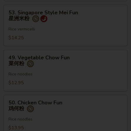
粉
53.
53. Singapore Style Mei Fun
Singapore
星洲米粉
Style
Mei
Rice vermicelli
Fun
$14.25
星
洲
49.
米
49. Vegetable Chow Fun
Vegetable
菜何粉
粉
Chow
Fun
Rice noodles
菜
$12.95
何
粉
50.
50. Chicken Chow Fun
Chicken
鸡何粉
Chow
Fun
Rice noodles
鸡
$13.95