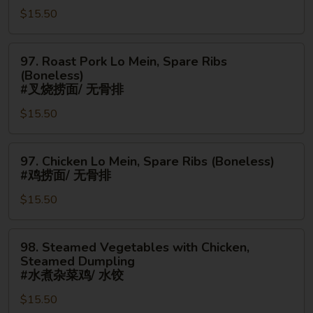
串/
$15.50
Mein,
无
Chicken
骨
Fingers
97.
97. Roast Pork Lo Mein, Spare Ribs
排
#
Roast
(Boneless)
鸡
Pork
#叉烧捞面/ 无骨排
炒
Lo
$15.50
面/
Mein,
金
Spare
手
97.
Ribs
97. Chicken Lo Mein, Spare Ribs (Boneless)
指
Chicken
(Boneless)
#鸡捞面/ 无骨排
Lo
#
$15.50
Mein,
叉
Spare
烧
Ribs
捞
98.
98. Steamed Vegetables with Chicken,
(Boneless)
面/
Steamed
Steamed Dumpling
#
无
Vegetables
#水煮杂菜鸡/ 水饺
鸡
骨
with
$15.50
捞
排
Chicken,