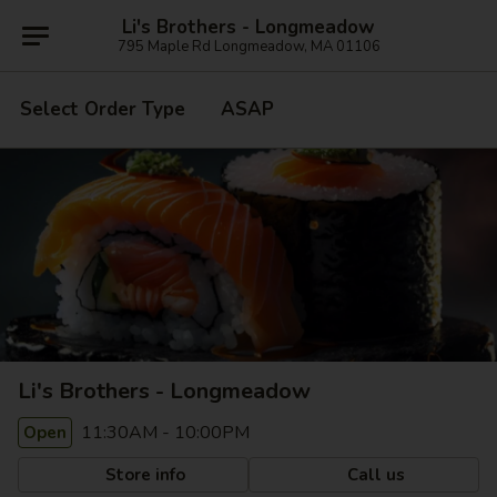
Li's Brothers - Longmeadow
795 Maple Rd Longmeadow, MA 01106
Select Order Type
ASAP
Li's Brothers - Longmeadow
11:30AM - 10:00PM
Open
Store info
Call us