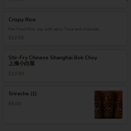
Crispy
Crispy Rice
Rice
Pan Fried Rice, top with spicy Tuna and Avocado
$12.95
Stir-
Stir-Fry Chinese Shanghai Bok Choy
Fry
上海小白菜
Chinese
$12.50
Shanghai
Bok
Choy
Sriracha
Sriracha (1)
上
(1)
海
$5.00
小
白
菜