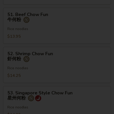
何
粉
51.
51. Beef Chow Fun
Beef
牛何粉
Chow
Fun
Rice noodles
牛
$13.95
何
粉
52.
52. Shrimp Chow Fun
Shrimp
虾何粉
Chow
Fun
Rice noodles
虾
$14.25
何
粉
53.
53. Singapore Style Chow Fun
Singapore
星州何粉
Style
Chow
Rice noodles
Fun