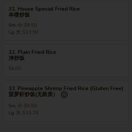
州
31.
31. House Special Fried Rice
炒
House
本楼炒饭
饭
Special
Sm. 小:
$9.50
Fried
Lg. 大:
$13.50
Rice
本
楼
32.
32. Plain Fried Rice
炒
Plain
净炒饭
饭
Fried
$6.00
Rice
净
炒
33.
33. Pineapple Shrimp Fried Rice (Gluten Free)
饭
Pineapple
菠萝虾炒饭(无麸质）
Shrimp
Fried
Sm. 小:
$9.50
Rice
Lg. 大:
$13.25
(Gluten
Free)