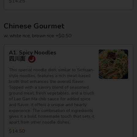
$14.25
星
州
何
Chinese Gourmet
粉
w. white rice, brown rice +$0.50
A1.
A1. Spicy Noodles
Spicy
四川面
Noodles
四
This special noodle dish, similar to Sichuan-
style noodles, features a rich meat-based
川
broth that enhances the overall flavor.
面
Topped with a savory blend of seasoned
ground meat, fresh vegetables, and a touch
of Lao Gan Ma chili sauce for added spice
and flavor, it offers a unique and hearty
experience. The combination of ingredients
gives it a bold, homemade touch that sets it
apart from other noodle dishes.
$14.50