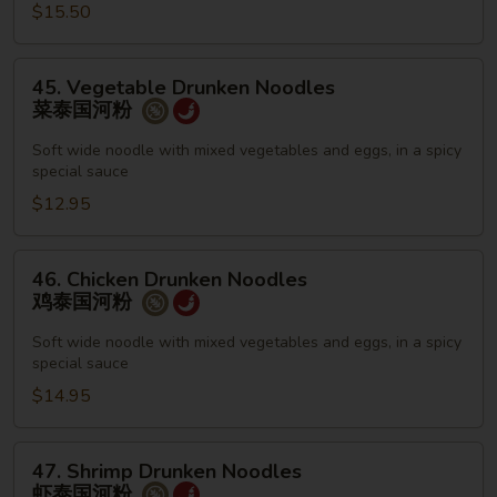
栢
$15.50
泰
45.
45. Vegetable Drunken Noodles
Vegetable
菜泰国河粉
Drunken
Noodles
Soft wide noodle with mixed vegetables and eggs, in a spicy
special sauce
菜
泰
$12.95
国
河
46.
46. Chicken Drunken Noodles
粉
Chicken
鸡泰国河粉
Drunken
Noodles
Soft wide noodle with mixed vegetables and eggs, in a spicy
special sauce
鸡
泰
$14.95
国
河
47.
47. Shrimp Drunken Noodles
粉
Shrimp
虾泰国河粉