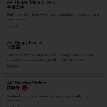
A4. House Triple Crown
House
本楼三样
Triple
Shrimp, chicken, beef with mixed vegetables and served in a
Crown
brown sauce
本
$15.95
楼
三
样
A5.
A5. Happy Family
Happy
全家福
Family
Shrimp, chicken, roast pork, beef, scallops combined with
全
selected vegetables and served in a brown sauce
家
$16.95
福
A6.
A6. Dancing Shrimp
Dancing
跳舞虾
Shrimp
跳
Sauteed with garlic, sweet and spicy sauce with mix
vegetable
舞