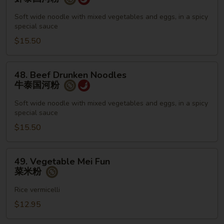
Drunken
Noodles
Soft wide noodle with mixed vegetables and eggs, in a spicy
special sauce
虾
泰
$15.50
国
河
48.
48. Beef Drunken Noodles
粉
Beef
牛泰国河粉
Drunken
Noodles
Soft wide noodle with mixed vegetables and eggs, in a spicy
special sauce
牛
泰
$15.50
国
河
49.
49. Vegetable Mei Fun
粉
Vegetable
菜米粉
Mei
Fun
Rice vermicelli
菜
$12.95
米