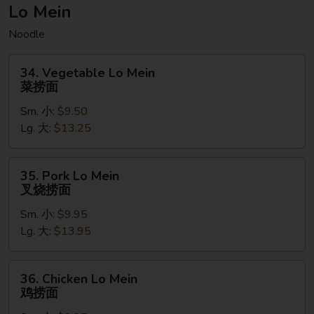
菠
Lo Mein
萝
Noodle
虾
炒
34.
饭
34. Vegetable Lo Mein
Vegetable
菜捞面
(无
Lo
麸
Sm. 小:
$9.50
Mein
质）
Lg. 大:
$13.25
菜
捞
面
35.
35. Pork Lo Mein
Pork
叉烧捞面
Lo
Sm. 小:
$9.95
Mein
Lg. 大:
$13.95
叉
烧
捞
36.
36. Chicken Lo Mein
面
Chicken
鸡捞面
Lo