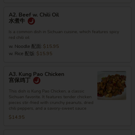
A2.
A2. Beef w. Chili Oil
Beef
水煮牛
w.
Chili
Is a common dish in Sichuan cuisine, which features spicy
red chili oil
Oil
水
w. Noodle 配面:
$15.95
煮
w. Rice 配饭:
$15.95
牛
A3.
A3. Kung Pao Chicken
Kung
宫保鸡丁
Pao
Chicken
This dish is Kung Pao Chicken, a classic
Sichuan favorite. It features tender chicken
宫
pieces stir-fried with crunchy peanuts, dried
保
chili peppers, and a savory-sweet sauce
鸡
$14.95
丁
A4.