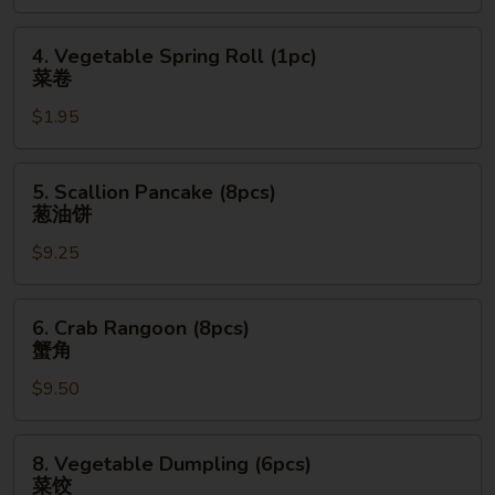
(1pc)
上
4.
4. Vegetable Spring Roll (1pc)
海
Vegetable
菜卷
卷
Spring
$1.95
Roll
(1pc)
菜
5.
5. Scallion Pancake (8pcs)
卷
Scallion
葱油饼
Pancake
$9.25
(8pcs)
葱
油
6.
6. Crab Rangoon (8pcs)
饼
Crab
蟹角
Rangoon
$9.50
(8pcs)
蟹
角
8.
8. Vegetable Dumpling (6pcs)
Vegetable
菜饺