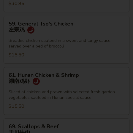
$30.95
59.
59. General Tso's Chicken
General
左宗鸡
Tso's
Chicken
Breaded chicken sauteed in a sweet and tangy sauce,
served over a bed of broccoli
左
宗
$15.50
鸡
61.
61. Hunan Chicken & Shrimp
Hunan
湖南鸡虾
Chicken
&
Sliced of chicken and prawn with selected fresh garden
vegetables sauteed in Hunan special sauce
Shrimp
湖
$15.50
南
鸡
69.
69. Scallops & Beef
虾
Scallops
干贝牛肉