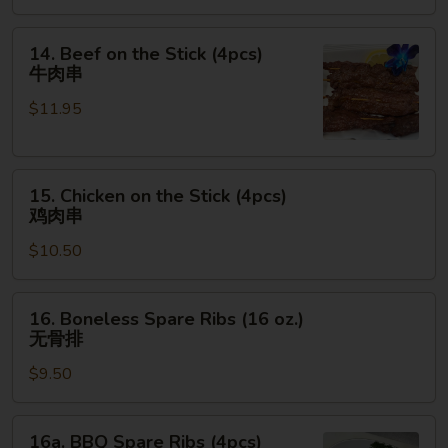
金
手
14.
14. Beef on the Stick (4pcs)
指
Beef
牛肉串
on
$11.95
the
Stick
(4pcs)
15.
牛
15. Chicken on the Stick (4pcs)
Chicken
肉
鸡肉串
on
串
$10.50
the
Stick
(4pcs)
16.
16. Boneless Spare Ribs (16 oz.)
鸡
Boneless
无骨排
肉
Spare
串
$9.50
Ribs
(16
oz.)
16a.
16a. BBQ Spare Ribs (4pcs)