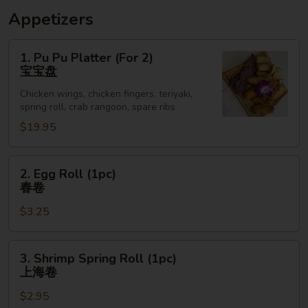
Appetizers
1.
1. Pu Pu Platter (For 2)
Pu
宝宝盘
Pu
Chicken wings, chicken fingers, teriyaki,
Platter
spring roll, crab rangoon, spare ribs
(For
$19.95
2)
宝
宝
2.
2. Egg Roll (1pc)
盘
Egg
春卷
Roll
$3.25
(1pc)
春
卷
3.
3. Shrimp Spring Roll (1pc)
Shrimp
上海卷
Spring
$2.95
Roll