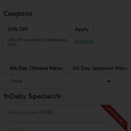
Coupons
10% OFF
Apply
10% OFF on all Items [Wednesday
More info
Only]
All Day Chinese Menu
All Day Japanese Menu
Pork
✨Daily Specials✨
Hibachi
Hibachi beef(牛牛)
beef(牛
牛)
Stir fried hibachi beef with onions and mushrooms
$16.95