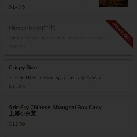
鸡
$14.95
麻
辣
Hibachi
咖
Hibachi beef(牛牛)
beef(牛
喱
牛)
Stir fried hibachi beef with onions and mushrooms
面
$16.95
Crispy
Crispy Rice
Rice
Pan Fried Rice, top with spicy Tuna and Avocado
$12.95
Stir-
Stir-Fry Chinese Shanghai Bok Choy
Fry
上海小白菜
Chinese
$12.50
Shanghai
Bok