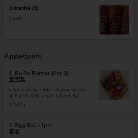
Choy
Sriracha
Sriracha (1)
上
(1)
海
$5.00
小
白
菜
Appetizers
1.
1. Pu Pu Platter (For 2)
Pu
宝宝盘
Pu
Chicken wings, chicken fingers, teriyaki,
Platter
spring roll, crab rangoon, spare ribs
(For
$19.95
2)
宝
宝
2.
2. Egg Roll (1pc)
盘
Egg
春卷
Roll