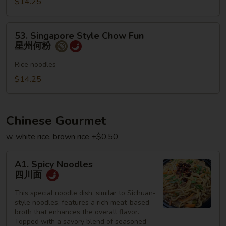
$14.25
何
粉
53.
53. Singapore Style Chow Fun
Singapore
星州何粉
Style
Chow
Rice noodles
Fun
$14.25
星
州
何
Chinese Gourmet
粉
w. white rice, brown rice +$0.50
A1.
A1. Spicy Noodles
Spicy
四川面
Noodles
四
This special noodle dish, similar to Sichuan-
style noodles, features a rich meat-based
川
broth that enhances the overall flavor.
面
Topped with a savory blend of seasoned