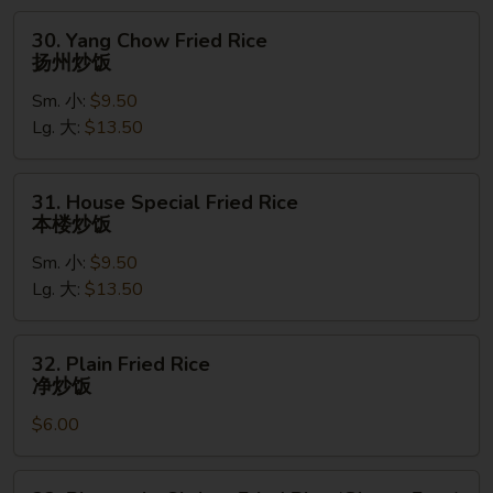
饭
30.
30. Yang Chow Fried Rice
Yang
扬州炒饭
Chow
Sm. 小:
$9.50
Fried
Lg. 大:
$13.50
Rice
扬
州
31.
31. House Special Fried Rice
炒
House
本楼炒饭
饭
Special
Sm. 小:
$9.50
Fried
Lg. 大:
$13.50
Rice
本
楼
32.
32. Plain Fried Rice
炒
Plain
净炒饭
饭
Fried
$6.00
Rice
净
炒
33.