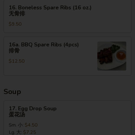
(4pcs)
16.
16. Boneless Spare Ribs (16 oz.)
鸡
Boneless
无骨排
肉
Spare
串
$9.50
Ribs
(16
oz.)
16a.
16a. BBQ Spare Ribs (4pcs)
无
BBQ
排骨
骨
Spare
排
$12.50
Ribs
(4pcs)
排
骨
Soup
17.
17. Egg Drop Soup
Egg
蛋花汤
Drop
Sm. 小:
$4.50
Soup
Lg. 大:
$7.25
蛋