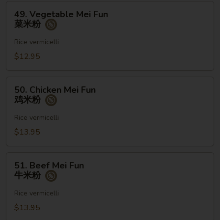
河
49.
49. Vegetable Mei Fun
粉
Vegetable
菜米粉
Mei
Fun
Rice vermicelli
菜
$12.95
米
粉
50.
50. Chicken Mei Fun
Chicken
鸡米粉
Mei
Fun
Rice vermicelli
鸡
$13.95
米
粉
51.
51. Beef Mei Fun
Beef
牛米粉
Mei
Fun
Rice vermicelli
牛
$13.95
米