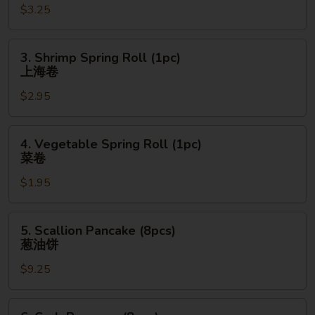
$3.25
(1pc)
春
卷
3.
3. Shrimp Spring Roll (1pc)
Shrimp
上海卷
Spring
$2.95
Roll
(1pc)
上
4.
4. Vegetable Spring Roll (1pc)
海
Vegetable
菜卷
卷
Spring
$1.95
Roll
(1pc)
菜
5.
5. Scallion Pancake (8pcs)
卷
Scallion
葱油饼
Pancake
$9.25
(8pcs)
葱
油
6.