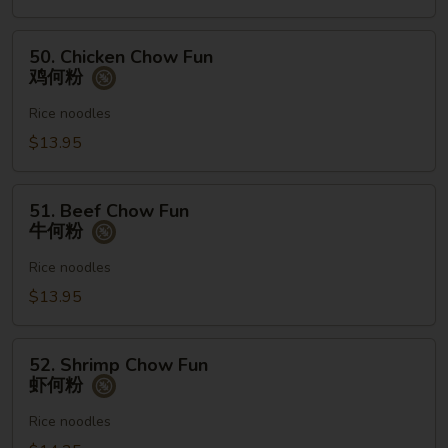
何
粉
50.
50. Chicken Chow Fun
Chicken
鸡何粉
Chow
Fun
Rice noodles
鸡
$13.95
何
粉
51.
51. Beef Chow Fun
Beef
牛何粉
Chow
Fun
Rice noodles
牛
$13.95
何
粉
52.
52. Shrimp Chow Fun
Shrimp
虾何粉
Chow
Fun
Rice noodles
虾