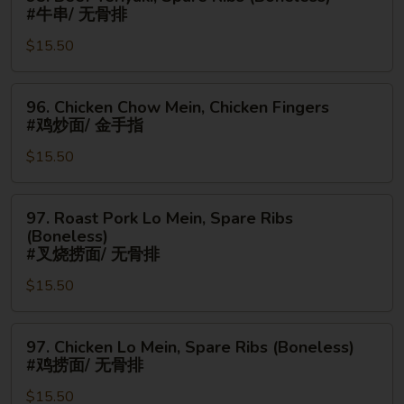
蟹
Beef
#牛串/ 无骨排
角/
Teriyaki,
金
$15.50
Spare
手
Ribs
指
(Boneless)
96.
96. Chicken Chow Mein, Chicken Fingers
#
Chicken
#鸡炒面/ 金手指
牛
Chow
串/
$15.50
Mein,
无
Chicken
骨
Fingers
97.
97. Roast Pork Lo Mein, Spare Ribs
排
#
Roast
(Boneless)
鸡
Pork
#叉烧捞面/ 无骨排
炒
Lo
$15.50
面/
Mein,
金
Spare
手
97.
Ribs
97. Chicken Lo Mein, Spare Ribs (Boneless)
指
Chicken
(Boneless)
#鸡捞面/ 无骨排
Lo
#
$15.50
Mein,
叉