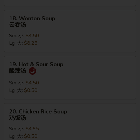
花
汤
18.
18. Wonton Soup
Wonton
云吞汤
Soup
Sm. 小:
$4.50
云
Lg. 大:
$8.25
吞
汤
19.
19. Hot & Sour Soup
Hot
酸辣汤
&
Sour
Sm. 小:
$4.50
Soup
Lg. 大:
$8.50
酸
辣
20.
20. Chicken Rice Soup
汤
Chicken
鸡饭汤
Rice
Sm. 小:
$4.95
Soup
Lg. 大:
$8.50
鸡