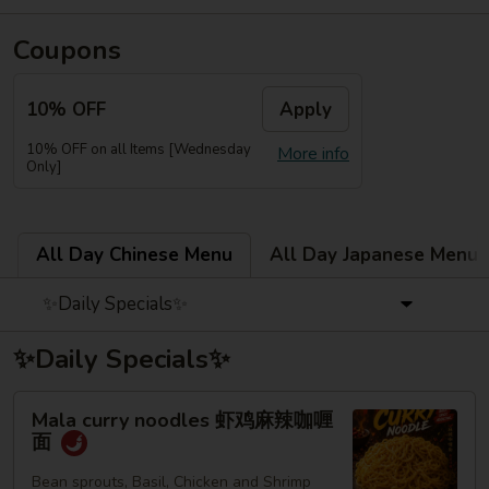
Coupons
10% OFF
Apply
10% OFF on all Items [Wednesday
More info
Only]
All Day Chinese Menu
All Day Japanese Menu
✨Daily Specials✨
✨Daily Specials✨
Mala
Mala curry noodles 虾鸡麻辣咖喱
curry
面
noodles
虾
Bean sprouts, Basil, Chicken and Shrimp