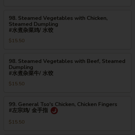
Spare
烧
Ribs
捞
98.
98. Steamed Vegetables with Chicken,
(Boneless)
面/
Steamed
Steamed Dumpling
#
无
Vegetables
#水煮杂菜鸡/ 水饺
鸡
骨
with
$15.50
捞
排
Chicken,
面/
Steamed
无
98.
Dumpling
98. Steamed Vegetables with Beef, Steamed
骨
Steamed
#
Dumpling
排
Vegetables
水
#水煮杂菜牛/ 水饺
with
煮
$15.50
Beef,
杂
Steamed
菜
99.
Dumpling
鸡/
99. General Tso's Chicken, Chicken Fingers
General
#
水
#左宗鸡/ 金手指
Tso's
水
饺
Chicken,
煮
$15.50
Chicken
杂