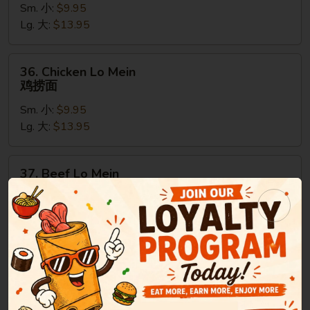
Sm. 小:
$9.95
Mein
Lg. 大:
$13.95
叉
烧
捞
36.
36. Chicken Lo Mein
面
Chicken
鸡捞面
Lo
Sm. 小:
$9.95
Mein
Lg. 大:
$13.95
鸡
捞
面
37.
37. Beef Lo Mein
Beef
牛捞面
Lo
Sm. 小:
$9.95
Mein
Lg. 大:
$13.95
牛
捞
面
38.
38. Shrimp Lo Mein
Shrimp
虾捞面
Lo