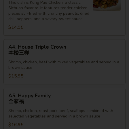
Chicken
This dish is Kung Pao Chicken, a classic
Sichuan favorite. It features tender chicken
宫
pieces stir-fried with crunchy peanuts, dried
保
chili peppers, and a savory-sweet sauce
鸡
$14.95
丁
A4.
A4. House Triple Crown
House
本楼三样
Triple
Shrimp, chicken, beef with mixed vegetables and served in a
Crown
brown sauce
本
$15.95
楼
三
样
A5.
A5. Happy Family
Happy
全家福
Family
Shrimp, chicken, roast pork, beef, scallops combined with
全
selected vegetables and served in a brown sauce
家
$16.95
福