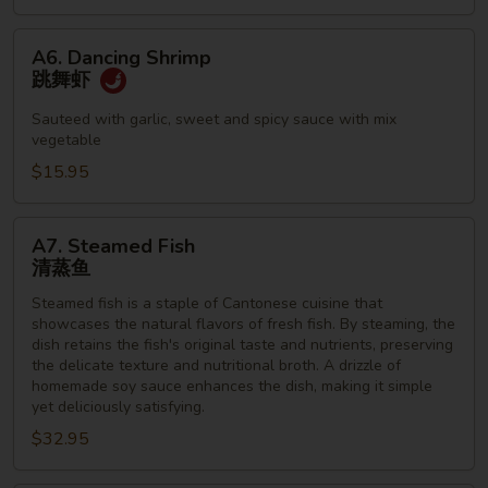
A6.
A6. Dancing Shrimp
Dancing
跳舞虾
Shrimp
跳
Sauteed with garlic, sweet and spicy sauce with mix
vegetable
舞
虾
$15.95
A7.
A7. Steamed Fish
Steamed
清蒸鱼
Fish
Steamed fish is a staple of Cantonese cuisine that
清
showcases the natural flavors of fresh fish. By steaming, the
蒸
dish retains the fish's original taste and nutrients, preserving
鱼
the delicate texture and nutritional broth. A drizzle of
homemade soy sauce enhances the dish, making it simple
yet deliciously satisfying.
$32.95