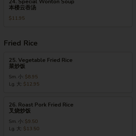
24. Special Wonton Soup
菜
Special
本楼云吞汤
豆
Wonton
腐
$11.95
Soup
汤
本
楼
云
Fried Rice
吞
汤
25.
25. Vegetable Fried Rice
Vegetable
菜炒饭
Fried
Sm. 小:
$8.95
Rice
Lg. 大:
$12.95
菜
炒
饭
26.
26. Roast Pork Fried Rice
Roast
叉烧炒饭
Pork
Sm. 小:
$9.50
Fried
Lg. 大:
$13.50
Rice