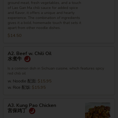
ground meat, fresh vegetables, and a touch
of Lao Gan Ma chili sauce for added spice
and flavor, it offers a unique and hearty
experience. The combination of ingredients
gives it a bold, homemade touch that sets it
apart from other noodle dishes.
$14.50
A2.
A2. Beef w. Chili Oil
Beef
水煮牛
w.
Chili
Is a common dish in Sichuan cuisine, which features spicy
red chili oil
Oil
水
w. Noodle 配面:
$15.95
煮
w. Rice 配饭:
$15.95
牛
A3.
A3. Kung Pao Chicken
Kung
宫保鸡丁
Pao