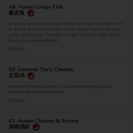
A8.
A8. Hunan Crispy Fish
Hunan
脆皮鱼
Crispy
Fish
A spicy, crunchy Hunan dish, featuring whole fish deep-fried
to a crisp, then smothered in a bold, tangy sauce with chili,
脆
garlic, and vinegar. The skin is crispy, the flesh stays tender-
皮
fiery, savory and addictive
鱼
$30.95
59.
59. General Tso's Chicken
General
左宗鸡
Tso's
Chicken
Breaded chicken sauteed in a sweet and tangy sauce,
served over a bed of broccoli
左
宗
$15.50
鸡
61.
61. Hunan Chicken & Shrimp
Hunan
湖南鸡虾
Chicken