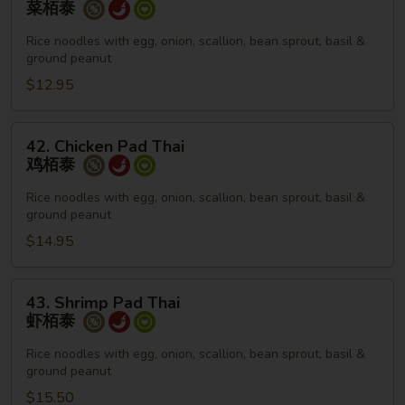
菜栢泰
Pad
Thai
Rice noodles with egg, onion, scallion, bean sprout, basil &
ground peanut
菜
栢
$12.95
泰
42.
42. Chicken Pad Thai
Chicken
鸡栢泰
Pad
Thai
Rice noodles with egg, onion, scallion, bean sprout, basil &
ground peanut
鸡
栢
$14.95
泰
43.
43. Shrimp Pad Thai
Shrimp
虾栢泰
Pad
Thai
Rice noodles with egg, onion, scallion, bean sprout, basil &
ground peanut
虾
栢
$15.50