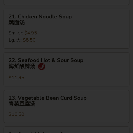
饭
汤
21.
21. Chicken Noodle Soup
Chicken
鸡面汤
Noodle
Sm. 小:
$4.95
Soup
Lg. 大:
$8.50
鸡
面
汤
22.
22. Seafood Hot & Sour Soup
Seafood
海鲜酸辣汤
Hot
&
$11.95
Sour
Soup
23.
23. Vegetable Bean Curd Soup
海
Vegetable
青菜豆腐汤
鲜
Bean
酸
$10.50
Curd
辣
Soup
汤
青
24.