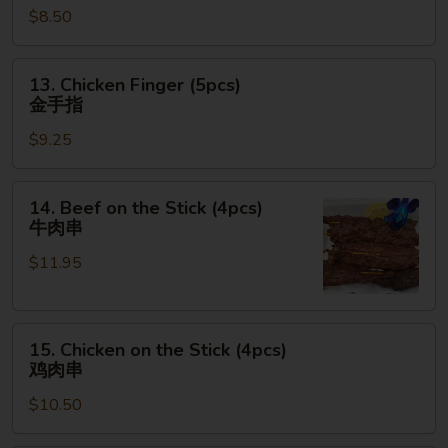
$8.50
(6pcs)
鸡
翅
13.
13. Chicken Finger (5pcs)
Chicken
金手指
Finger
$9.25
(5pcs)
金
手
14.
14. Beef on the Stick (4pcs)
指
Beef
牛肉串
on
$11.95
the
Stick
(4pcs)
15.
牛
15. Chicken on the Stick (4pcs)
Chicken
肉
鸡肉串
on
串
$10.50
the
Stick