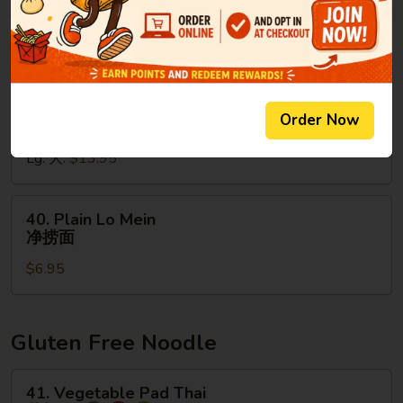
Sm. 小:
$9.95
Mein
Lg. 大:
$13.95
虾
捞
面
39.
39. House Special Lo Mein
House
本楼捞面
Special
Order Now
Sm. 小:
$9.95
Lo
Lg. 大:
$13.95
Mein
本
楼
40.
40. Plain Lo Mein
捞
Plain
净捞面
面
Lo
$6.95
Mein
净
捞
面
Gluten Free Noodle
41.
41. Vegetable Pad Thai
Vegetable