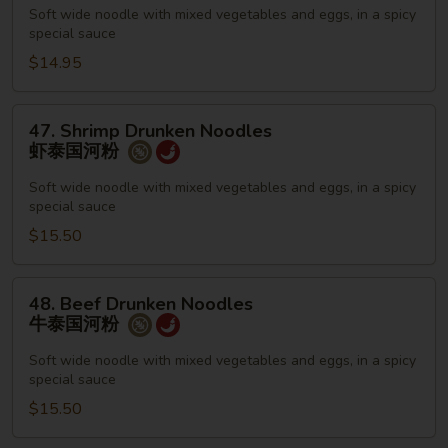
Noodles
Soft wide noodle with mixed vegetables and eggs, in a spicy
special sauce
鸡
泰
$14.95
国
河
47.
47. Shrimp Drunken Noodles
粉
Shrimp
虾泰国河粉
Drunken
Noodles
Soft wide noodle with mixed vegetables and eggs, in a spicy
special sauce
虾
泰
$15.50
国
河
48.
48. Beef Drunken Noodles
粉
Beef
牛泰国河粉
Drunken
Noodles
Soft wide noodle with mixed vegetables and eggs, in a spicy
special sauce
牛
泰
$15.50
国