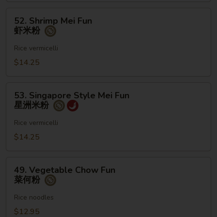
粉
52.
52. Shrimp Mei Fun
Shrimp
虾米粉
Mei
Fun
Rice vermicelli
虾
$14.25
米
粉
53.
53. Singapore Style Mei Fun
Singapore
星洲米粉
Style
Mei
Rice vermicelli
Fun
$14.25
星
洲
49.
米
49. Vegetable Chow Fun
Vegetable
菜何粉
粉
Chow
Fun
Rice noodles
菜
$12.95