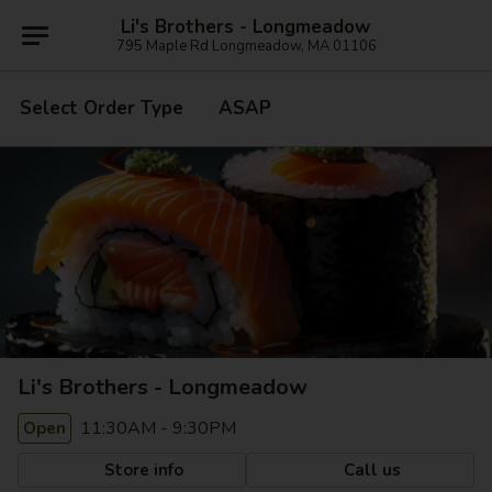
Li's Brothers - Longmeadow
795 Maple Rd Longmeadow, MA 01106
Select Order Type
ASAP
Li's Brothers - Longmeadow
11:30AM - 9:30PM
Open
Store info
Call us