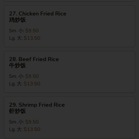
叉
烧
27.
27. Chicken Fried Rice
炒
Chicken
鸡炒饭
饭
Fried
Sm. 小:
$9.50
Rice
Lg. 大:
$13.50
鸡
炒
饭
28.
28. Beef Fried Rice
Beef
牛炒饭
Fried
Sm. 小:
$9.50
Rice
Lg. 大:
$13.50
牛
炒
饭
29.
29. Shrimp Fried Rice
Shrimp
虾炒饭
Fried
Sm. 小:
$9.50
Rice
Lg. 大:
$13.50
虾
炒