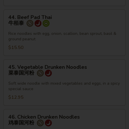
泰
44.
44. Beef Pad Thai
Beef
牛栢泰
Pad
Thai
Rice noodles with egg, onion, scallion, bean sprout, basil &
ground peanut
牛
栢
$15.50
泰
45.
45. Vegetable Drunken Noodles
Vegetable
菜泰国河粉
Drunken
Noodles
Soft wide noodle with mixed vegetables and eggs, in a spicy
special sauce
菜
泰
$12.95
国
河
46.
46. Chicken Drunken Noodles
粉
Chicken
鸡泰国河粉
Drunken