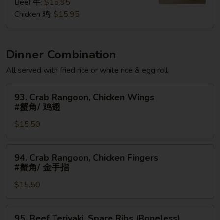
粉
Beef 牛:
$15.95
Chicken 鸡:
$15.95
Dinner Combination
All served with fried rice or white rice & egg roll
93.
93. Crab Rangoon, Chicken Wings
Crab
#蟹角/ 鸡翅
Rangoon,
$15.50
Chicken
Wings
#
94.
94. Crab Rangoon, Chicken Fingers
蟹
Crab
#蟹角/ 金手指
角/
Rangoon,
鸡
$15.50
Chicken
翅
Fingers
#
95.
95. Beef Teriyaki, Spare Ribs (Boneless)