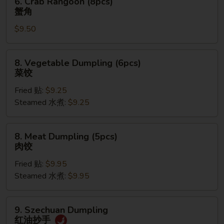
6. Crab Rangoon (8pcs)
饼
Crab
蟹角
Rangoon
$9.50
(8pcs)
蟹
角
8.
8. Vegetable Dumpling (6pcs)
Vegetable
菜饺
Dumpling
Fried 贴:
$9.25
(6pcs)
Steamed 水煮:
$9.25
菜
饺
8.
8. Meat Dumpling (5pcs)
Meat
肉饺
Dumpling
Fried 贴:
$9.95
(5pcs)
Steamed 水煮:
$9.95
肉
饺
9.
9. Szechuan Dumpling
Szechuan
红油抄手