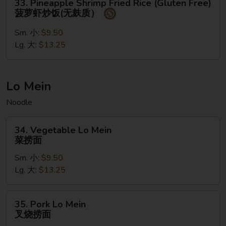
33. Pineapple Shrimp Fried Rice (Gluten Free)
饭
Pineapple
菠萝虾炒饭(无麸质）
Shrimp
Fried
Sm. 小:
$9.50
Rice
Lg. 大:
$13.25
(Gluten
Free)
菠
Lo Mein
萝
Noodle
虾
炒
34.
饭
34. Vegetable Lo Mein
Vegetable
菜捞面
(无
Lo
麸
Sm. 小:
$9.50
Mein
质）
Lg. 大:
$13.25
菜
捞
面
35.
35. Pork Lo Mein
Pork
叉烧捞面
Lo