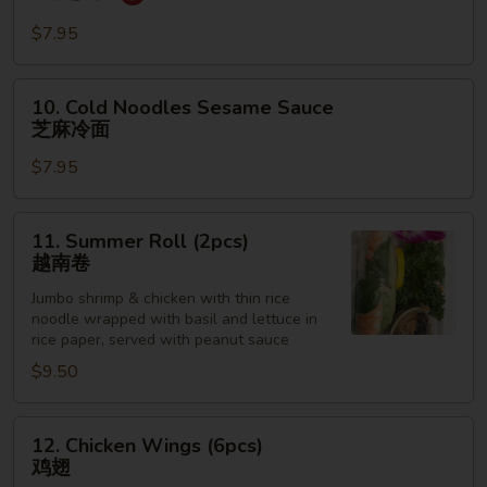
Dumpling
红
$7.95
油
抄
10.
10. Cold Noodles Sesame Sauce
手
Cold
芝麻冷面
Noodles
$7.95
Sesame
Sauce
芝
11.
11. Summer Roll (2pcs)
麻
Summer
越南卷
冷
Roll
面
Jumbo shrimp & chicken with thin rice
(2pcs)
noodle wrapped with basil and lettuce in
越
rice paper, served with peanut sauce
南
$9.50
卷
12.
12. Chicken Wings (6pcs)
Chicken
鸡翅
Wings