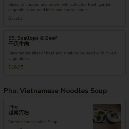
&
Sliced of chicken and prawn with selected fresh garden
vegetables sauteed in Hunan special sauce
Shrimp
湖
$15.50
南
鸡
69.
69. Scallops & Beef
虾
Scallops
干贝牛肉
&
Slice tender fillet of beef and scallops sauteed with mixed
Beef
vegetables
干
$18.95
贝
牛
肉
Pho: Vietnamese Noodles Soup
Pho
Pho
越
越南河粉
南
Vietnamese Noodles Soup
河