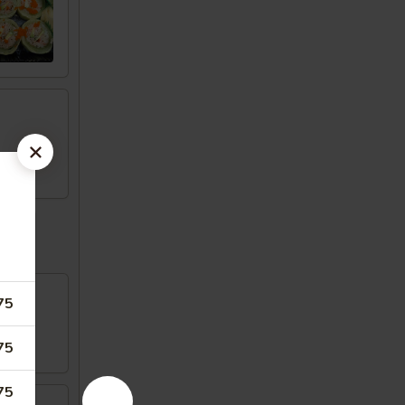
75
75
75