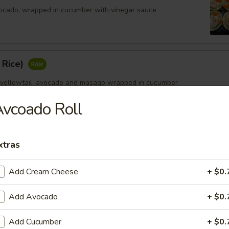
ocado, wrapped in cucumber with vinegar sauce
 Rice)
 yellowtail, avocado and masago wrapped in cucumber
vcoado Roll
xtras
Add Cream Cheese
+ $0.
Add Avocado
+ $0.
Add Cucumber
+ $0.