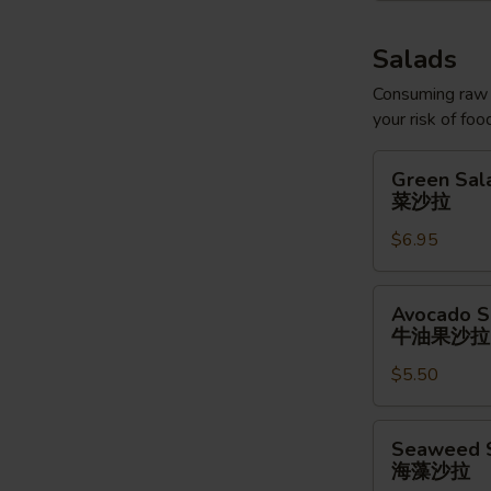
Salads
Consuming raw o
your risk of foo
Green
Green Sal
Salad
菜沙拉
菜
$6.95
沙
拉
Avocado
Avocado S
Salad
牛油果沙拉
牛
$5.50
油
果
沙
Seaweed
Seaweed 
拉
Salad
海藻沙拉
海