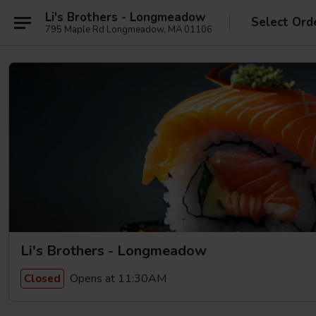
Li's Brothers - Longmeadow
Select Ord
795 Maple Rd Longmeadow, MA 01106
Li's Brothers - Longmeadow
Opens at 11:30AM
Closed