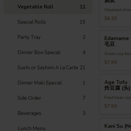
烧卖
辣
(6pc)
Vegetable Roll
11
(3)
Steamed shri
烧
卖
$6.25
Special Rolls
15
Edamame
Party Tray
2
Edamame
毛
毛豆
豆
Dinner Box Special
4
Green soy be
$7.95
Sushi or Sashimi A La Carte
21
Age
Age Tofu
Dinner Maki Special
1
Tofu
炸豆腐 (头)
炸
Side Order
7
Fried bean cu
豆
腐
$7.95
(头)
Beverages
3
Kani
Kani Su (N
Lunch Menu
Su