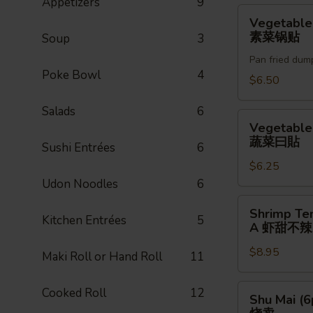
Appetizers
9
贴
Vegetable
Vegetable
Gyoza
素菜锅贴
Soup
3
(6pc)
Pan fried dum
素
Poke Bowl
4
菜
$6.50
锅
Salads
6
贴
Vegetable
Vegetable
Gyoza
蔬菜曰貼
Sushi Entrées
6
蔬
$6.25
菜
Udon Noodles
6
曰
貼
Shrimp
Shrimp Te
Kitchen Entrées
5
Tempura
A 虾甜不辣(
(3pc)
$8.95
A
Maki Roll or Hand Roll
11
虾
甜
Shu
Cooked Roll
12
Shu Mai (6
不
Mai