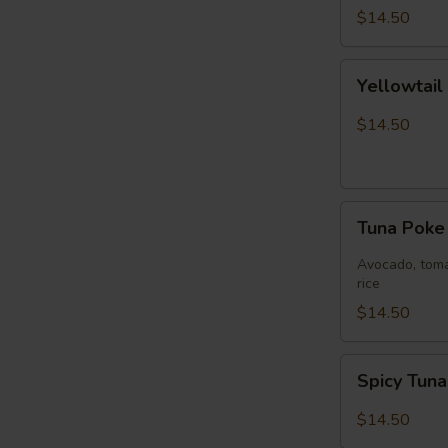
$14.50
Yellowtail
Yellowtai
Jalapeño
Bowl
$14.50
Tuna
Tuna Pok
Poke
Bowl
Avocado, toma
rice
$14.50
Spicy
Spicy Tun
Tuna
Bowl
$14.50