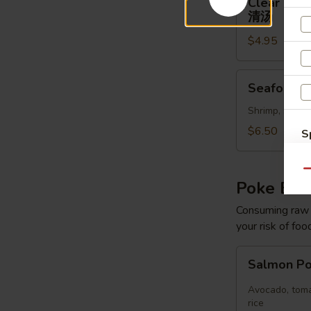
Clear Sou
Soup
清汤
清
$4.95
汤
Seafood
Seafood 
Soup
Shrimp, scallo
$6.50
S
N
S
Qu
Poke Bo
Consuming raw o
your risk of foo
Salmon
Salmon P
Poke
Bowl
Avocado, toma
rice