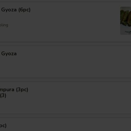
 Gyoza (6pc)
pling
 Gyoza
mpura (3pc)
3)
pc)