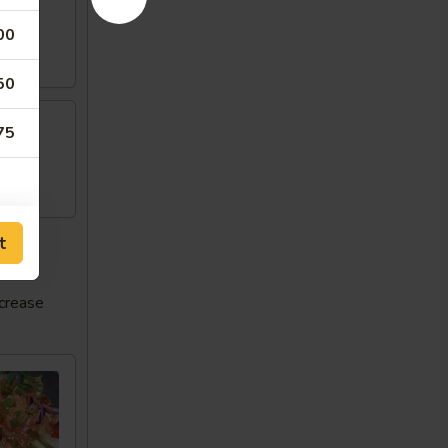
00
50
75
w
t
ncrease