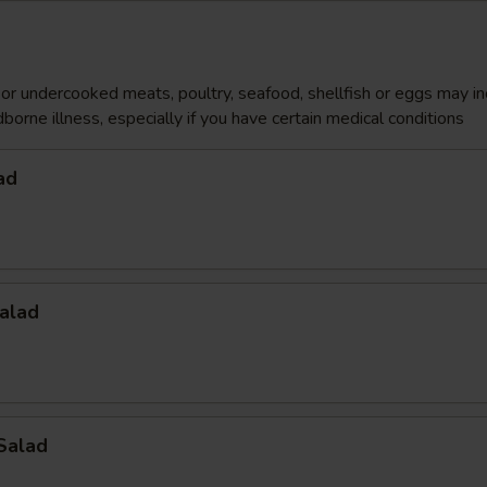
r undercooked meats, poultry, seafood, shellfish or eggs may i
dborne illness, especially if you have certain medical conditions
ad
alad
Salad