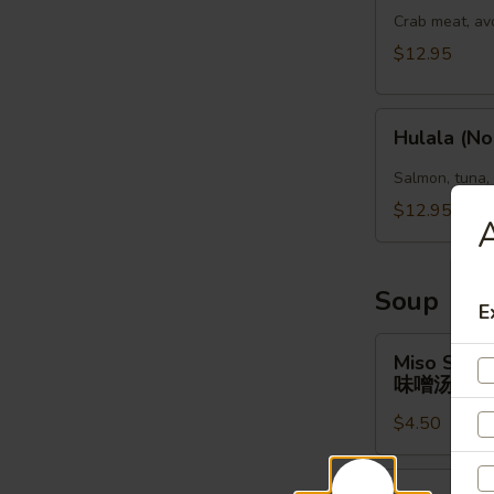
(No
Crab meat, av
Rice)
$12.95
Hulala
Hulala (No
(No
Rice)
Salmon, tuna,
$12.95
A
Soup
E
Miso
Miso Soup
Soup
味噌汤
味
$4.50
噌
汤
Clear