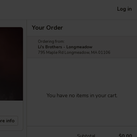
Log in
Your Order
Ordering from:
Li's Brothers - Longmeadow
795 Maple Rd Longmeadow, MA 01106
You have no items in your cart.
re info
Subtotal
$0.00