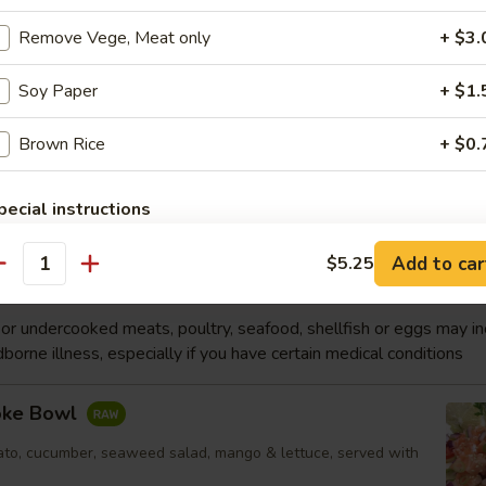
p
Remove Vege, Meat only
+ $3.
Soy Paper
+ $1.
Soup
Brown Rice
+ $0.
p, white fish, vegetable
Order No
pecial instructions
OTE EXTRA CHARGES MAY BE INCURRED FOR ADDITIONS IN THIS
ECTION
Add to car
$5.25
antity
wl
r undercooked meats, poultry, seafood, shellfish or eggs may i
dborne illness, especially if you have certain medical conditions
oke Bowl
to, cucumber, seaweed salad, mango & lettuce, served with