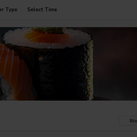
er Type
Select Time
Sto