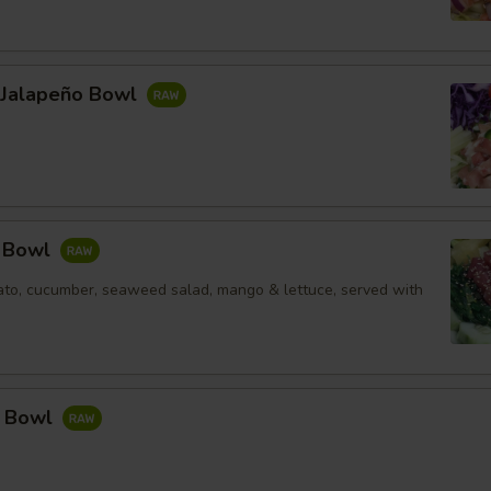
l Jalapeño Bowl
e Bowl
to, cucumber, seaweed salad, mango & lettuce, served with
a Bowl