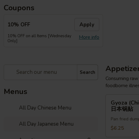
Coupons
10% OFF
Apply
10% OFF on all Items [Wednesday
More info
Only]
Appetize
Search
Consuming raw o
foodborne illnes
Menus
Gyoza
Gyoza (Chi
(Chicken)
All Day Chinese Menu
日本锅贴
(6pc)
Pan fried dum
日
All Day Japanese Menu
本
$6.25
锅