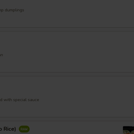
mp dumplings
an
rd with special sauce
o Rice)