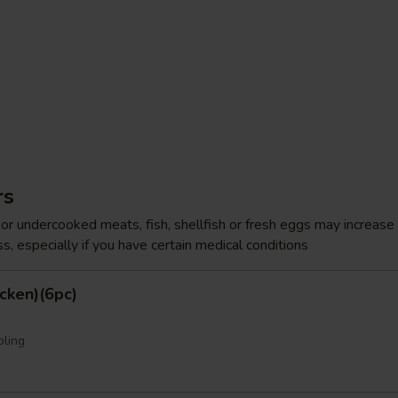
rs
r undercooked meats, fish, shellfish or fresh eggs may increase y
s, especially if you have certain medical conditions
cken)(6pc)
pling