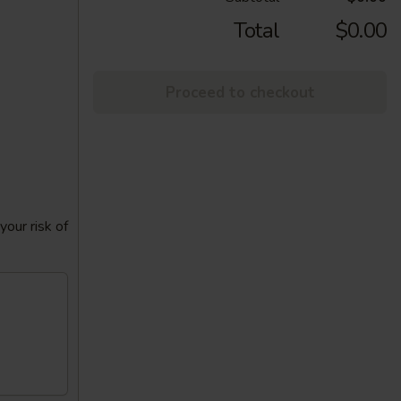
Total
$0.00
Proceed to checkout
our risk of