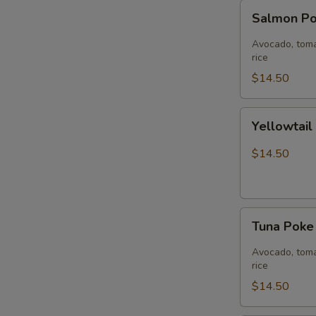
Salmon
Salmon P
Poke
Bowl
Avocado, toma
rice
$14.50
Yellowtail
Yellowtai
Jalapeño
Bowl
$14.50
Tuna
Tuna Pok
Poke
Bowl
Avocado, toma
rice
$14.50