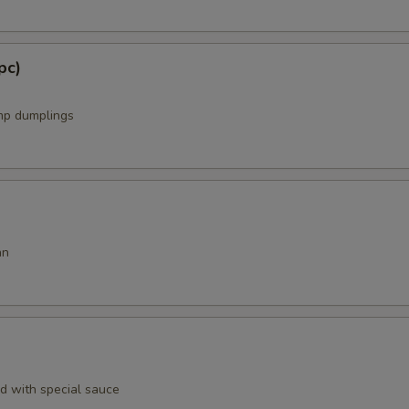
pc)
mp dumplings
an
rd with special sauce