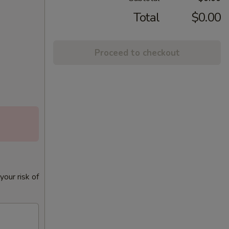
Total
$0.00
Proceed to checkout
our risk of