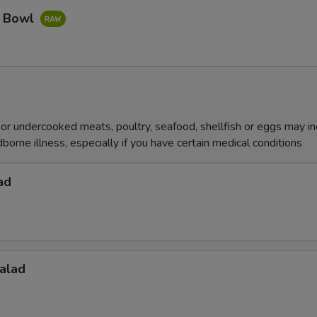
a Bowl
r undercooked meats, poultry, seafood, shellfish or eggs may i
dborne illness, especially if you have certain medical conditions
ad
alad