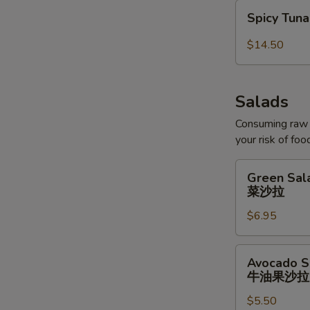
Spicy
Spicy Tun
Tuna
Bowl
$14.50
Salads
Consuming raw o
your risk of foo
Green
Green Sal
Salad
菜沙拉
菜
$6.95
沙
拉
Avocado
Avocado S
Salad
牛油果沙拉
牛
$5.50
油