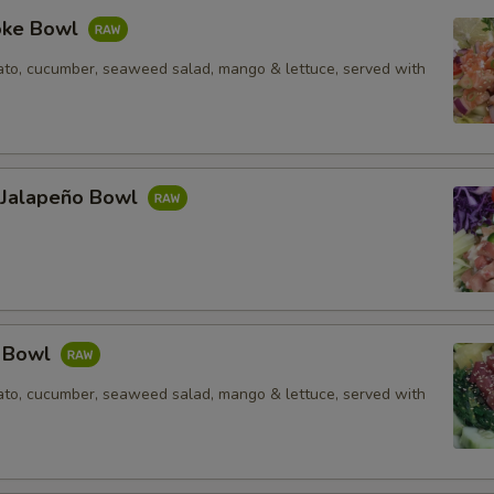
oke Bowl
to, cucumber, seaweed salad, mango & lettuce, served with
l Jalapeño Bowl
e Bowl
to, cucumber, seaweed salad, mango & lettuce, served with