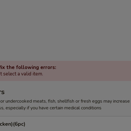
ix the following errors:
 select a valid item.
rs
r undercooked meats, fish, shellfish or fresh eggs may increase y
s, especially if you have certain medical conditions
cken)(6pc)