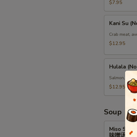
腐
$7.95
(头)
Kani
Kani Su (N
Su
(No
Crab meat, av
Rice)
$12.95
Hulala
Hulala (No
(No
Rice)
Salmon, tuna,
$12.95
Soup
Miso
Miso Soup
Soup
味噌汤