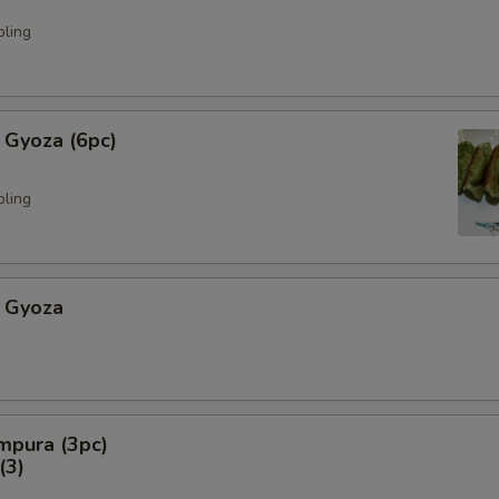
pling
 Gyoza (6pc)
pling
 Gyoza
mpura (3pc)
3)