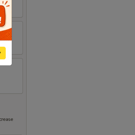
w
ncrease