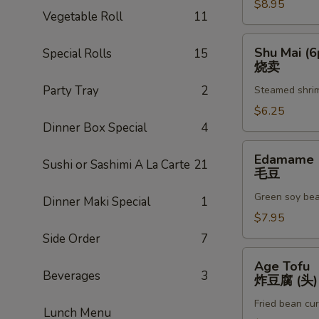
$8.95
A
Vegetable Roll
11
虾
甜
Shu
Shu Mai (6
Special Rolls
15
不
Mai
烧卖
辣
(6pc)
Party Tray
2
(3)
Steamed shri
烧
卖
$6.25
Dinner Box Special
4
Edamame
Edamame
Sushi or Sashimi A La Carte
21
毛
毛豆
豆
Green soy be
Dinner Maki Special
1
$7.95
Side Order
7
Age
Age Tofu
Tofu
Beverages
3
炸豆腐 (头)
炸
Fried bean cu
豆
Lunch Menu