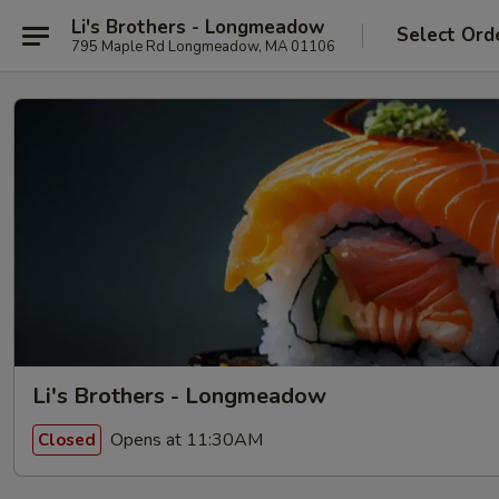
Li's Brothers - Longmeadow
Select Ord
795 Maple Rd Longmeadow, MA 01106
Li's Brothers - Longmeadow
Opens at 11:30AM
Closed