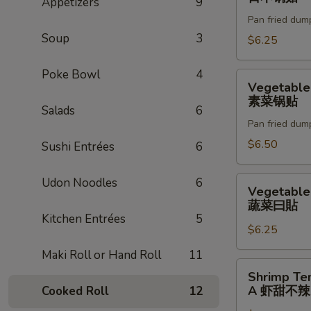
Appetizers
9
(6pc)
Pan fried dum
日
Soup
3
本
$6.25
锅
贴
Poke Bowl
4
Vegetable
Vegetable
Gyoza
素菜锅贴
Salads
6
(6pc)
Pan fried dum
素
菜
$6.50
Sushi Entrées
6
锅
贴
Vegetable
Udon Noodles
6
Vegetable
Gyoza
蔬菜曰貼
蔬
Kitchen Entrées
5
$6.25
菜
曰
Maki Roll or Hand Roll
11
貼
Shrimp
Shrimp Te
Tempura
A 虾甜不辣(
Cooked Roll
12
(3pc)