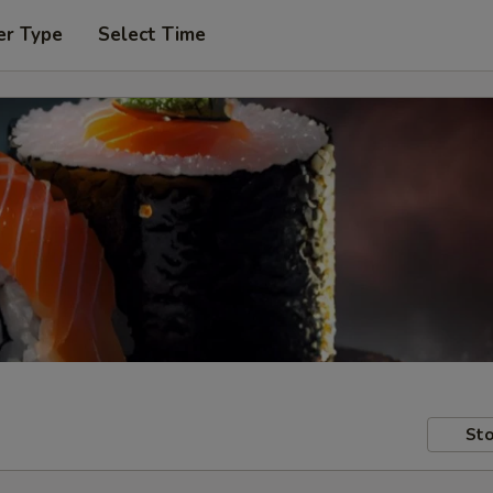
er Type
Select Time
Sto