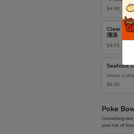
味
$4.50
噌
汤
Clear
Clear Sou
Soup
清汤
清
$4.95
汤
Seafood
Seafood 
Soup
Shrimp, scallo
$6.50
Poke Bo
Consuming raw o
your risk of foo