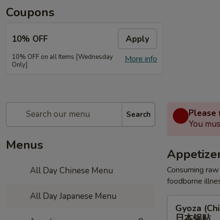
Coupons
10% OFF
Apply
10% OFF on all Items [Wednesday
More info
Only]
Please f
Search
You must
Menus
Appetize
Consuming raw o
All Day Chinese Menu
foodborne illnes
All Day Japanese Menu
Gyoza
Gyoza (Chi
(Chicken)
日本锅贴