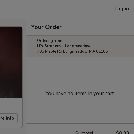
Log in
Your Order
Ordering from:
Li's Brothers - Longmeadow
795 Maple Rd Longmeadow, MA 01106
You have no items in your cart.
re info
Subtotal
$0.00