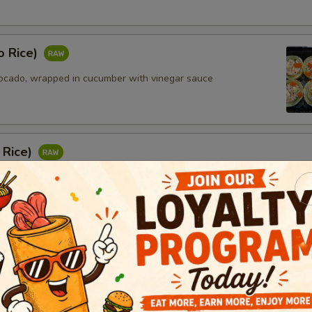
o Rice)
ocado, wrapped in cucumber with vinegar sauce
 Rice)
 yellowtail, avocado and masago wrapped in cucumber