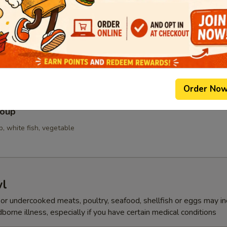
p
Order No
Soup
p, white fish, vegetable
wl
r undercooked meats, poultry, seafood, shellfish or eggs may i
dborne illness, especially if you have certain medical conditions