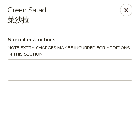
Li's Brothers - Longmeadow
Green Salad
795 Maple Rd Longmeadow, MA 01106
菜沙拉
Select Order Type
Select Time
Special instructions
NOTE EXTRA CHARGES MAY BE INCURRED FOR ADDITIONS
IN THIS SECTION
Li's Brothers - Longmeadow
Opens Sunday at 12:00PM
Closed
Store info
Call us