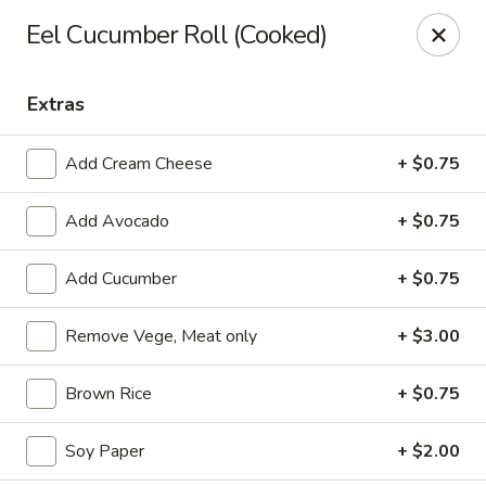
Li's Brothers - Longmeadow
Eel Cucumber Roll (Cooked)
795 Maple Rd Longmeadow, MA 01106
Extras
Select Order Type
Select Time
Add Cream Cheese
+ $0.75
Add Avocado
+ $0.75
Add Cucumber
+ $0.75
Remove Vege, Meat only
+ $3.00
Li's Brothers - Longmeadow
Brown Rice
+ $0.75
Opens Friday at 11:30AM
Closed
Soy Paper
+ $2.00
Store info
Call us