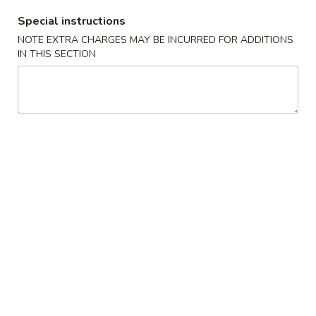
Special instructions
Coupons
NOTE EXTRA CHARGES MAY BE INCURRED FOR ADDITIONS
IN THIS SECTION
10% OFF
Apply
10% OFF on all Items [Wednesday
More info
Only]
All Day Chinese Menu
All Day Japanese Menu
Cooked Roll
Appetizers
Consuming raw or undercooked meats, fish, shellfish or fresh
eggs may increase your risk of foodborne illness, especially if
you have certain medical conditions
Gyoza