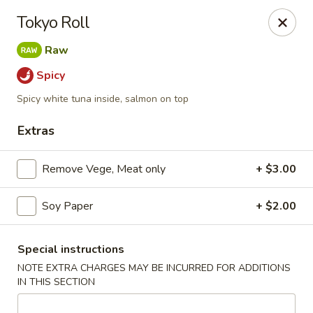
Li's Brothers - Longmeadow
Tokyo Roll
795 Maple Rd Longmeadow, MA 01106
Raw
Select Order Type
Select Time
Spicy
Spicy white tuna inside, salmon on top
Extras
Remove Vege, Meat only
+ $3.00
Soy Paper
+ $2.00
Li's Brothers - Longmeadow
Special instructions
NOTE EXTRA CHARGES MAY BE INCURRED FOR ADDITIONS
Opens at 12:00PM
Closed
IN THIS SECTION
Store info
Call us