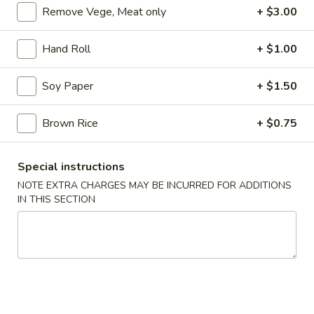
Remove Vege, Meat only
+ $3.00
Coupons
Hand Roll
+ $1.00
10% OFF
Apply
Soy Paper
+ $1.50
10% OFF on all Items [Wednesday
More info
Only]
Brown Rice
+ $0.75
All Day Chinese Menu
All Day Japanese Menu
Special instructions
NOTE EXTRA CHARGES MAY BE INCURRED FOR ADDITIONS
Maki Roll or Hand Roll
IN THIS SECTION
Appetizers
Consuming raw or undercooked meats, fish, shellfish or fresh
eggs may increase your risk of foodborne illness, especially if
you have certain medical conditions
Gyoza