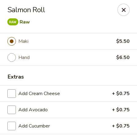
Li's Brothers - Longmeadow
Salmon Roll
795 Maple Rd Longmeadow, MA 01106
Raw
Select Order Type
Select Time
Maki
$5.50
Hand
$6.50
Extras
Add Cream Cheese
+ $0.75
Li's Brothers - Longmeadow
Add Avocado
+ $0.75
Opens at 11:30AM
Closed
Add Cucumber
+ $0.75
Store info
Call us