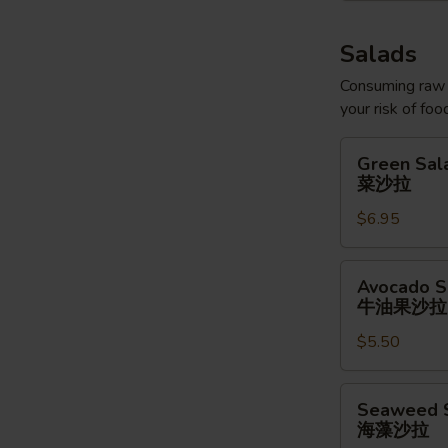
Salads
Consuming raw o
your risk of foo
Green
Green Sal
Salad
菜沙拉
菜
$6.95
沙
拉
Avocado
Avocado S
Salad
牛油果沙拉
牛
$5.50
油
果
沙
Seaweed
Seaweed 
拉
Salad
海藻沙拉
海