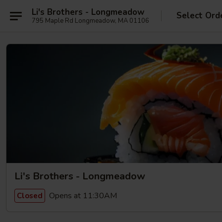
Li's Brothers - Longmeadow
Select Ord
795 Maple Rd Longmeadow, MA 01106
Li's Brothers - Longmeadow
Opens at 11:30AM
Closed