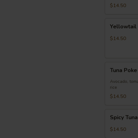
$14.50
Yellowtail
Yellowtai
Jalapeño
Bowl
$14.50
Tuna
Tuna Pok
Poke
Bowl
Avocado, toma
rice
$14.50
Spicy
Spicy Tun
Tuna
Bowl
$14.50