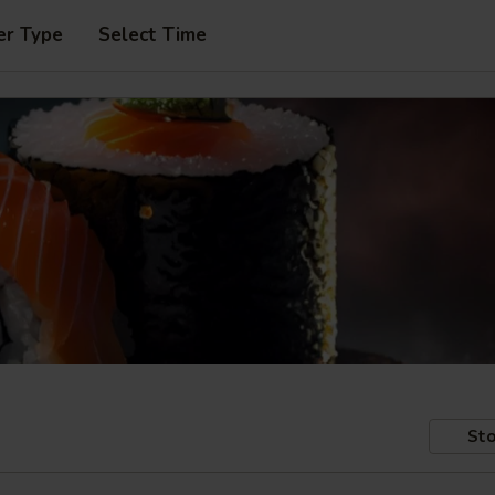
er Type
Select Time
Sto