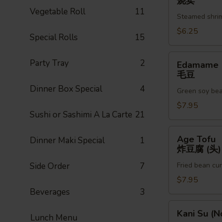
烧卖
辣
(6pc)
Vegetable Roll
11
(3)
Steamed shri
烧
卖
$6.25
Special Rolls
15
Edamame
Party Tray
2
Edamame
毛
毛豆
豆
Dinner Box Special
4
Green soy be
$7.95
Sushi or Sashimi A La Carte
21
Age
Age Tofu
Dinner Maki Special
1
Tofu
炸豆腐 (头)
炸
Side Order
7
Fried bean cu
豆
腐
$7.95
(头)
Beverages
3
Kani
Kani Su (N
Lunch Menu
Su