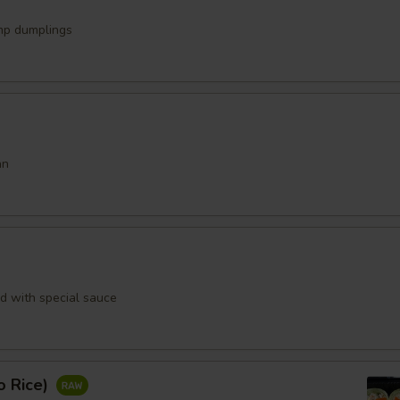
mp dumplings
an
rd with special sauce
o Rice)