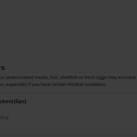
rs
r undercooked meats, fish, shellfish or fresh eggs may increase y
s, especially if you have certain medical conditions
cken)(6pc)
pling