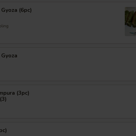
 Gyoza (6pc)
pling
 Gyoza
mpura (3pc)
3)
pc)