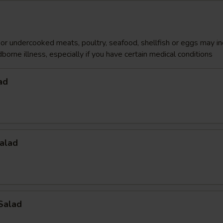
r undercooked meats, poultry, seafood, shellfish or eggs may i
dborne illness, especially if you have certain medical conditions
ad
alad
Salad