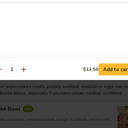
p
Soup
p, white fish, vegetable
Order No
Add to car
$13.50
antity
wl
r undercooked meats, poultry, seafood, shellfish or eggs may i
dborne illness, especially if you have certain medical conditions
oke Bowl
to, cucumber, seaweed salad, mango & lettuce, served with