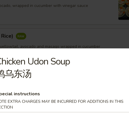
ocado, wrapped in cucumber with vinegar sauce
 Rice)
 yellowtail, avocado and masago wrapped in cucumber
Chicken Udon Soup
鸡乌东汤
pecial instructions
OTE EXTRA CHARGES MAY BE INCURRED FOR ADDITIONS IN THIS
ECTION