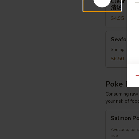
Clear Sou
Soup
清汤
清
$4.95
汤
Seafood
Seafood 
Soup
Shrimp, scallo
$6.50
Qu
Poke Bo
Consuming raw o
your risk of foo
Salmon
Salmon P
Poke
Bowl
Avocado, toma
rice