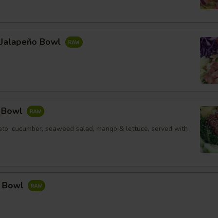
l Jalapeño Bowl
e Bowl
to, cucumber, seaweed salad, mango & lettuce, served with
a Bowl