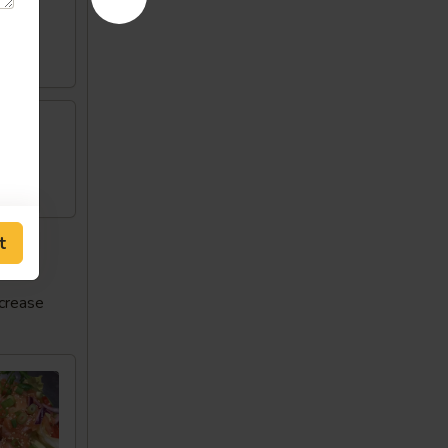
w
t
ncrease