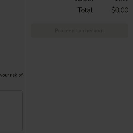
Total
$0.00
Proceed to checkout
our risk of