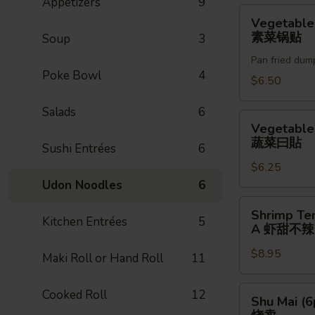
Appetizers
9
贴
Vegetable
Vegetable
Gyoza
素菜锅贴
Soup
3
(6pc)
Pan fried dum
素
Poke Bowl
4
菜
$6.50
锅
Salads
6
贴
Vegetable
Vegetable
Gyoza
蔬菜曰貼
Sushi Entrées
6
蔬
$6.25
菜
Udon Noodles
6
曰
貼
Shrimp
Shrimp Te
Kitchen Entrées
5
Tempura
A 虾甜不辣(
(3pc)
$8.95
A
Maki Roll or Hand Roll
11
虾
甜
Shu
Cooked Roll
12
Shu Mai (6
不
Mai