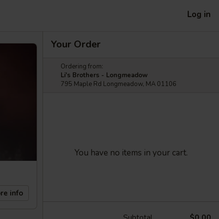
Log in
Your Order
Ordering from:
Li's Brothers - Longmeadow
795 Maple Rd Longmeadow, MA 01106
You have no items in your cart.
re info
Subtotal
$0.00