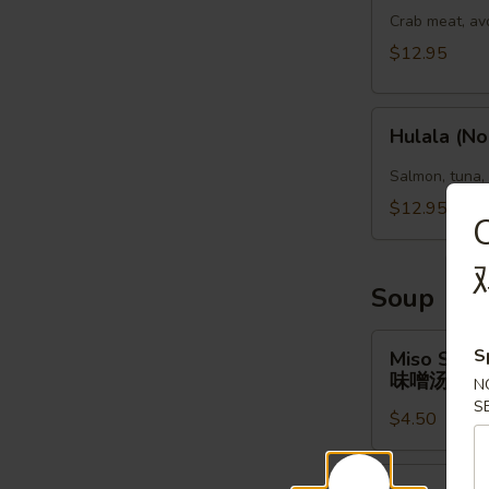
(No
Crab meat, av
Rice)
$12.95
Hulala
Hulala (No
(No
Rice)
Salmon, tuna,
$12.95
Soup
Miso
S
Miso Soup
Soup
味噌汤
N
味
S
$4.50
噌
汤
Clear