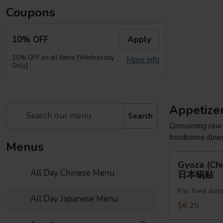
Coupons
10% OFF
Apply
10% OFF on all Items [Wednesday
More info
Only]
Appetize
Search
Consuming raw o
foodborne illnes
Menus
Gyoza
Gyoza (Chi
(Chicken)
All Day Chinese Menu
日本锅贴
(6pc)
Pan fried dum
日
All Day Japanese Menu
本
$6.25
锅