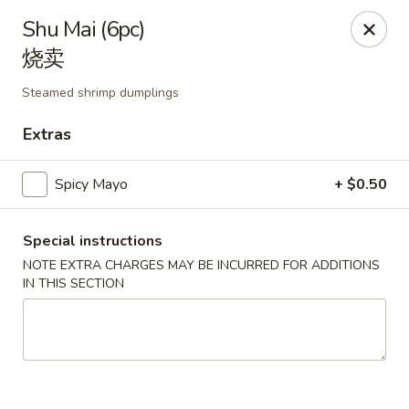
Li's Brothers - Longmeadow
Shu Mai (6pc)
795 Maple Rd Longmeadow, MA 01106
烧卖
Select Order Type
Select Time
Steamed shrimp dumplings
Extras
Spicy Mayo
+ $0.50
Special instructions
NOTE EXTRA CHARGES MAY BE INCURRED FOR ADDITIONS
IN THIS SECTION
Li's Brothers - Longmeadow
Opens at 11:30AM
Closed
Store info
Call us