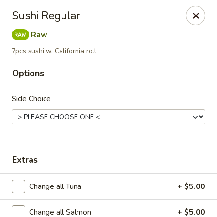
Li's Brothers - Longmeadow
Sushi Regular
795 Maple Rd Longmeadow, MA 01106
Raw
Select Order Type
ASAP
7pcs sushi w. California roll
Options
Side Choice
Extras
Li's Brothers - Longmeadow
Change all Tuna
+ $5.00
12:00PM - 9:00PM
Open
Store info
Call us
Change all Salmon
+ $5.00