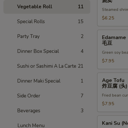
烧卖
辣
(6pc)
Vegetable Roll
11
(3)
Steamed shri
烧
卖
$6.25
Special Rolls
15
Edamame
Party Tray
2
Edamame
毛
毛豆
豆
Dinner Box Special
4
Green soy be
$7.95
Sushi or Sashimi A La Carte
21
Age
Age Tofu
Dinner Maki Special
1
Tofu
炸豆腐 (头)
炸
Side Order
7
Fried bean cu
豆
腐
$7.95
(头)
Beverages
3
Kani
Kani Su (N
Lunch Menu
Su