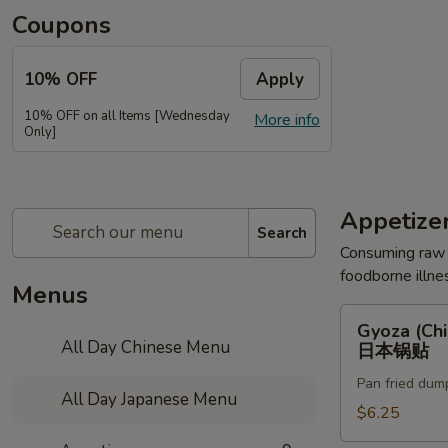
Coupons
10% OFF
Apply
10% OFF on all Items [Wednesday
More info
Only]
Appetize
Search
Consuming raw o
foodborne illnes
Menus
Gyoza
Gyoza (Chi
(Chicken)
All Day Chinese Menu
日本锅贴
(6pc)
Pan fried dum
日
All Day Japanese Menu
本
$6.25
锅