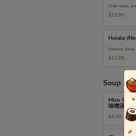
(No
Crab meat, av
Rice)
$12.95
Hulala
Hulala (No
(No
Rice)
Salmon, tuna,
$12.95
Soup
Miso
Miso Soup
Soup
味噌汤
味
$4.50
噌
汤
Clear