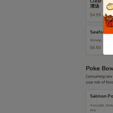
Clear Sou
Soup
清汤
清
$4.95
汤
Seafood
Seafood 
Soup
Shrimp, scallo
$6.50
Poke Bo
Consuming raw o
your risk of foo
Salmon
Salmon P
Poke
Bowl
Avocado, toma
rice