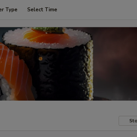
er Type
Select Time
Sto