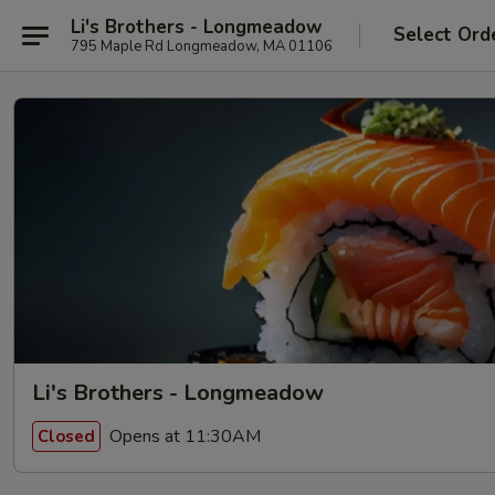
Li's Brothers - Longmeadow
Select Ord
795 Maple Rd Longmeadow, MA 01106
Li's Brothers - Longmeadow
Opens at 11:30AM
Closed