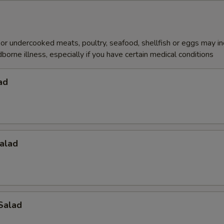
r undercooked meats, poultry, seafood, shellfish or eggs may i
dborne illness, especially if you have certain medical conditions
ad
alad
Salad