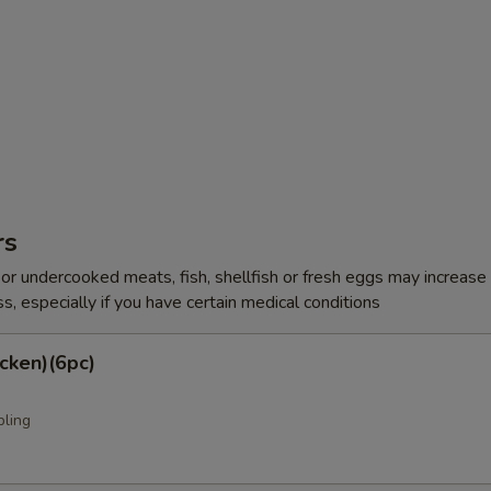
rs
r undercooked meats, fish, shellfish or fresh eggs may increase y
s, especially if you have certain medical conditions
cken)(6pc)
pling