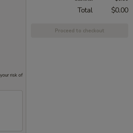
Total
$0.00
Proceed to checkout
our risk of