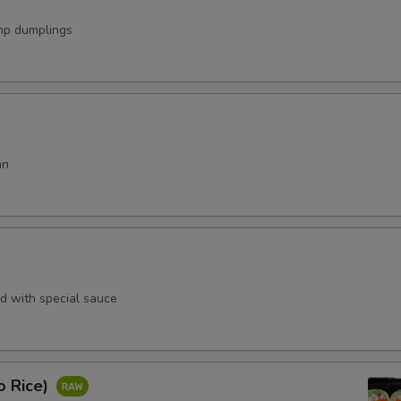
mp dumplings
an
rd with special sauce
o Rice)