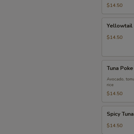
$14.50
Yellowtail
Yellowtai
Jalapeño
Bowl
$14.50
Tuna
Tuna Pok
Poke
Bowl
Avocado, toma
rice
$14.50
Spicy
Spicy Tun
Tuna
Bowl
$14.50