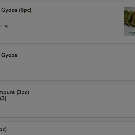
 Gyoza (6pc)
pling
 Gyoza
mpura (3pc)
3)
pc)