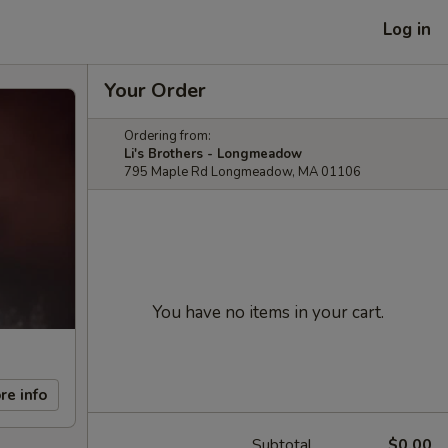
Log in
Your Order
Ordering from:
Li's Brothers - Longmeadow
795 Maple Rd Longmeadow, MA 01106
You have no items in your cart.
re info
Subtotal
$0.00