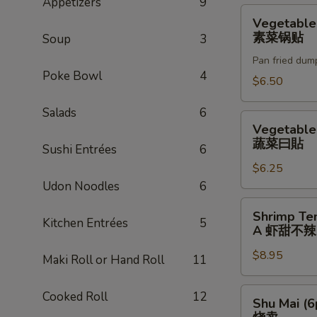
Appetizers
9
贴
Vegetable
Vegetable
Gyoza
素菜锅贴
Soup
3
(6pc)
Pan fried dum
素
Poke Bowl
4
菜
$6.50
锅
Salads
6
贴
Vegetable
Vegetable
Gyoza
蔬菜曰貼
Sushi Entrées
6
蔬
$6.25
菜
Udon Noodles
6
曰
貼
Shrimp
Shrimp Te
Kitchen Entrées
5
Tempura
A 虾甜不辣(
(3pc)
$8.95
A
Maki Roll or Hand Roll
11
虾
甜
Shu
Cooked Roll
12
Shu Mai (6
不
Mai