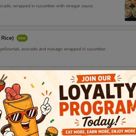
ocado, wrapped in cucumber with vinegar sauce
 Rice)
 yellowtail, avocado and masago wrapped in cucumber