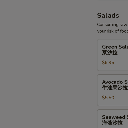
Salads
Consuming raw o
your risk of foo
Green
Green Sal
Salad
菜沙拉
菜
$6.95
沙
拉
Avocado
Avocado S
Salad
牛油果沙拉
牛
$5.50
油
果
沙
Seaweed
Seaweed 
拉
Salad
海藻沙拉
海