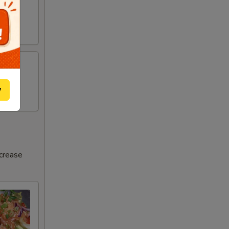
w
ncrease