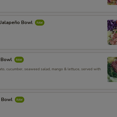
l Jalapeño Bowl
e Bowl
to, cucumber, seaweed salad, mango & lettuce, served with
a Bowl