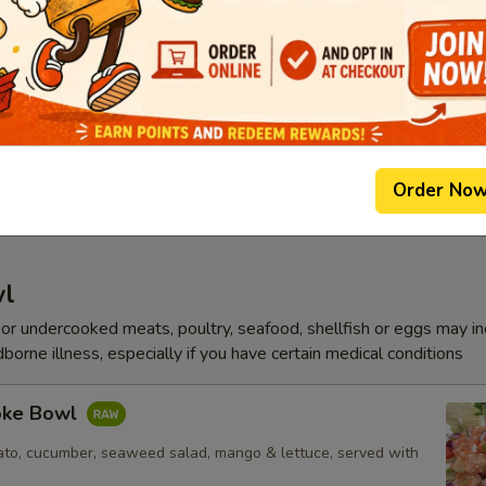
p
Soup
p, white fish, vegetable
Order No
wl
r undercooked meats, poultry, seafood, shellfish or eggs may i
dborne illness, especially if you have certain medical conditions
oke Bowl
to, cucumber, seaweed salad, mango & lettuce, served with