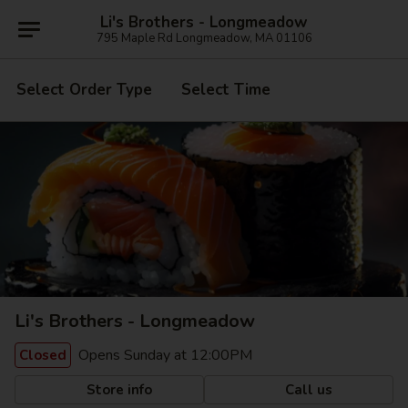
Li's Brothers - Longmeadow
795 Maple Rd Longmeadow, MA 01106
Select Order Type
Select Time
Li's Brothers - Longmeadow
Opens Sunday at 12:00PM
Closed
Store info
Call us