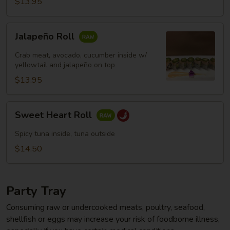
$13.95
Jalapeño
Jalapeño Roll
Roll
Crab meat, avocado, cucumber inside w/
yellowtail and jalapeño on top
$13.95
Sweet
Sweet Heart Roll
Heart
Roll
Spicy tuna inside, tuna outside
$14.50
Party Tray
Consuming raw or undercooked meats, poultry, seafood,
shellfish or eggs may increase your risk of foodborne illness,