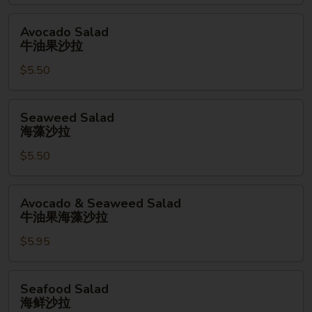
拉
Avocado
Avocado Salad
Salad
牛油果沙拉
牛
$5.50
油
果
沙
Seaweed
Seaweed Salad
拉
Salad
海藻沙拉
海
$5.50
藻
沙
拉
Avocado
Avocado & Seaweed Salad
&
牛油果海藻沙拉
Seaweed
$5.95
Salad
牛
油
Seafood
Seafood Salad
果
Salad
海鲜沙拉
海