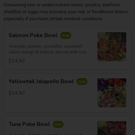
Consuming raw or undercooked meats, poultry, seafood,
shellfish or eggs may increase your risk of foodborne illness,
especially if you have certain medical conditions
Salmon
Salmon Poke Bowl
Poke
Bowl
Avocado, tomato, cucumber, seaweed
salad, mango & lettuce, served with rice
$14.50
Yellowtail
Yellowtail Jalapeño Bowl
Jalapeño
Bowl
$14.50
Tuna
Tuna Poke Bowl
Poke
Bowl