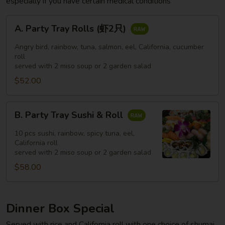
especially if you have certain medical conditions
A.
A. Party Tray Rolls (虾2只)
Party
Tray
Angry bird, rainbow, tuna, salmon, eel, California, cucumber
Rolls
roll
served with 2 miso soup or 2 garden salad
(虾
$52.00
2
只)
B.
B. Party Tray Sushi & Roll
Party
Tray
10 pcs sushi, rainbow, spicy tuna, eel,
Sushi
California roll
served with 2 miso soup or 2 garden salad
&
$58.00
Roll
Dinner Box Special
Served with rice and California roll with one choice of shumai