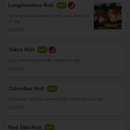
Longmeadow
Longmeadow Roll
Roll
Spicy yellowtail inside, white tuna and tuna
on top
$13.95
Tokyo
Tokyo Roll
Roll
Spicy white tuna inside, salmon on top
$13.95
Columbus
Columbus Roll
Roll
Cucumber, tuna & salmon inside, white tuna on top
$13.95
Red
Red Skin Roll