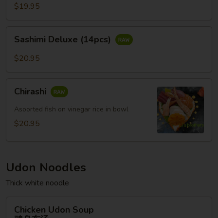
(12pcs)
$19.95
Sashimi
Sashimi Deluxe (14pcs)
Deluxe
(14pcs)
$20.95
Chirashi
Chirashi
Asoorted fish on vinegar rice in bowl
$20.95
Udon Noodles
Thick white noodle
Chicken
Chicken Udon Soup
Udon