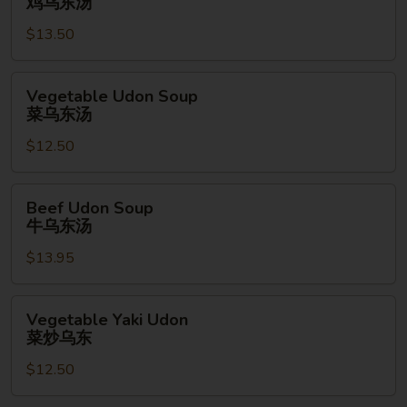
鸡乌东汤
Soup
$13.50
鸡
乌
东
Vegetable
Vegetable Udon Soup
汤
Udon
菜乌东汤
Soup
$12.50
菜
乌
东
Beef
Beef Udon Soup
汤
Udon
牛乌东汤
Soup
$13.95
牛
乌
东
Vegetable
Vegetable Yaki Udon
汤
Yaki
菜炒乌东
Udon
$12.50
菜
炒