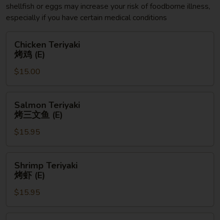
shellfish or eggs may increase your risk of foodborne illness,
especially if you have certain medical conditions
Chicken
Chicken Teriyaki
Teriyaki
烤鸡 (E)
烤
$15.00
鸡
(E)
Salmon
Salmon Teriyaki
Teriyaki
烤三文鱼 (E)
烤
$15.95
三
文
鱼
Shrimp
Shrimp Teriyaki
(E)
Teriyaki
烤虾 (E)
烤
$15.95
虾
(E)
Chicken