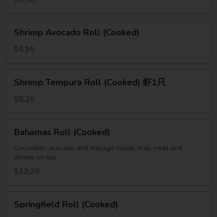
Shrimp
Shrimp Avocado Roll (Cooked)
Avocado
Roll
$5.95
(Cooked)
Shrimp
Shrimp Tempura Roll (Cooked) 虾1只
Tempura
Roll
$8.25
(Cooked)
虾
Bahamas
Bahamas Roll (Cooked)
1
Roll
只
(Cooked)
Cucumber, avocado and masago inside, crab meat and
shrimo on top
$13.25
Springfield
Springfield Roll (Cooked)
Roll