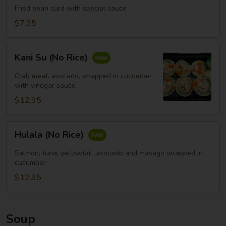
Fried bean curd with special sauce
豆
腐
$7.95
(头)
Kani
Kani Su (No Rice)
Su
(No
Crab meat, avocado, wrapped in cucumber
Rice)
with vinegar sauce
$12.95
Hulala
Hulala (No Rice)
(No
Rice)
Salmon, tuna, yellowtail, avocado and masago wrapped in
cucumber
$12.95
Soup