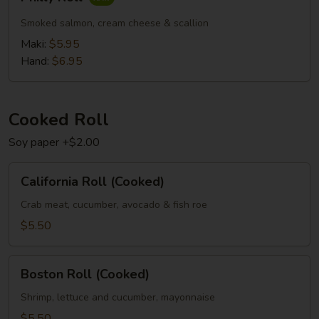
Roll
Smoked salmon, cream cheese & scallion
Maki:
$5.95
Hand:
$6.95
Cooked Roll
Soy paper +$2.00
California
California Roll (Cooked)
Roll
(Cooked)
Crab meat, cucumber, avocado & fish roe
$5.50
Boston
Boston Roll (Cooked)
Roll
(Cooked)
Shrimp, lettuce and cucumber, mayonnaise
$5.50