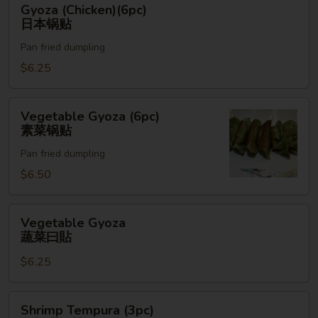
Gyoza (Chicken)(6pc)
(Chicken)
日本锅贴
(6pc)
Pan fried dumpling
日
本
$6.25
锅
贴
Vegetable
Vegetable Gyoza (6pc)
Gyoza
素菜锅贴
(6pc)
Pan fried dumpling
素
菜
$6.50
锅
贴
Vegetable
Vegetable Gyoza
Gyoza
蔬菜曰貼
蔬
$6.25
菜
曰
貼
Shrimp
Shrimp Tempura (3pc)
Tempura