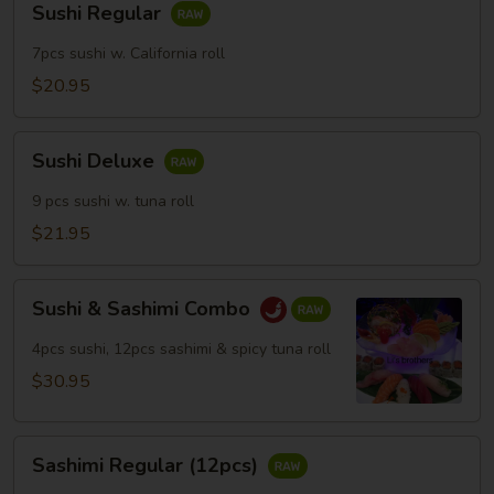
Sushi Regular
Regular
7pcs sushi w. California roll
$20.95
Sushi
Sushi Deluxe
Deluxe
9 pcs sushi w. tuna roll
$21.95
Sushi
Sushi & Sashimi Combo
&
Sashimi
4pcs sushi, 12pcs sashimi & spicy tuna roll
Combo
$30.95
Sashimi
Sashimi Regular (12pcs)
Regular