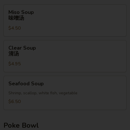
Miso
Miso Soup
Soup
味噌汤
味
$4.50
噌
汤
Clear
Clear Soup
Soup
清汤
清
$4.95
汤
Seafood
Seafood Soup
Soup
Shrimp, scallop, white fish, vegetable
$6.50
Poke Bowl