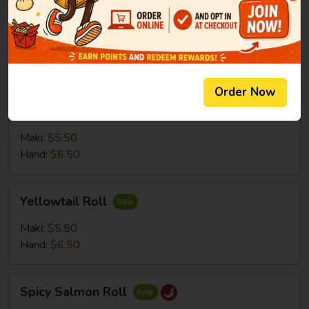
Salmon
Salmon Roll
Roll
Maki:
$5.50
Hand:
$6.50
Order Now
Tuna
Tuna Roll
Roll
Maki:
$5.50
Hand:
$6.50
Yellowtail
Yellowtail Roll
Roll
Maki:
$5.50
Hand:
$6.50
Spicy
Spicy Salmon Roll
Salmon