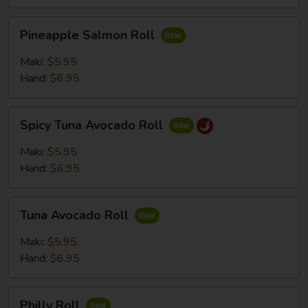
Pineapple
Pineapple Salmon Roll
Salmon
Roll
Maki:
$5.95
Hand:
$6.95
Spicy
Spicy Tuna Avocado Roll
Tuna
Avocado
Maki:
$5.95
Roll
Hand:
$6.95
Tuna
Tuna Avocado Roll
Avocado
Roll
Maki:
$5.95
Hand:
$6.95
Philly
Philly Roll