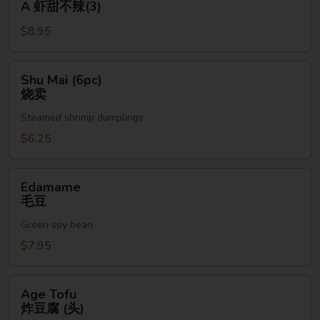
A 虾甜不辣(3)
(3pc)
$8.95
A
虾
甜
Shu
Shu Mai (6pc)
不
Mai
烧卖
辣
(6pc)
(3)
Steamed shrimp dumplings
烧
卖
$6.25
Edamame
Edamame
毛
毛豆
豆
Green soy bean
$7.95
Age
Age Tofu
Tofu
炸豆腐 (头)
炸