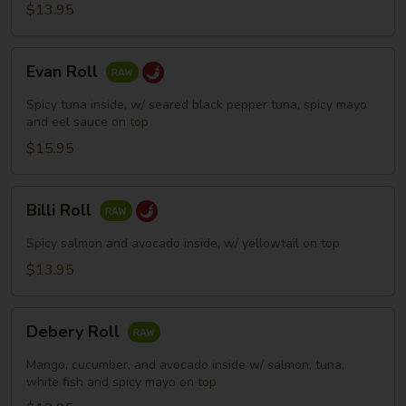
$13.95
Evan
Evan Roll
Roll
Spicy tuna inside, w/ seared black pepper tuna, spicy mayo
and eel sauce on top
$15.95
Billi
Billi Roll
Roll
Spicy salmon and avocado inside, w/ yellowtail on top
$13.95
Debery
Debery Roll
Roll
Mango, cucumber, and avocado inside w/ salmon, tuna,
white fish and spicy mayo on top