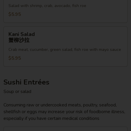
海
藻
Salad with shrimp, crab, avocado, fish roe
鲜
沙
沙
$5.95
拉
拉
Kani
Kani Salad
Salad
蟹柳沙拉
蟹
Crab meat, cucumber, green salad, fish roe with mayo sauce
柳
沙
$5.95
拉
Sushi Entrées
Soup or salad
Consuming raw or undercooked meats, poultry, seafood,
shellfish or eggs may increase your risk of foodborne illness,
especially if you have certain medical conditions
Sushi