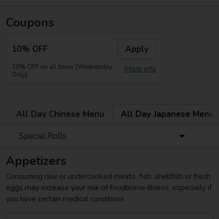
Coupons
10% OFF
Apply
10% OFF on all Items [Wednesday
More info
Only]
All Day Chinese Menu
All Day Japanese Menu
Special Rolls
Appetizers
Consuming raw or undercooked meats, fish, shellfish or fresh
eggs may increase your risk of foodborne illness, especially if
you have certain medical conditions
Gyoza