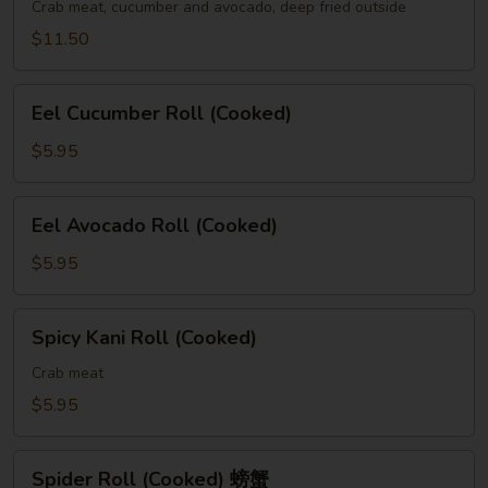
(Cooked)
Crab meat, cucumber and avocado, deep fried outside
$11.50
Eel
Eel Cucumber Roll (Cooked)
Cucumber
Roll
$5.95
(Cooked)
Eel
Eel Avocado Roll (Cooked)
Avocado
Roll
$5.95
(Cooked)
Spicy
Spicy Kani Roll (Cooked)
Kani
Roll
Crab meat
(Cooked)
$5.95
Spider
Spider Roll (Cooked) 螃蟹