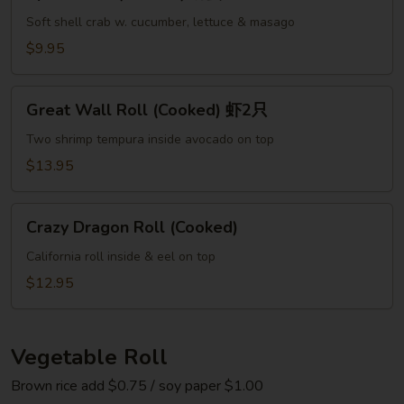
Roll
(Cooked)
Soft shell crab w. cucumber, lettuce & masago
螃
$9.95
蟹
Great
Great Wall Roll (Cooked) 虾2只
Wall
Roll
Two shrimp tempura inside avocado on top
(Cooked)
$13.95
虾
2
Crazy
只
Crazy Dragon Roll (Cooked)
Dragon
Roll
California roll inside & eel on top
(Cooked)
$12.95
Vegetable Roll
Brown rice add $0.75 / soy paper $1.00