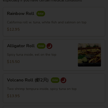
especially if you have certain medical conditions
Rainbow
Rainbow Roll
Roll
California roll w. tuna, white fish and salmon on top
$12.95
Alligator
Alligator Roll
Roll
Spicy tuna inside, eel on the top
$15.50
Volcano
Volcano Roll (虾2只)
Roll
(虾
Two shrimp tempura inside, spicy tuna on top
2
$13.95
只)