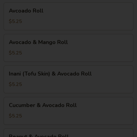
Avcoado
Avcoado Roll
Roll
$5.25
Avocado
Avocado & Mango Roll
&
Mango
$5.25
Roll
Inani
Inani (Tofu Skin) & Avocado Roll
(Tofu
Skin)
$5.25
&
Avocado
Cucumber
Cucumber & Avocado Roll
Roll
&
Avocado
$5.25
Roll
Peanut
Peanut & Avocado Roll