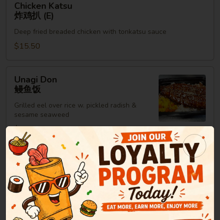
Chicken Katsu
Katsu
炸鸡扒 (E)
炸
Deep fried breaded chicken with tonkatsu sauce
鸡
扒
$15.50
(E)
Unagi
Unagi Don
Don
鳗鱼饭
鳗
Grilled eel over rice w. pickled radish &
鱼
sesame seaweed
饭
$15.95
Maki Roll or Hand Roll
Consuming raw or undercooked meats, poultry, seafood,
shellfish or eggs may increase your risk of foodborne illness,
especially if you have certain medical conditions