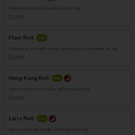
Skin
Roll
Salmon & avocado inside, tuna to top
$13.95
Flam
Flam Roll
Roll
Crab meat, avocado inside, grilled spicy yellowtail on top
$13.95
Hong
Hong Kong Roll
Kong
Roll
Spicy crunchy roll inside, yellowtail on top
$13.95
Larry
Larry Roll
Roll
Spicy yellowtail inside, white tuna on top