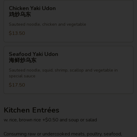
乌
Chicken
Chicken Yaki Udon
东
Yaki
鸡炒乌东
Udon
Sauteed noodle, chicken and vegetable
鸡
炒
$13.50
乌
东
Seafood
Seafood Yaki Udon
Yaki
海鲜炒乌东
Udon
Sauteed noodle, squid, shrimp, scallop and vegetable in
海
special sauce
鲜
$17.50
炒
乌
东
Kitchen Entrées
w. rice, brown rice +$0.50 and soup or salad
Consuming raw or undercooked meats, poultry, seafood,