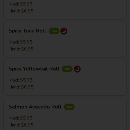
Roll
Maki:
$5.95
Hand:
$6.95
Spicy
Spicy Tuna Roll
Tuna
Roll
Maki:
$5.95
Hand:
$6.95
Spicy
Spicy Yellowtail Roll
Yellowtail
Roll
Maki:
$5.95
Hand:
$6.95
Salmon
Salmon Avocado Roll
Avocado
Roll
Maki:
$5.95
Hand:
$6.95