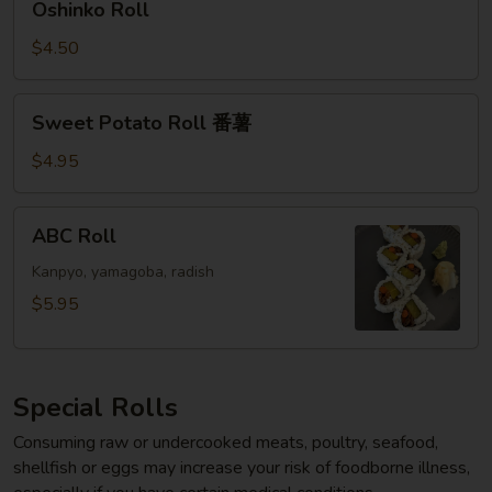
Oshinko Roll
Roll
$4.50
Sweet
Sweet Potato Roll 番薯
Potato
Roll
$4.95
番
薯
ABC
ABC Roll
Roll
Kanpyo, yamagoba, radish
$5.95
Special Rolls
Consuming raw or undercooked meats, poultry, seafood,
shellfish or eggs may increase your risk of foodborne illness,