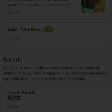
Avocado, tomato, cucumber, seaweed
salad, mango & lettuce, served with rice
$14.50
Spicy
Spicy Tuna Bowl
Tuna
Bowl
$14.50
Salads
Consuming raw or undercooked meats, poultry, seafood,
shellfish or eggs may increase your risk of foodborne illness,
especially if you have certain medical conditions
Green
Green Salad
Salad
菜沙拉
菜
$6.95
沙