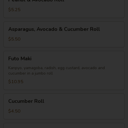
&
Avocado
$5.25
Roll
Asparagus,
Asparagus, Avocado & Cucumber Roll
Avocado
&
$5.50
Cucumber
Roll
Futo
Futo Maki
Maki
Kanpyo, yamagoba, radish, egg custard, avocado and
cucumber in a jumbo roll
$10.95
Cucumber
Cucumber Roll
Roll
$4.50
Oshinko