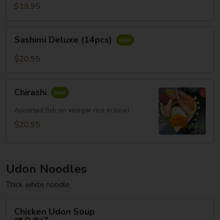
(12pcs)
$19.95
Sashimi
Sashimi Deluxe (14pcs)
Deluxe
(14pcs)
$20.95
Chirashi
Chirashi
Asoorted fish on vinegar rice in bowl
$20.95
Udon Noodles
Thick white noodle
Chicken
Chicken Udon Soup
Udon