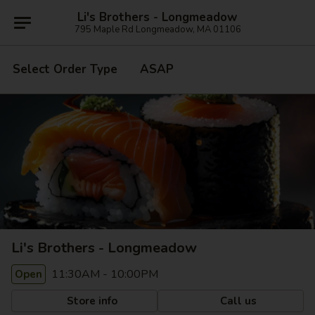
Li's Brothers - Longmeadow
795 Maple Rd Longmeadow, MA 01106
Select Order Type
ASAP
Li's Brothers - Longmeadow
11:30AM - 10:00PM
Open
Store info
Call us