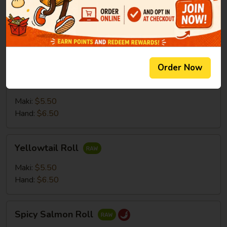
Salmon
Salmon Roll
Roll
Maki:
$5.50
Hand:
$6.50
Order Now
Tuna
Tuna Roll
Roll
Maki:
$5.50
Hand:
$6.50
Yellowtail
Yellowtail Roll
Roll
Maki:
$5.50
Hand:
$6.50
Spicy
Spicy Salmon Roll
Salmon