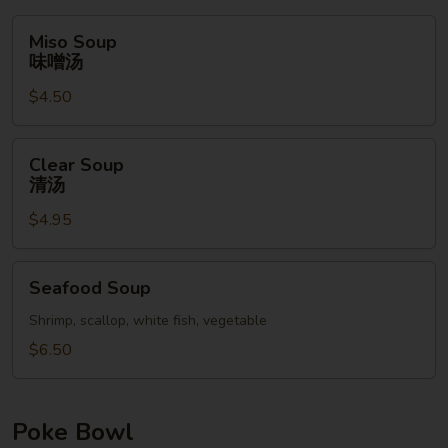
Miso
Miso Soup
Soup
味噌汤
味
$4.50
噌
汤
Clear
Clear Soup
Soup
清汤
清
$4.95
汤
Seafood
Seafood Soup
Soup
Shrimp, scallop, white fish, vegetable
$6.50
Poke Bowl