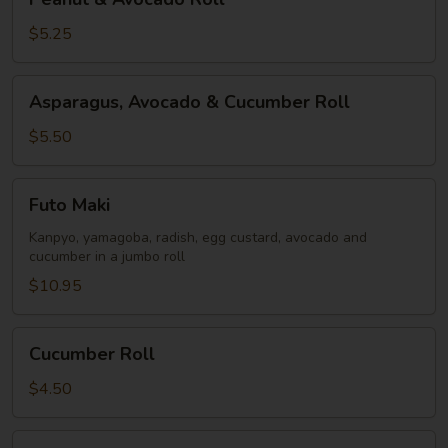
&
Avocado
$5.25
Roll
Asparagus,
Asparagus, Avocado & Cucumber Roll
Avocado
&
$5.50
Cucumber
Roll
Futo
Futo Maki
Maki
Kanpyo, yamagoba, radish, egg custard, avocado and
cucumber in a jumbo roll
$10.95
Cucumber
Cucumber Roll
Roll
$4.50
Oshinko