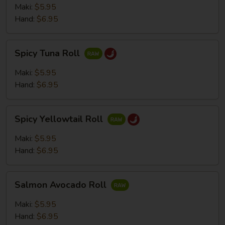
Roll
Maki:
$5.95
Hand:
$6.95
Spicy
Spicy Tuna Roll
Tuna
Roll
Maki:
$5.95
Hand:
$6.95
Spicy
Spicy Yellowtail Roll
Yellowtail
Roll
Maki:
$5.95
Hand:
$6.95
Salmon
Salmon Avocado Roll
Avocado
Roll
Maki:
$5.95
Hand:
$6.95