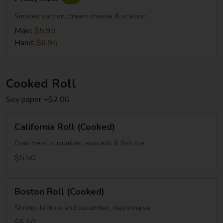
Roll
Smoked salmon, cream cheese & scallion
Maki:
$5.95
Hand:
$6.95
Cooked Roll
Soy paper +$2.00
California
California Roll (Cooked)
Roll
(Cooked)
Crab meat, cucumber, avocado & fish roe
$5.50
Boston
Boston Roll (Cooked)
Roll
(Cooked)
Shrimp, lettuce and cucumber, mayonnaise
$5.50