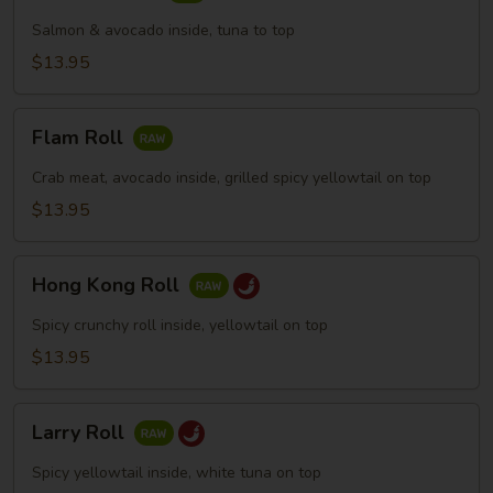
Skin
Roll
Salmon & avocado inside, tuna to top
$13.95
Flam
Flam Roll
Roll
Crab meat, avocado inside, grilled spicy yellowtail on top
$13.95
Hong
Hong Kong Roll
Kong
Roll
Spicy crunchy roll inside, yellowtail on top
$13.95
Larry
Larry Roll
Roll
Spicy yellowtail inside, white tuna on top