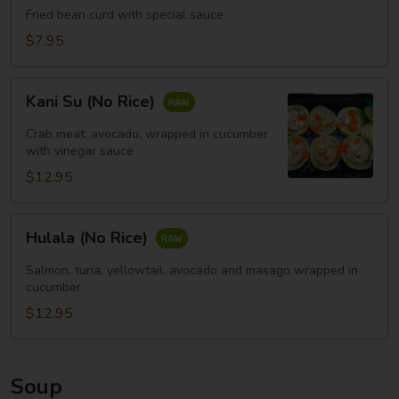
Fried bean curd with special sauce
豆
腐
$7.95
(头)
Kani
Kani Su (No Rice)
Su
(No
Crab meat, avocado, wrapped in cucumber
Rice)
with vinegar sauce
$12.95
Hulala
Hulala (No Rice)
(No
Rice)
Salmon, tuna, yellowtail, avocado and masago wrapped in
cucumber
$12.95
Soup