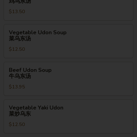
鸡乌东汤
Soup
$13.50
鸡
乌
东
Vegetable
Vegetable Udon Soup
汤
Udon
菜乌东汤
Soup
$12.50
菜
乌
东
Beef
Beef Udon Soup
汤
Udon
牛乌东汤
Soup
$13.95
牛
乌
东
Vegetable
Vegetable Yaki Udon
汤
Yaki
菜炒乌东
Udon
$12.50
菜
炒