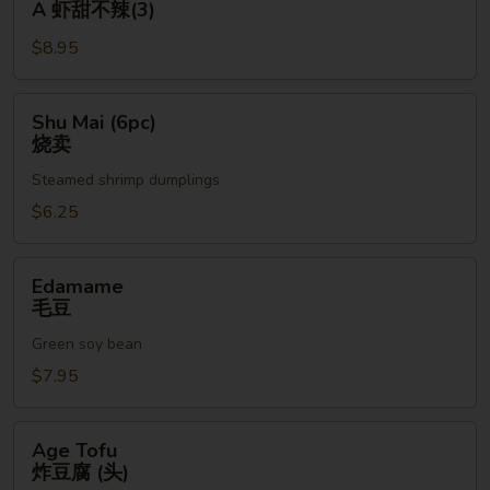
A 虾甜不辣(3)
(3pc)
$8.95
A
虾
甜
Shu
Shu Mai (6pc)
不
Mai
烧卖
辣
(6pc)
(3)
Steamed shrimp dumplings
烧
卖
$6.25
Edamame
Edamame
毛
毛豆
豆
Green soy bean
$7.95
Age
Age Tofu
Tofu
炸豆腐 (头)
炸