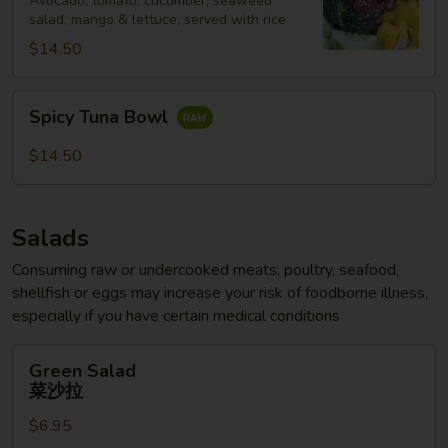
Avocado, tomato, cucumber, seaweed
salad, mango & lettuce, served with rice
$14.50
Spicy
Spicy Tuna Bowl
Tuna
Bowl
$14.50
Salads
Consuming raw or undercooked meats, poultry, seafood,
shellfish or eggs may increase your risk of foodborne illness,
especially if you have certain medical conditions
Green
Green Salad
Salad
菜沙拉
菜
$6.95
沙