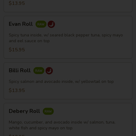
$13.95
Evan
Evan Roll
Roll
Spicy tuna inside, w/ seared black pepper tuna, spicy mayo
and eel sauce on top
$15.95
Billi
Billi Roll
Roll
Spicy salmon and avocado inside, w/ yellowtail on top
$13.95
Debery
Debery Roll
Roll
Mango, cucumber, and avocado inside w/ salmon, tuna,
white fish and spicy mayo on top