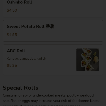
Oshinko Roll
Roll
$4.50
Sweet
Sweet Potato Roll 番薯
Potato
Roll
$4.95
番
薯
ABC
ABC Roll
Roll
Kanpyo, yamagoba, radish
$5.95
Special Rolls
Consuming raw or undercooked meats, poultry, seafood,
shellfish or eggs may increase your risk of foodborne illness,