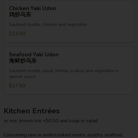
乌
Chicken
Chicken Yaki Udon
东
Yaki
鸡炒乌东
Udon
Sauteed noodle, chicken and vegetable
鸡
炒
$13.50
乌
东
Seafood
Seafood Yaki Udon
Yaki
海鲜炒乌东
Udon
Sauteed noodle, squid, shrimp, scallop and vegetable in
海
special sauce
鲜
$17.50
炒
乌
东
Kitchen Entrées
w. rice, brown rice +$0.50 and soup or salad
Consuming raw or undercooked meats, poultry, seafood,