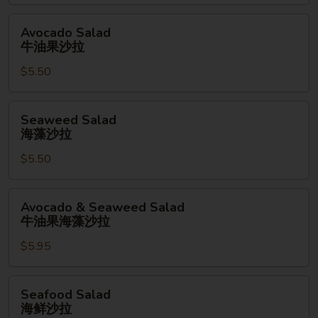
拉
Avocado
Avocado Salad
Salad
牛油果沙拉
牛
$5.50
油
果
沙
Seaweed
Seaweed Salad
拉
Salad
海藻沙拉
海
$5.50
藻
沙
拉
Avocado
Avocado & Seaweed Salad
&
牛油果海藻沙拉
Seaweed
$5.95
Salad
牛
油
Seafood
Seafood Salad
果
Salad
海鲜沙拉
海