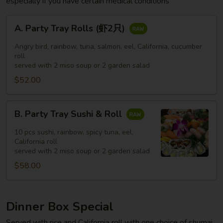
especially if you have certain medical conditions
A.
A. Party Tray Rolls (虾2只)
Party
Tray
Angry bird, rainbow, tuna, salmon, eel, California, cucumber
Rolls
roll
served with 2 miso soup or 2 garden salad
(虾
$52.00
2
只)
B.
B. Party Tray Sushi & Roll
Party
Tray
10 pcs sushi, rainbow, spicy tuna, eel,
Sushi
California roll
served with 2 miso soup or 2 garden salad
&
$58.00
Roll
Dinner Box Special
Served with rice and California roll with one choice of shumai