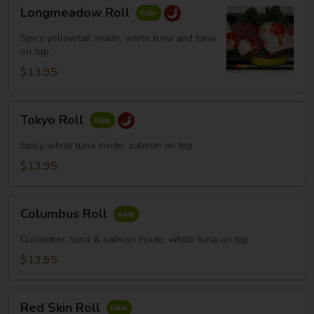
Longmeadow
Longmeadow Roll
Roll
Spicy yellowtail inside, white tuna and tuna
on top
$13.95
Tokyo
Tokyo Roll
Roll
Spicy white tuna inside, salmon on top
$13.95
Columbus
Columbus Roll
Roll
Cucumber, tuna & salmon inside, white tuna on top
$13.95
Red
Red Skin Roll