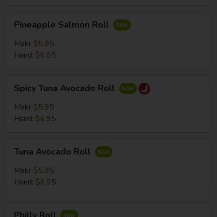
Pineapple
Pineapple Salmon Roll
Salmon
Roll
Maki:
$5.95
Hand:
$6.95
Spicy
Spicy Tuna Avocado Roll
Tuna
Avocado
Maki:
$5.95
Roll
Hand:
$6.95
Tuna
Tuna Avocado Roll
Avocado
Roll
Maki:
$5.95
Hand:
$6.95
Philly
Philly Roll