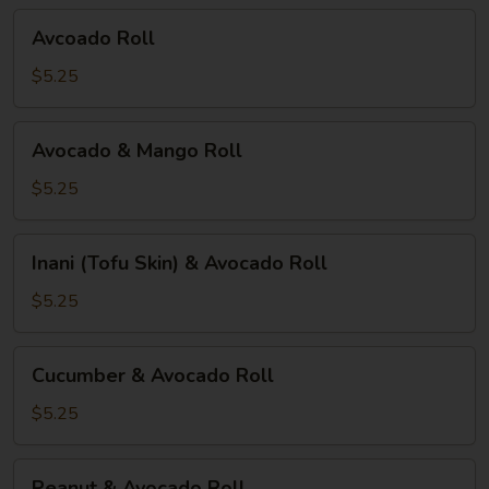
Avcoado
Avcoado Roll
Roll
$5.25
Avocado
Avocado & Mango Roll
&
Mango
$5.25
Roll
Inani
Inani (Tofu Skin) & Avocado Roll
(Tofu
Skin)
$5.25
&
Avocado
Cucumber
Cucumber & Avocado Roll
Roll
&
Avocado
$5.25
Roll
Peanut
Peanut & Avocado Roll