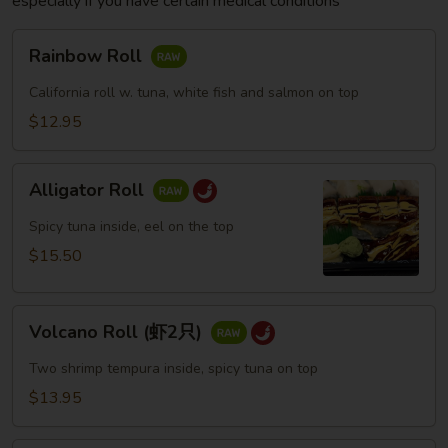
especially if you have certain medical conditions
Rainbow
Rainbow Roll
Roll
California roll w. tuna, white fish and salmon on top
$12.95
Alligator
Alligator Roll
Roll
Spicy tuna inside, eel on the top
$15.50
Volcano
Volcano Roll (虾2只)
Roll
(虾
Two shrimp tempura inside, spicy tuna on top
2
$13.95
只)