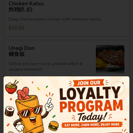
Chicken Katsu
Katsu
炸鸡扒 (E)
炸
Deep fried breaded chicken with tonkatsu sauce
鸡
扒
$15.50
(E)
Unagi
Unagi Don
Don
鳗鱼饭
鳗
Grilled eel over rice w. pickled radish &
鱼
sesame seaweed
饭
$15.95
Maki Roll or Hand Roll
Consuming raw or undercooked meats, poultry, seafood,
shellfish or eggs may increase your risk of foodborne illness,
especially if you have certain medical conditions