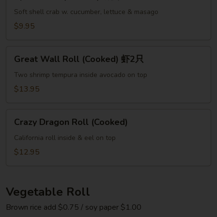
Roll
(Cooked)
Soft shell crab w. cucumber, lettuce & masago
螃
$9.95
蟹
Great
Great Wall Roll (Cooked) 虾2只
Wall
Roll
Two shrimp tempura inside avocado on top
(Cooked)
$13.95
虾
2
Crazy
只
Crazy Dragon Roll (Cooked)
Dragon
Roll
California roll inside & eel on top
(Cooked)
$12.95
Vegetable Roll
Brown rice add $0.75 / soy paper $1.00