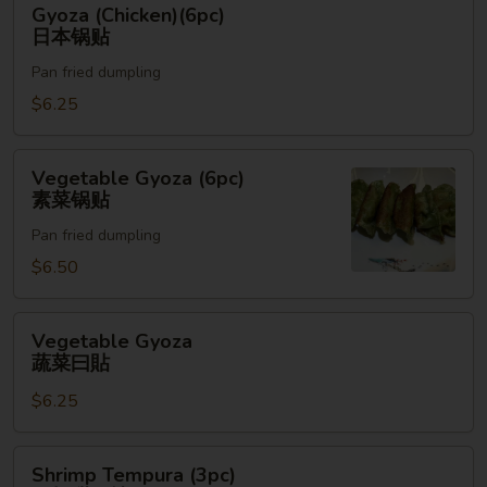
Gyoza (Chicken)(6pc)
(Chicken)
日本锅贴
(6pc)
Pan fried dumpling
日
本
$6.25
锅
贴
Vegetable
Vegetable Gyoza (6pc)
Gyoza
素菜锅贴
(6pc)
Pan fried dumpling
素
菜
$6.50
锅
贴
Vegetable
Vegetable Gyoza
Gyoza
蔬菜曰貼
蔬
$6.25
菜
曰
貼
Shrimp
Shrimp Tempura (3pc)
Tempura