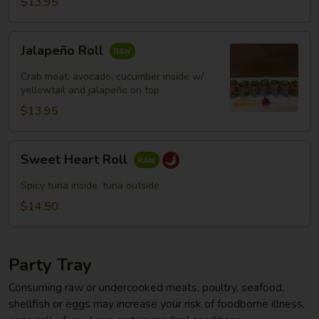
$13.95
Jalapeño
Jalapeño Roll
Roll
Crab meat, avocado, cucumber inside w/
yellowtail and jalapeño on top
$13.95
Sweet
Sweet Heart Roll
Heart
Roll
Spicy tuna inside, tuna outside
$14.50
Party Tray
Consuming raw or undercooked meats, poultry, seafood,
shellfish or eggs may increase your risk of foodborne illness,