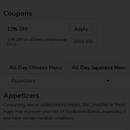
Coupons
10% OFF
Apply
10% OFF on all Items [Wednesday
More info
Only]
All Day Chinese Menu
All Day Japanese Menu
Appetizers
Appetizers
Consuming raw or undercooked meats, fish, shellfish or fresh
eggs may increase your risk of foodborne illness, especially if
you have certain medical conditions
Gyoza