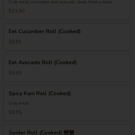
(Cooked)
Crab meat, cucumber and avocado, deep fried outside
$11.50
Eel
Eel Cucumber Roll (Cooked)
Cucumber
Roll
$5.95
(Cooked)
Eel
Eel Avocado Roll (Cooked)
Avocado
Roll
$5.95
(Cooked)
Spicy
Spicy Kani Roll (Cooked)
Kani
Roll
Crab meat
(Cooked)
$5.95
Spider
Spider Roll (Cooked) 螃蟹