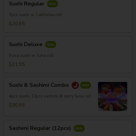
Sushi Regular
Regular
7pcs sushi w. California roll
$20.95
Sushi
Sushi Deluxe
Deluxe
9 pcs sushi w. tuna roll
$21.95
Sushi
Sushi & Sashimi Combo
&
Sashimi
4pcs sushi, 12pcs sashimi & spicy tuna roll
Combo
$30.95
Sashimi
Sashimi Regular (12pcs)
Regular