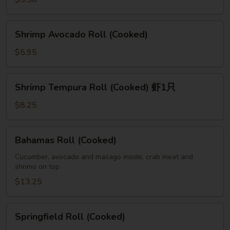
Shrimp
Shrimp Avocado Roll (Cooked)
Avocado
Roll
$5.95
(Cooked)
Shrimp
Shrimp Tempura Roll (Cooked) 虾1只
Tempura
Roll
$8.25
(Cooked)
虾
Bahamas
Bahamas Roll (Cooked)
1
Roll
只
(Cooked)
Cucumber, avocado and masago inside, crab meat and
shrimo on top
$13.25
Springfield
Springfield Roll (Cooked)
Roll