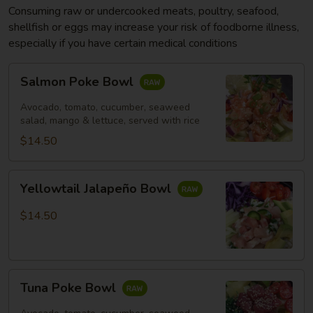
Consuming raw or undercooked meats, poultry, seafood,
shellfish or eggs may increase your risk of foodborne illness,
especially if you have certain medical conditions
Salmon
Salmon Poke Bowl
Poke
Bowl
Avocado, tomato, cucumber, seaweed
salad, mango & lettuce, served with rice
$14.50
Yellowtail
Yellowtail Jalapeño Bowl
Jalapeño
Bowl
$14.50
Tuna
Tuna Poke Bowl
Poke
Bowl