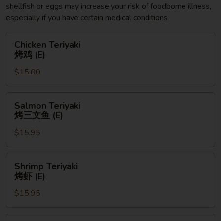
shellfish or eggs may increase your risk of foodborne illness,
especially if you have certain medical conditions
Chicken
Chicken Teriyaki
Teriyaki
烤鸡 (E)
烤
$15.00
鸡
(E)
Salmon
Salmon Teriyaki
Teriyaki
烤三文鱼 (E)
烤
$15.95
三
文
鱼
Shrimp
Shrimp Teriyaki
(E)
Teriyaki
烤虾 (E)
烤
$15.95
虾
(E)
Chicken