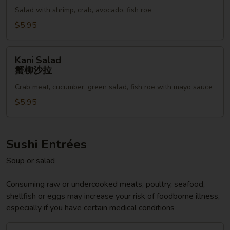
海
藻
Salad with shrimp, crab, avocado, fish roe
鲜
沙
沙
$5.95
拉
拉
Kani
Kani Salad
Salad
蟹柳沙拉
蟹
Crab meat, cucumber, green salad, fish roe with mayo sauce
柳
沙
$5.95
拉
Sushi Entrées
Soup or salad
Consuming raw or undercooked meats, poultry, seafood,
shellfish or eggs may increase your risk of foodborne illness,
especially if you have certain medical conditions
Sushi