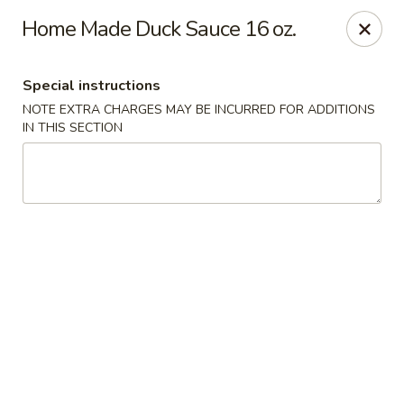
Li's Brothers - Longmeadow
Home Made Duck Sauce 16 oz.
795 Maple Rd Longmeadow, MA 01106
Special instructions
Select Order Type
Select Time
NOTE EXTRA CHARGES MAY BE INCURRED FOR ADDITIONS
IN THIS SECTION
Li's Brothers - Longmeadow
Opens at 12:00PM
Closed
Store info
Call us