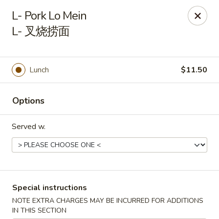
Li's Brothers - Longmeadow
L- Pork Lo Mein
795 Maple Rd Longmeadow, MA 01106
L- 叉烧捞面
Select Order Type
ASAP
Lunch
$11.50
Options
Served w.
Li's Brothers - Longmeadow
Special instructions
11:30AM - 9:30PM
Open
NOTE EXTRA CHARGES MAY BE INCURRED FOR ADDITIONS
Store info
Call us
IN THIS SECTION