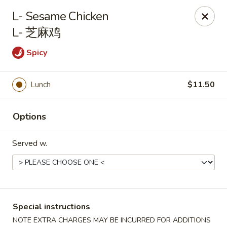
Li's Brothers - Longmeadow
L- Sesame Chicken
795 Maple Rd Longmeadow, MA 01106
L- 芝麻鸡
Select Order Type
Select Time
Spicy
Lunch
$11.50
Options
Served w.
Li's Brothers - Longmeadow
Opens at 12:00PM
Closed
Special instructions
Store info
Call us
NOTE EXTRA CHARGES MAY BE INCURRED FOR ADDITIONS