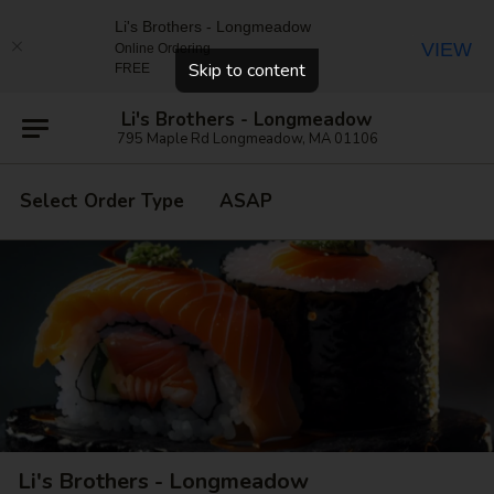
Li's Brothers - Longmeadow
VIEW
Online Ordering
Close
Skip to content
FREE
Li's Brothers - Longmeadow
795 Maple Rd Longmeadow, MA 01106
Select Order Type
ASAP
Li's Brothers - Longmeadow