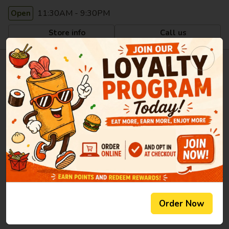
11:30AM - 9:30PM
Open
Store info
Call us
Welcome to Li's Brothers -
Longmeadow
Aug 06, 2026
Li's Brothers Chinese & Japanese Restaurant offers authentic
Chinese & Japanese dishes and delicious tasting fresh sushi
in Longmeadow, MA. Li's Brothers' convenient location and
affordable prices make our restaurant a natural choice for
take-out meals in the Longmeadow community. Our
restaurant is known for its variety of tastes and high quality
Order Now
fresh ingredients. Come and experience our friendly
atmosphere and excellent service.