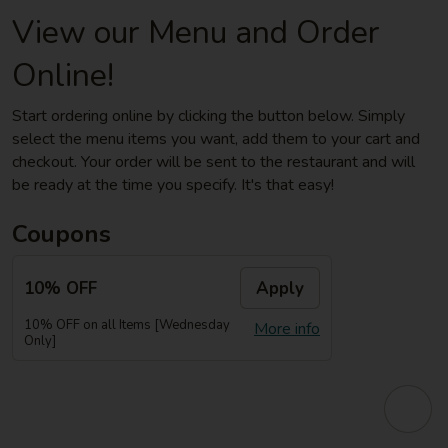
View our Menu and Order
Online!
Start ordering online by clicking the button below. Simply
select the menu items you want, add them to your cart and
checkout. Your order will be sent to the restaurant and will
be ready at the time you specify. It's that easy!
Coupons
10% OFF
Apply
10% OFF on all Items [Wednesday
More info
Only]